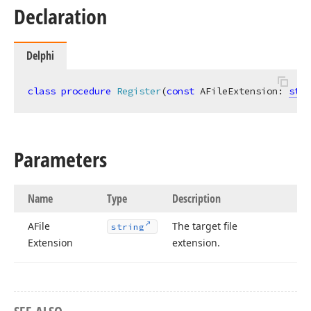
Declaration
Delphi
class
procedure
Register
(
const
 AFileExtension: 
stri
Parameters
Name
Type
Description
AFile
The target file
string
Extension
extension.