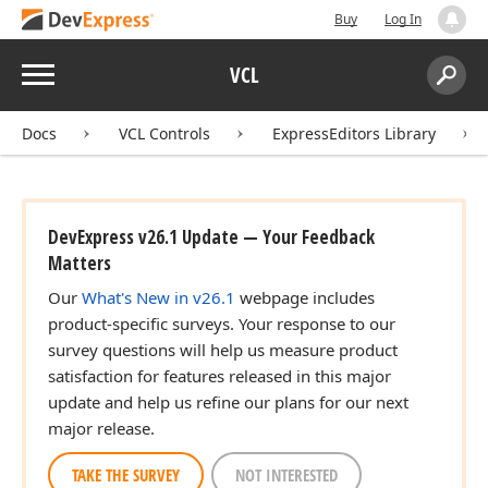
Buy
Log In
Menu
VCL
Search:
Sear
Docs
VCL Controls
ExpressEditors Library
DevExpress v26.1 Update — Your Feedback
Matters
Our
What's New in v26.1
webpage includes
product-specific surveys. Your response to our
survey questions will help us measure product
satisfaction for features released in this major
update and help us refine our plans for our next
major release.
TAKE THE SURVEY
NOT INTERESTED