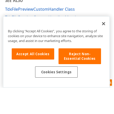
SEE ALSO
TdxFilePreviewCustomHandler Class
TdxFilePreviewCustomHandler Members
dxShellFilePreview Unit
By clicking “Accept All Cookies”, you agree to the storing of
cookies on your device to enhance site navigation, analyze site
usage, and assist in our marketing efforts.
Accept All Cookies
Reject Non-
Essential Cookies
Cookies Settings
Feedback
Use of this site constitutes acceptance of our
Website Terms of Use
and
Privacy Policy (Updated)
.
Cookies Settings