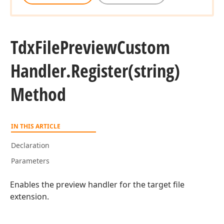
Tdx
File
Preview
Custom
Handler.
Register
(string)
Method
IN THIS ARTICLE
Declaration
Parameters
Enables the preview handler for the target file
extension.