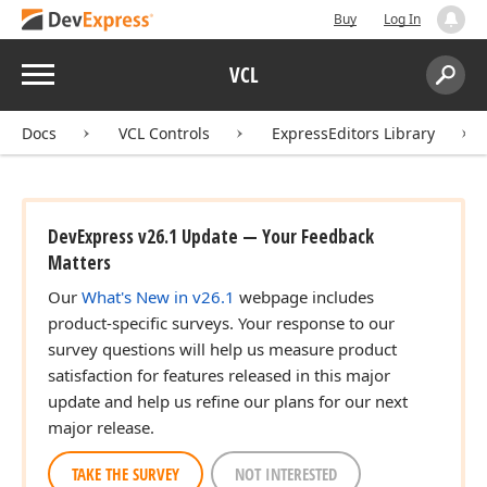
Buy
Log In
Menu
VCL
Search:
Sear
Docs
VCL Controls
ExpressEditors Library
DevExpress v26.1 Update — Your Feedback
Matters
Our
What's New in v26.1
webpage includes
product-specific surveys. Your response to our
survey questions will help us measure product
satisfaction for features released in this major
update and help us refine our plans for our next
major release.
TAKE THE SURVEY
NOT INTERESTED