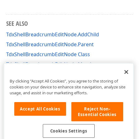
SEE ALSO
TdxShellBreadcrumbEditNode.AddChild
TdxShellBreadcrumbEditNode.Parent
TdxShellBreadcrumbEditNode Class
TdxShellBreadcrumbEditNode Members
dxShellBreadcrumbEdit Unit
By clicking “Accept All Cookies”, you agree to the storing of
cookies on your device to enhance site navigation, analyze site
usage, and assist in our marketing efforts.
Accept All Cookies
Reject Non-
Essential Cookies
Cookies Settings