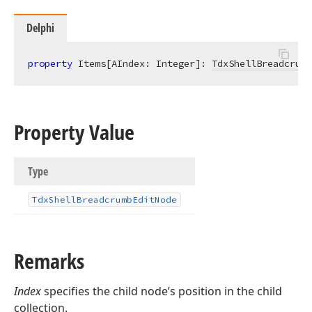
Delphi
property
 Items[AIndex: Integer]: 
TdxShellBreadcrumb
Property Value
Type
Tdx
Shell
Breadcrumb
Edit
Node
Remarks
Index
specifies the child node’s position in the child
collection.