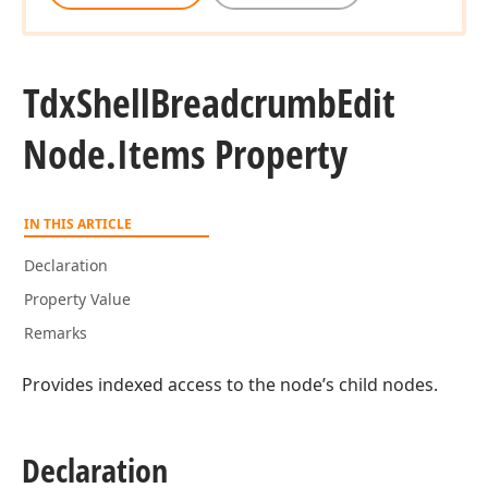
Tdx
Shell
Breadcrumb
Edit
Node.
Items Property
IN THIS ARTICLE
Declaration
Property Value
Remarks
Provides indexed access to the node’s child nodes.
Declaration