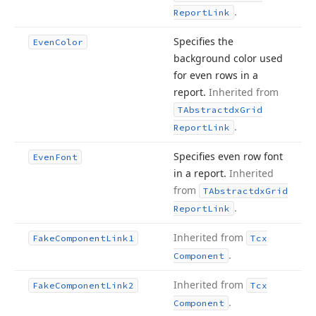
.
Report
Link
Specifies the
Even
Color
background color used
for even rows in a
report.
Inherited from
TAbstractdx
Grid
.
Report
Link
Specifies even row font
Even
Font
in a report.
Inherited
from
TAbstractdx
Grid
.
Report
Link
Inherited from
Fake
Component
Link1
Tcx
.
Component
Inherited from
Fake
Component
Link2
Tcx
.
Component