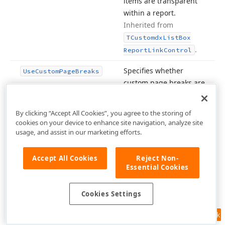
items are transparent
within a report.
Inherited from
TCustomdx
List
Box
.
Report
Link
Control
Specifies whether
Use
Custom
Page
Breaks
custom page breaks are
enabled within a
report.
Inherited from
By clicking “Accept All Cookies”, you agree to the storing of
TAbstractdx
Grid
cookies on your device to enhance site navigation, analyze site
.
usage, and assist in our marketing efforts.
Report
Link
Specifies whether to
Use
Horz
Delimiters
Accept All Cookies
Reject Non-
prevent a row from
Essential Cookies
breaking across
multiple pages.
Cookies Settings
Inherited from
.
TBasedx
Report
Link
Feedback