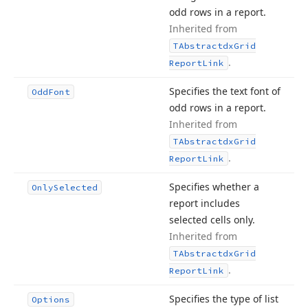
odd rows in a report.
Inherited from
TAbstractdx
Grid
.
Report
Link
Specifies the text font of
Odd
Font
odd rows in a report.
Inherited from
TAbstractdx
Grid
.
Report
Link
Specifies whether a
Only
Selected
report includes
selected cells only.
Inherited from
TAbstractdx
Grid
.
Report
Link
Specifies the type of list
Options