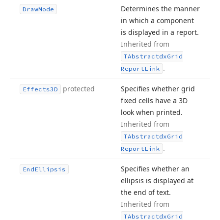
Determines the manner
Draw
Mode
in which a component
is displayed in a report.
Inherited from
TAbstractdx
Grid
.
Report
Link
protected
Specifies whether grid
Effects3D
fixed cells have a 3D
look when printed.
Inherited from
TAbstractdx
Grid
.
Report
Link
Specifies whether an
End
Ellipsis
ellipsis is displayed at
the end of text.
Inherited from
TAbstractdx
Grid