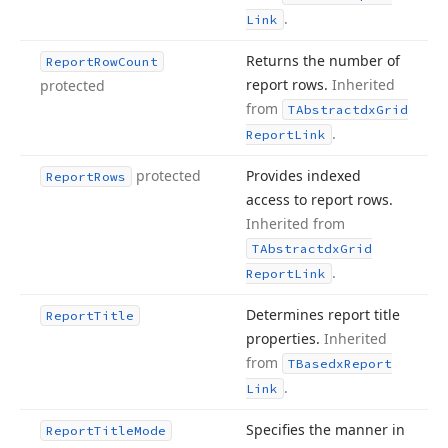
.
Link
Returns the number of
Report
Row
Count
report rows.
Inherited
protected
from
TAbstractdx
Grid
.
Report
Link
protected
Provides indexed
Report
Rows
access to report rows.
Inherited from
TAbstractdx
Grid
.
Report
Link
Determines report title
Report
Title
properties.
Inherited
from
TBasedx
Report
.
Link
Specifies the manner in
Report
Title
Mode