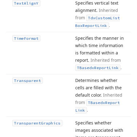
Specifies vertical text
Text
Align
Y
alignment.
Inherited
from
Tdx
Custom
List
.
Box
Report
Link
Specifies the manner in
Time
Format
which time information
is formatted within a
report.
Inherited from
.
TBasedx
Report
Link
Determines whether
Transparent
cells are filled with the
default color.
Inherited
from
TBasedx
Report
.
Link
Specifies whether
Transparent
Graphics
images associated with