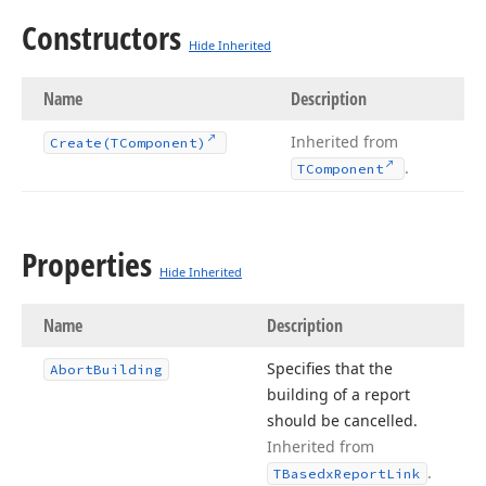
Constructors
Hide Inherited
Name
Description
Inherited from
Create
(TComponent)
.
TComponent
Properties
Hide Inherited
Name
Description
Specifies that the
Abort
Building
building of a report
should be cancelled.
Inherited from
.
TBasedx
Report
Link