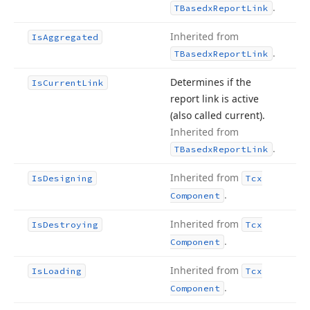
.
TBasedx
Report
Link
Inherited from
Is
Aggregated
.
TBasedx
Report
Link
Determines if the
Is
Current
Link
report link is active
(also called current).
Inherited from
.
TBasedx
Report
Link
Inherited from
Is
Designing
Tcx
.
Component
Inherited from
Is
Destroying
Tcx
.
Component
Inherited from
Is
Loading
Tcx
.
Component