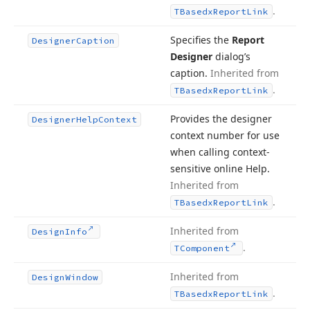
.
TBasedx
Report
Link
Specifies the
Report
Designer
Caption
Designer
dialog’s
caption.
Inherited from
.
TBasedx
Report
Link
Provides the designer
Designer
Help
Context
context number for use
when calling context-
sensitive online Help.
Inherited from
.
TBasedx
Report
Link
Inherited from
Design
Info
.
TComponent
Inherited from
Design
Window
.
TBasedx
Report
Link