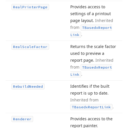
Provides access to
Real
Printer
Page
settings of a printout
page layout.
Inherited
from
TBasedx
Report
.
Link
Returns the scale factor
Real
Scale
Factor
used to preview a
report page.
Inherited
from
TBasedx
Report
.
Link
Identifies if the built
Rebuild
Needed
report is up to date.
Inherited from
.
TBasedx
Report
Link
Provides access to the
Renderer
report painter.