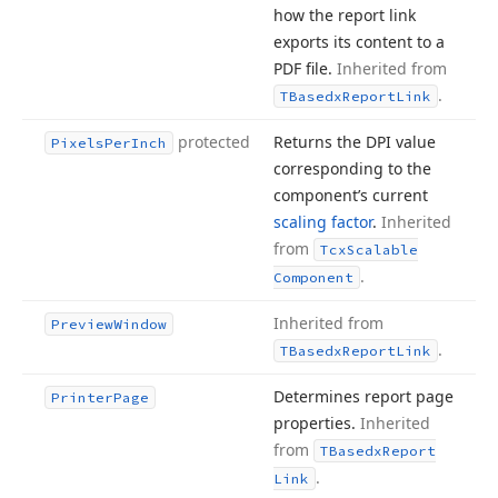
how the report link
exports its content to a
PDF file.
Inherited from
.
TBasedx
Report
Link
protected
Returns the DPI value
Pixels
Per
Inch
corresponding to the
component’s current
scaling factor
.
Inherited
from
Tcx
Scalable
.
Component
Inherited from
Preview
Window
.
TBasedx
Report
Link
Determines report page
Printer
Page
properties.
Inherited
from
TBasedx
Report
.
Link