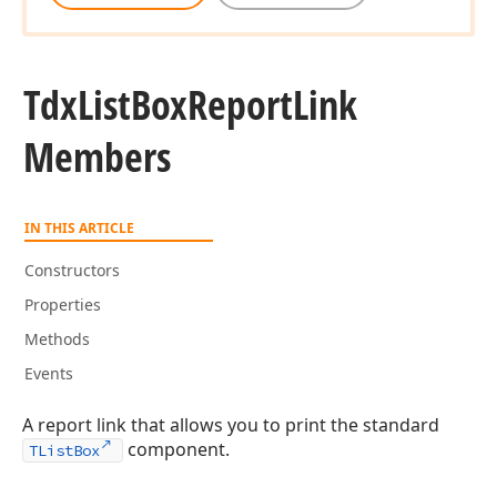
Tdx
List
Box
Report
Link
Members
IN THIS ARTICLE
Constructors
Properties
Methods
Events
A report link that allows you to print the standard
component.
TListBox