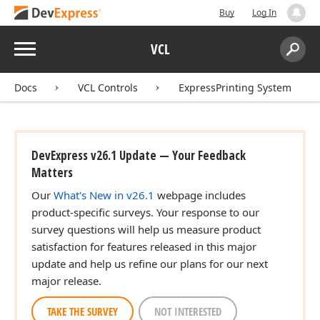
Buy
Log In
Menu
VCL
Search:
Sear
Docs
VCL Controls
ExpressPrinting System
DevExpress v26.1 Update — Your Feedback
Matters
Our
What's New in v26.1
webpage includes
product-specific surveys. Your response to our
survey questions will help us measure product
satisfaction for features released in this major
update and help us refine our plans for our next
major release.
TAKE THE SURVEY
NOT INTERESTED