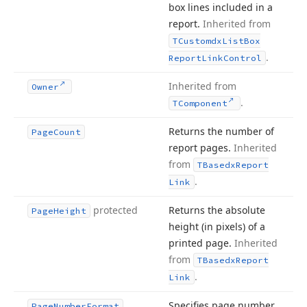
box lines included in a
report.
Inherited from
TCustomdx
List
Box
.
Report
Link
Control
Inherited from
Owner
.
TComponent
Returns the number of
Page
Count
report pages.
Inherited
from
TBasedx
Report
.
Link
protected
Returns the absolute
Page
Height
height (in pixels) of a
printed page.
Inherited
from
TBasedx
Report
.
Link
Specifies page number
Page
Number
Format