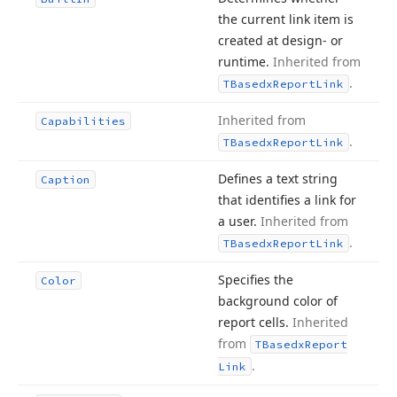
the current link item is
created at design- or
runtime.
Inherited from
.
TBasedx
Report
Link
Inherited from
Capabilities
.
TBasedx
Report
Link
Defines a text string
Caption
that identifies a link for
a user.
Inherited from
.
TBasedx
Report
Link
Specifies the
Color
background color of
report cells.
Inherited
from
TBasedx
Report
.
Link