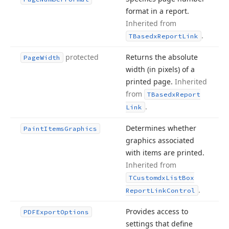
format in a report.
Inherited from
.
TBasedx
Report
Link
protected
Returns the absolute
Page
Width
width (in pixels) of a
printed page.
Inherited
from
TBasedx
Report
.
Link
Determines whether
Paint
Items
Graphics
graphics associated
with items are printed.
Inherited from
TCustomdx
List
Box
.
Report
Link
Control
Provides access to
PDFExport
Options
settings that define