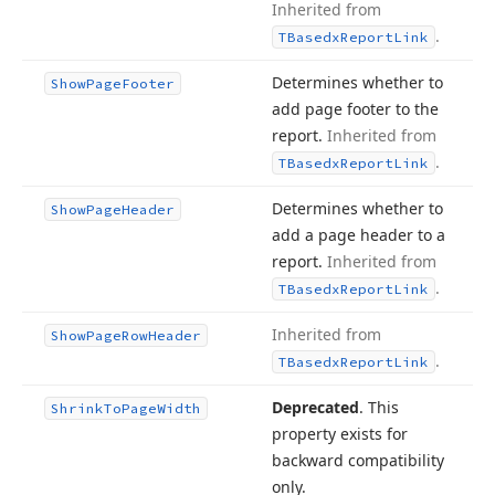
Inherited from
.
TBasedx
Report
Link
Determines whether to
Show
Page
Footer
add page footer to the
report.
Inherited from
.
TBasedx
Report
Link
Determines whether to
Show
Page
Header
add a page header to a
report.
Inherited from
.
TBasedx
Report
Link
Inherited from
Show
Page
Row
Header
.
TBasedx
Report
Link
Deprecated
. This
Shrink
To
Page
Width
property exists for
backward compatibility
only.