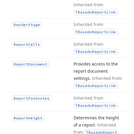
Inherited from
.
TBasedx
Report
Link
Inherited from
Render
Stage
.
TBasedx
Report
Link
Inherited from
Report
Cells
.
TBasedx
Report
Link
Provides access to the
Report
Document
report document
settings.
Inherited from
.
TBasedx
Report
Link
Inherited from
Report
Footnotes
.
TBasedx
Report
Link
Determines the height
Report
Height
of a report.
Inherited
from
TBasedx
Report