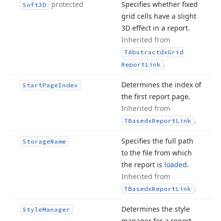
protected
Specifies whether fixed
Soft3D
grid cells have a slight
3D effect in a report.
Inherited from
TAbstractdx
Grid
.
Report
Link
Determines the index of
Start
Page
Index
the first report page.
Inherited from
.
TBasedx
Report
Link
Specifies the full path
Storage
Name
to the file from which
the report is
loaded
.
Inherited from
.
TBasedx
Report
Link
Determines the style
Style
Manager
manager for a report