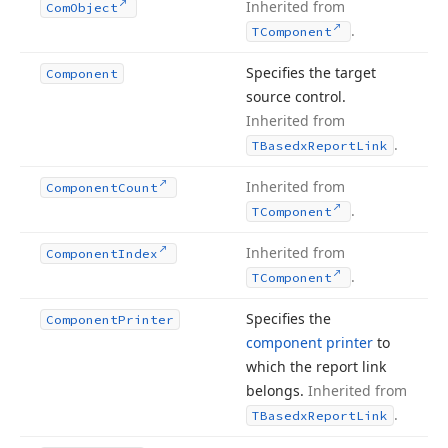
Inherited from
Com
Object
.
TComponent
Specifies the target
Component
source control.
Inherited from
.
TBasedx
Report
Link
Inherited from
Component
Count
.
TComponent
Inherited from
Component
Index
.
TComponent
Specifies the
Component
Printer
component printer
to
which the report link
belongs.
Inherited from
.
TBasedx
Report
Link