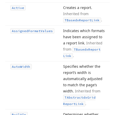
Creates a report.
Active
Inherited from
.
TBasedx
Report
Link
Indicates which formats
Assigned
Format
Values
have been assigned to
a report link.
Inherited
from
TBasedx
Report
.
Link
Specifies whether the
Auto
Width
report’s width is
automatically adjusted
to match the page’s
width.
Inherited from
TAbstractdx
Grid
.
Report
Link
Determines whether
Built
In