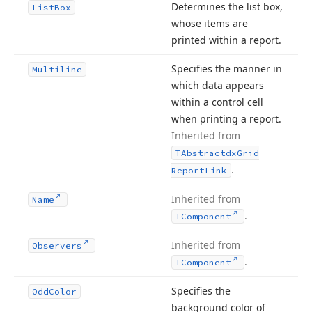
Determines the list box,
List
Box
whose items are
printed within a report.
Specifies the manner in
Multiline
which data appears
within a control cell
when printing a report.
Inherited from
TAbstractdx
Grid
.
Report
Link
Inherited from
Name
.
TComponent
Inherited from
Observers
.
TComponent
Specifies the
Odd
Color
background color of