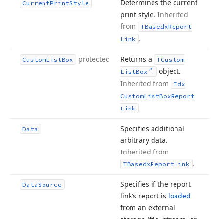
Determines the current
Current
Print
Style
print style.
Inherited
from
TBasedx
Report
.
Link
protected
Returns a
Custom
List
Box
TCustom
object.
List
Box
Inherited from
Tdx
Custom
List
Box
Report
.
Link
Specifies additional
Data
arbitrary data.
Inherited from
.
TBasedx
Report
Link
Specifies if the report
Data
Source
link’s report is
loaded
from an external