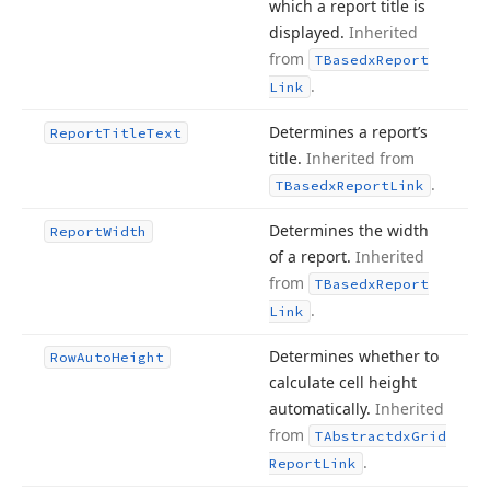
which a report title is
displayed.
Inherited
from
TBasedx
Report
.
Link
Determines a report’s
Report
Title
Text
title.
Inherited from
.
TBasedx
Report
Link
Determines the width
Report
Width
of a report.
Inherited
from
TBasedx
Report
.
Link
Determines whether to
Row
Auto
Height
calculate cell height
automatically.
Inherited
from
TAbstractdx
Grid
.
Report
Link