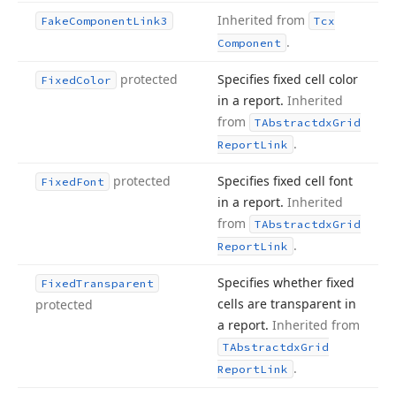
Inherited from
Fake
Component
Link3
Tcx
.
Component
protected
Specifies fixed cell color
Fixed
Color
in a report.
Inherited
from
TAbstractdx
Grid
.
Report
Link
protected
Specifies fixed cell font
Fixed
Font
in a report.
Inherited
from
TAbstractdx
Grid
.
Report
Link
Specifies whether fixed
Fixed
Transparent
cells are transparent in
protected
a report.
Inherited from
TAbstractdx
Grid
.
Report
Link