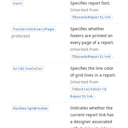
Specifies report font.
Font
Inherited from
.
TBasedx
Report
Link
Specifies whether
Footers
On
Every
Page
footers are printed on
protected
every page of a report.
Inherited from
.
TBasedx
Report
Link
Specifies the line color
Grid
Line
Color
of grid lines in a report.
Inherited from
TAbstractdx
Grid
.
Report
Link
Indicates whether the
Has
Design
Window
current report link has
a designer associated