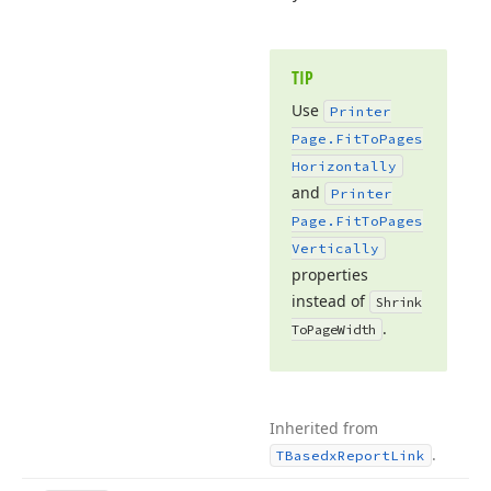
TIP
Use
Printer
Page.
Fit
To
Pages
Horizontally
and
Printer
Page.
Fit
To
Pages
Vertically
properties
instead of
Shrink
.
To
Page
Width
Inherited from
.
TBasedx
Report
Link