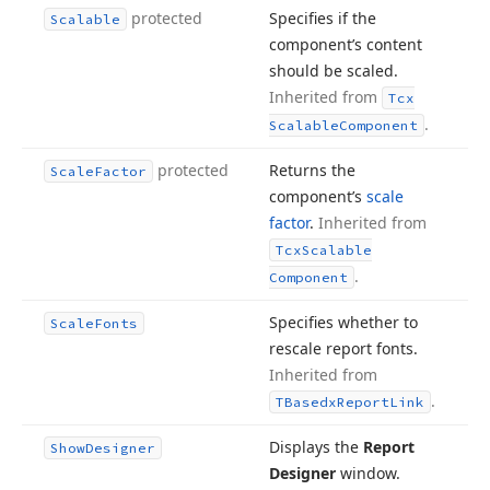
protected
Specifies if the
Scalable
component’s content
should be scaled.
Inherited from
Tcx
.
Scalable
Component
protected
Returns the
Scale
Factor
component’s
scale
factor
.
Inherited from
Tcx
Scalable
.
Component
Specifies whether to
Scale
Fonts
rescale report fonts.
Inherited from
.
TBasedx
Report
Link
Displays the
Report
Show
Designer
Designer
window.