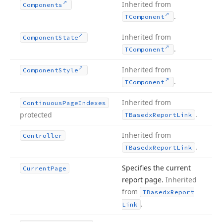
Inherited from
Components
.
TComponent
Inherited from
Component
State
.
TComponent
Inherited from
Component
Style
.
TComponent
Inherited from
Continuous
Page
Indexes
.
protected
TBasedx
Report
Link
Inherited from
Controller
.
TBasedx
Report
Link
Specifies the current
Current
Page
report page.
Inherited
from
TBasedx
Report
.
Link