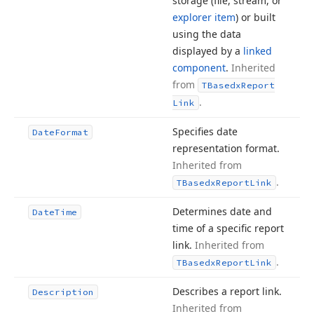
storage (file, stream, or
explorer item
) or built
using the data
displayed by a
linked
component
.
Inherited
from
TBasedx
Report
.
Link
Specifies date
Date
Format
representation format.
Inherited from
.
TBasedx
Report
Link
Determines date and
Date
Time
time of a specific report
link.
Inherited from
.
TBasedx
Report
Link
Describes a report link.
Description
Inherited from