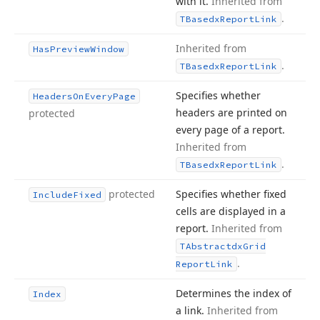
with it.
Inherited from
.
TBasedx
Report
Link
Inherited from
Has
Preview
Window
.
TBasedx
Report
Link
Specifies whether
Headers
On
Every
Page
headers are printed on
protected
every page of a report.
Inherited from
.
TBasedx
Report
Link
protected
Specifies whether fixed
Include
Fixed
cells are displayed in a
report.
Inherited from
TAbstractdx
Grid
.
Report
Link
Determines the index of
Index
a link.
Inherited from