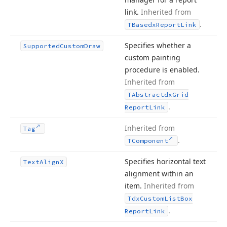
link.
Inherited from
.
TBasedx
Report
Link
Specifies whether a
Supported
Custom
Draw
custom painting
procedure is enabled.
Inherited from
TAbstractdx
Grid
.
Report
Link
Inherited from
Tag
.
TComponent
Specifies horizontal text
Text
Align
X
alignment within an
item.
Inherited from
Tdx
Custom
List
Box
.
Report
Link