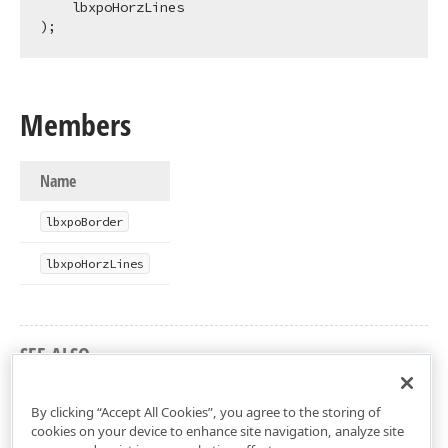
    lbxpoHorzLines

);
Members
Name
lbxpo
Border
lbxpo
Horz
Lines
SEE ALSO
dxPSLbxLnk Unit
By clicking “Accept All Cookies”, you agree to the storing of
cookies on your device to enhance site navigation, analyze site