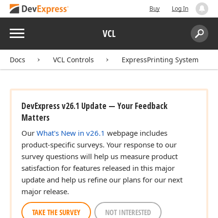
Buy
Log In
Menu
VCL
Search:
Sear
Docs
VCL Controls
ExpressPrinting System
DevExpress v26.1 Update — Your Feedback
Matters
Our
What's New in v26.1
webpage includes
product-specific surveys. Your response to our
survey questions will help us measure product
satisfaction for features released in this major
update and help us refine our plans for our next
major release.
TAKE THE SURVEY
NOT INTERESTED