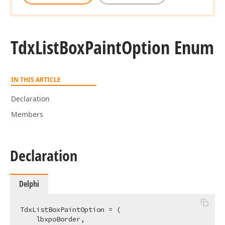
Tdx
List
Box
Paint
Option Enum
IN THIS ARTICLE
Declaration
Members
Declaration
Delphi
TdxListBoxPaintOption = (

    lbxpoBorder,
