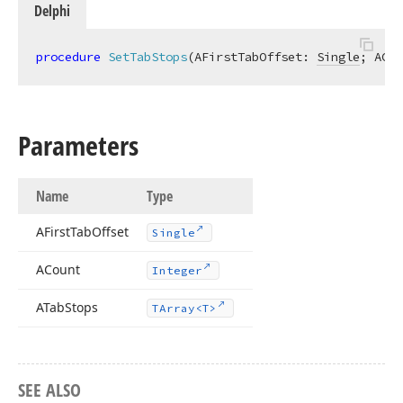
Delphi
procedure
SetTabStops
(AFirstTabOffset: 
Single
; ACou
Parameters
Name
Type
AFirst
Tab
Offset
Single
ACount
Integer
ATab
Stops
TArray
<T>
SEE ALSO