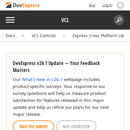
Buy
Log In
Menu
VCL
Search:
Sear
Docs
VCL Controls
Express Cross Platform Libra
DevExpress v26.1 Update — Your Feedback
Matters
Our
What's New in v26.1
webpage includes
product-specific surveys. Your response to our
survey questions will help us measure product
satisfaction for features released in this major
update and help us refine our plans for our next
major release.
TAKE THE SURVEY
NOT INTERESTED