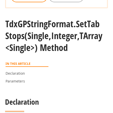
Tdx
GPString
Format.
Set
Tab
Stops
(Single,Integer,TArray
<Single>) Method
IN THIS ARTICLE
Declaration
Parameters
Declaration