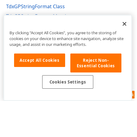
TdxGPStringFormat Class
TdxGPStringFormat Members
dxGDIPlusClasses Unit
By clicking “Accept All Cookies”, you agree to the storing of
cookies on your device to enhance site navigation, analyze site
usage, and assist in our marketing efforts.
Accept All Cookies
Reject Non-
Essential Cookies
Cookies Settings
Feedback
Use of this site constitutes acceptance of our
Website Terms of Use
and
Privacy Policy (Updated)
.
Cookies Settings
Copyright © 1998-2026 Developer Express Inc. All trademarks or