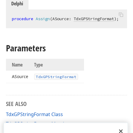
Delphi
procedure
Assign
(ASource: 
TdxGPStringFormat
)
;
Parameters
Name
Type
ASource
Tdx
GPString
Format
SEE ALSO
TdxGPStringFormat Class
TdxGPStringFormat Members