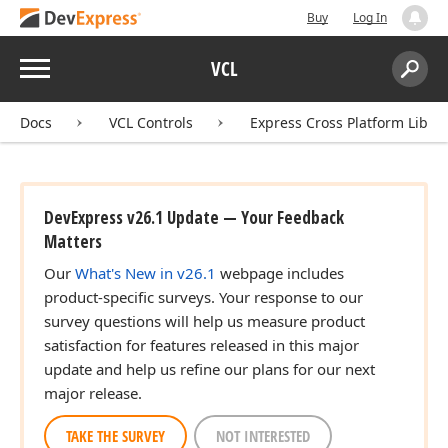
Buy
Log In
Menu
VCL
Search:
Sear
Docs
VCL Controls
Express Cross Platform Libra
DevExpress v26.1 Update — Your Feedback
Matters
Our
What's New in v26.1
webpage includes
product-specific surveys. Your response to our
survey questions will help us measure product
satisfaction for features released in this major
update and help us refine our plans for our next
major release.
TAKE THE SURVEY
NOT INTERESTED