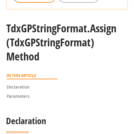
Tdx
GPString
Format.
Assign
(Tdx
GPString
Format)
Method
IN THIS ARTICLE
Declaration
Parameters
Declaration