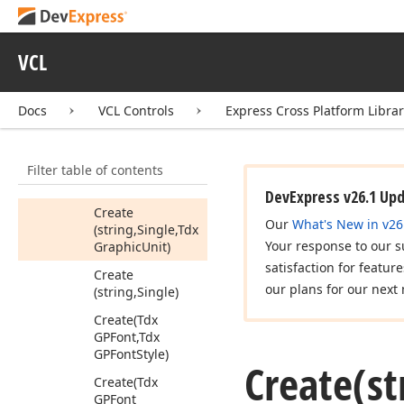
GPFont
Style,Tdx
Graphic
Unit,Byte)
VCL
Create
(string,Single,Tdx
GPFont
Style,Tdx
Docs
VCL Controls
Express Cross Platform Libra
Graphic
Unit)
Create
Filter table of contents
(string,Single,Tdx
GPFont
Style)
DevExpress v26.1 Up
Create
Our
What's New in v26
(string,Single,Tdx
Your response to our s
Graphic
Unit)
satisfaction for featur
Create
our plans for our next 
(string,Single)
Create
(Tdx
GPFont,Tdx
GPFont
Style)
Create
(st
Create
(Tdx
GPFont