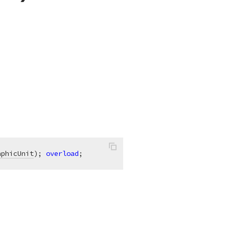
aphicUnit
)
;
overload
;