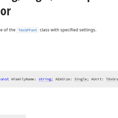
tor
ce of the
class with specified settings.
TdxGPFont
const
 AFamilyName: 
string
; AEmSize: 
Single
; AUnit: 
TdxGr