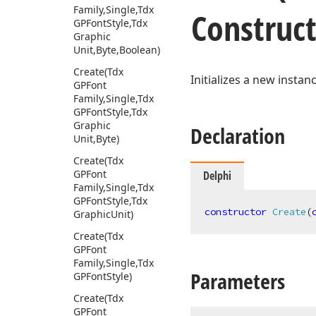
Family,Single,Tdx
Construc
GPFont
Style,Tdx
Graphic
Unit,Byte,Boolean)
Create
(Tdx
Initializes a new instan
GPFont
Family,Single,Tdx
GPFont
Style,Tdx
Graphic
Declaration
Unit,Byte)
Create
(Tdx
GPFont
Delphi
Family,Single,Tdx
GPFont
Style,Tdx
constructor
Create
(
Graphic
Unit)
Create
(Tdx
GPFont
Family,Single,Tdx
Parameters
GPFont
Style)
Create
(Tdx
GPFont