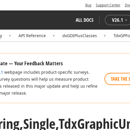
Buy
Support Center
Do
ALL DOCS
V
26.1
ry
API Reference
dxGDIPlusClasses
TdxGPFo
date — Your Feedback Matters
.1
webpage includes product-specific surveys.
TAKE THE 
urvey questions will help us measure product
es released in this major update and help us refine
major release.
ring,Single,Tdx
Graphic
Un