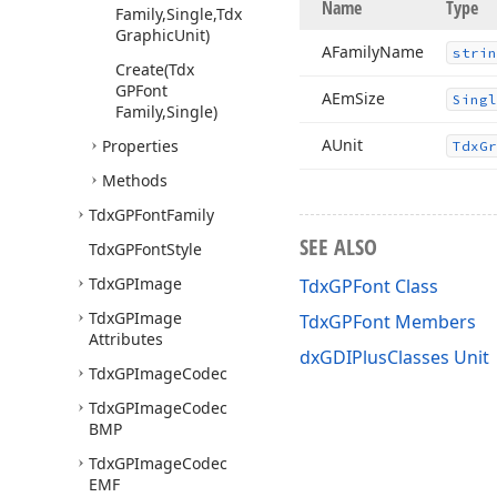
Name
Type
Family,Single,Tdx
Graphic
Unit)
AFamily
Name
strin
Create
(Tdx
GPFont
AEm
Size
Singl
Family,Single)
AUnit
Properties
Tdx
Gr
Methods
Tdx
GPFont
Family
SEE ALSO
Tdx
GPFont
Style
Tdx
GPImage
TdxGPFont Class
Tdx
GPImage
TdxGPFont Members
Attributes
dxGDIPlusClasses Unit
Tdx
GPImage
Codec
Tdx
GPImage
Codec
BMP
Tdx
GPImage
Codec
EMF