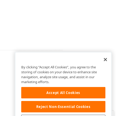
By clicking “Accept All Cookies”, you agree to the
storing of cookies on your device to enhance site
navigation, analyze site usage, and assist in our
marketing efforts.
Accept All Cookies
Reject Non-Essential Cookies