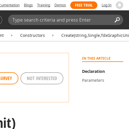
FREE TRIAL
cumentation
Blogs
Training
Demos
Log In
Search:
Sear
nt
Constructors
Create(string,Single,TdxGraphicUni
IN THIS ARTICLE
Declaration
SURVEY
NOT INTERESTED
Parameters
it)