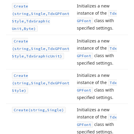
Initializes a new
Create
instance of the
Tdx
(string,Single,Tdx
GPFont
class with
GPFont
Style,Tdx
Graphic
specified settings.
Unit,Byte)
Initializes a new
Create
instance of the
Tdx
(string,Single,Tdx
GPFont
class with
GPFont
Style,Tdx
Graphic
Unit)
specified settings.
Initializes a new
Create
instance of the
Tdx
(string,Single,Tdx
GPFont
class with
GPFont
Style)
specified settings.
Initializes a new
Create
(string,Single)
instance of the
Tdx
class with
GPFont
specified settings.