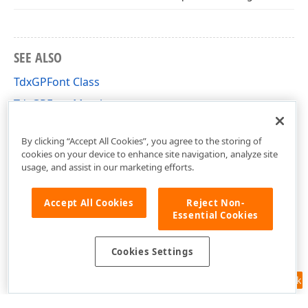
SEE ALSO
TdxGPFont Class
TdxGPFont Members
dxGDIPlusClasses Unit
By clicking “Accept All Cookies”, you agree to the storing of
cookies on your device to enhance site navigation, analyze site
usage, and assist in our marketing efforts.
Accept All Cookies
Reject Non-
Essential Cookies
Cookies Settings
Feedback