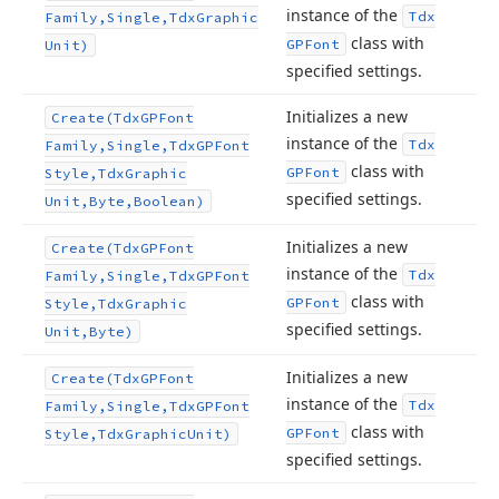
instance of the
Tdx
Family,Single,Tdx
Graphic
class with
GPFont
Unit)
specified settings.
Initializes a new
Create
(Tdx
GPFont
instance of the
Tdx
Family,Single,Tdx
GPFont
class with
GPFont
Style,Tdx
Graphic
specified settings.
Unit,Byte,Boolean)
Initializes a new
Create
(Tdx
GPFont
instance of the
Tdx
Family,Single,Tdx
GPFont
class with
GPFont
Style,Tdx
Graphic
specified settings.
Unit,Byte)
Initializes a new
Create
(Tdx
GPFont
instance of the
Tdx
Family,Single,Tdx
GPFont
class with
GPFont
Style,Tdx
Graphic
Unit)
specified settings.