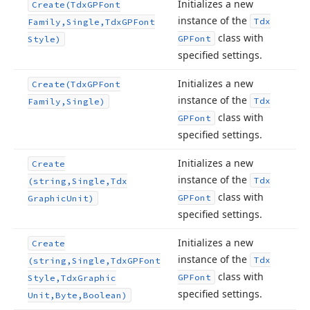
Initializes a new
Create
(Tdx
GPFont
instance of the
Tdx
Family,Single,Tdx
GPFont
class with
GPFont
Style)
specified settings.
Initializes a new
Create
(Tdx
GPFont
instance of the
Tdx
Family,Single)
class with
GPFont
specified settings.
Initializes a new
Create
instance of the
Tdx
(string,Single,Tdx
class with
GPFont
Graphic
Unit)
specified settings.
Initializes a new
Create
instance of the
Tdx
(string,Single,Tdx
GPFont
class with
GPFont
Style,Tdx
Graphic
specified settings.
Unit,Byte,Boolean)