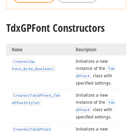
Tdx
GPFont Constructors
Name
Description
Initializes a new
Create
(Gp
instance of the
Tdx
Font,Byte,Boolean)
class with
GPFont
specified settings.
Initializes a new
Create
(Tdx
GPFont,Tdx
instance of the
Tdx
GPFont
Style)
class with
GPFont
specified settings.
Initializes a new
Create
(Tdx
GPFont