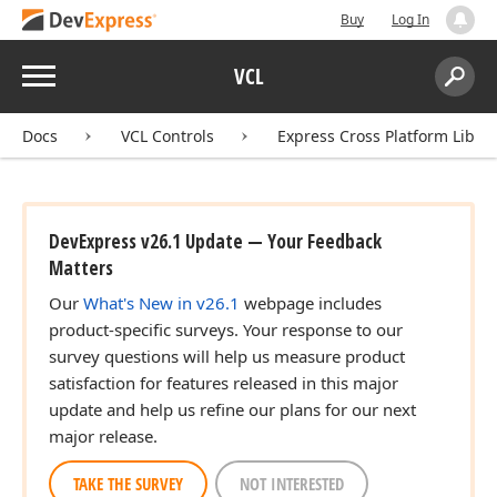
Buy
Log In
Menu
VCL
Search:
Sear
Docs
VCL Controls
Express Cross Platform Libra
DevExpress v26.1 Update — Your Feedback
Matters
Our
What's New in v26.1
webpage includes
product-specific surveys. Your response to our
survey questions will help us measure product
satisfaction for features released in this major
update and help us refine our plans for our next
major release.
TAKE THE SURVEY
NOT INTERESTED