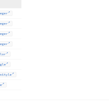
eger
eger
eger
eger
lor
gle
n
Style
e