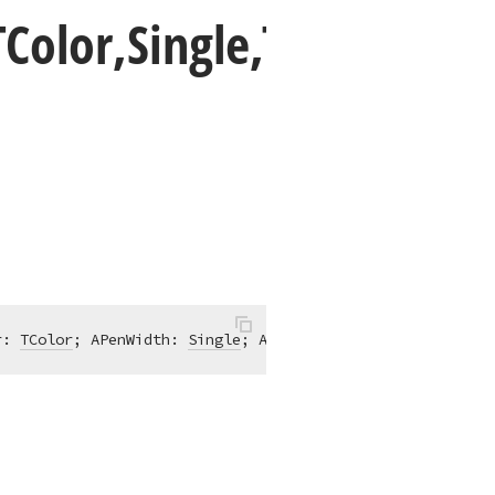
TColor,Single,TPen
r: 
TColor
; APenWidth: 
Single
; APenStyle: 
TPenStyle
; APen