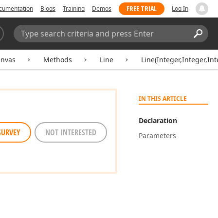
FREE TRIAL
cumentation
Blogs
Training
Demos
Log In
Search:
Sear
nvas
Methods
Line
Line(Integer,Integer,Int
IN THIS ARTICLE
Declaration
SURVEY
NOT INTERESTED
Parameters