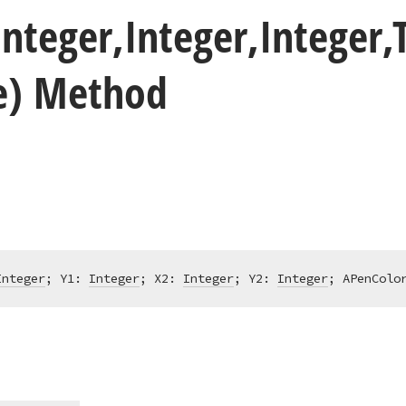
Integer,Integer,Integer,
te) Method
Integer
; Y1: 
Integer
; X2: 
Integer
; Y2: 
Integer
; APenColo