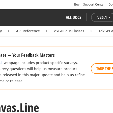
Buy
Support Center
Do
ALL DOCS
V
26.1
ry
API Reference
dxGDIPlusClasses
TdxGPCa
date — Your Feedback Matters
.1
webpage includes product-specific surveys.
n
TAKE THE 
urvey questions will help us measure product
es released in this major update and help us refine
major release.
vas.
Line