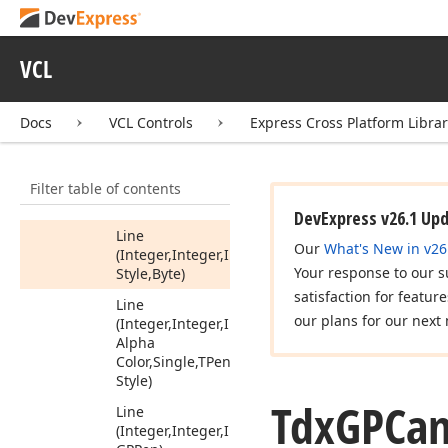
Get
Clip
Native
Region
Get
Clip
Region
VCL
Get
HDC
Docs
VCL Controls
Express Cross Platform Libra
Get
World
Transform
Is
Clip
Empty
Filter table of contents
Line
DevExpress v26.1 Up
Line
Our
What's New in v26
(Integer,Integer,Integer,Integer,TColor,Single,TPe
Your response to our s
Style,Byte)
satisfaction for featur
Line
our plans for our next 
(Integer,Integer,Integer,Integer,Tdx
Alpha
Color,Single,TPen
Style)
Tdx
GPCan
Line
(Integer,Integer,Integer,Integer,Tdx