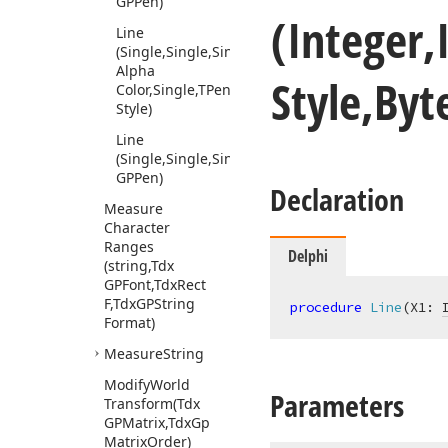
GPPen)
(Integer,
Line
(Single,Single,Single,Single,Tdx
Alpha
Style,By
Color,Single,TPen
Style)
Line
(Single,Single,Single,Single,Tdx
GPPen)
Declaration
Measure
Character
Ranges
Delphi
(string,Tdx
GPFont,Tdx
Rect
F,Tdx
GPString
procedure
Line
(X1: 
Format)
Measure
String
Modify
World
Parameters
Transform
(Tdx
GPMatrix,Tdx
Gp
Matrix
Order)