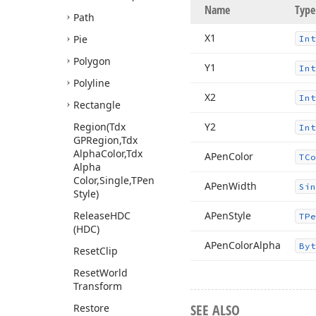
Name
Type
Path
X1
Pie
Int
Polygon
Y1
Int
Polyline
X2
Int
Rectangle
Region
(Tdx
Y2
Int
GPRegion,Tdx
Alpha
Color,Tdx
APen
Color
TCo
Alpha
Color,Single,TPen
APen
Width
Sin
Style)
Release
HDC
APen
Style
TPe
(HDC)
APen
Color
Alpha
Byt
Reset
Clip
Reset
World
Transform
SEE ALSO
Restore