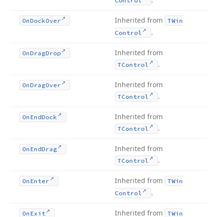
Control
Inherited from
On
Dock
Over
TWin
.
Control
Inherited from
On
Drag
Drop
.
TControl
Inherited from
On
Drag
Over
.
TControl
Inherited from
On
End
Dock
.
TControl
Inherited from
On
End
Drag
.
TControl
Inherited from
On
Enter
TWin
.
Control
Inherited from
On
Exit
TWin