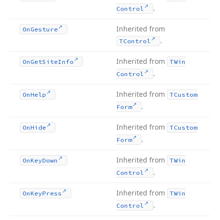
.
Control
Inherited from
On
Gesture
.
TControl
Inherited from
On
Get
Site
Info
TWin
.
Control
Inherited from
On
Help
TCustom
.
Form
Inherited from
On
Hide
TCustom
.
Form
Inherited from
On
Key
Down
TWin
.
Control
Inherited from
On
Key
Press
TWin
.
Control