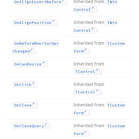
Inherited from
On
Align
Insert
Before
TWin
.
Control
Inherited from
On
Align
Position
TWin
.
Control
Inherited from
On
Before
Monitor
Dpi
TCustom
.
Changed
Form
Inherited from
On
Can
Resize
.
TControl
Inherited from
On
Click
.
TControl
Inherited from
On
Close
TCustom
.
Form
Inherited from
On
Close
Query
TCustom
.
Form