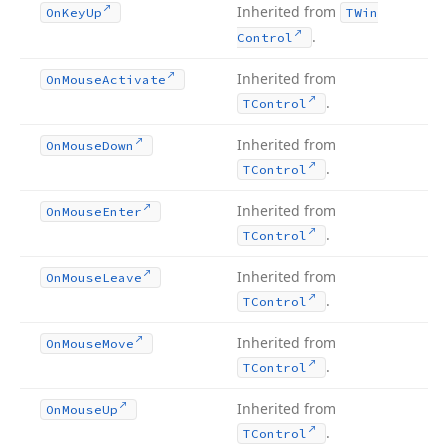
Inherited from
On
Key
Up
TWin
.
Control
Inherited from
On
Mouse
Activate
.
TControl
Inherited from
On
Mouse
Down
.
TControl
Inherited from
On
Mouse
Enter
.
TControl
Inherited from
On
Mouse
Leave
.
TControl
Inherited from
On
Mouse
Move
.
TControl
Inherited from
On
Mouse
Up
.
TControl