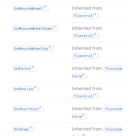
Inherited from
On
Mouse
Wheel
.
TControl
Inherited from
On
Mouse
Wheel
Down
.
TControl
Inherited from
On
Mouse
Wheel
Up
.
TControl
Inherited from
On
Paint
TCustom
.
Form
Inherited from
On
Resize
.
TControl
Inherited from
On
Short
Cut
TCustom
.
Form
Inherited from
On
Show
TCustom