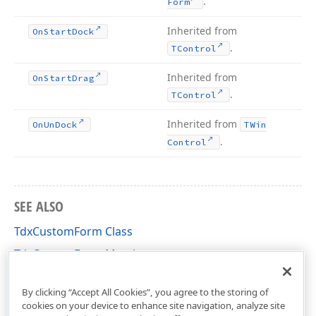
.
Form
Inherited from
On
Start
Dock
.
TControl
Inherited from
On
Start
Drag
.
TControl
Inherited from
On
Un
Dock
TWin
.
Control
SEE ALSO
TdxCustomForm Class
TdxCustomForm Members
dxForms Unit
By clicking “Accept All Cookies”, you agree to the storing of
cookies on your device to enhance site navigation, analyze site