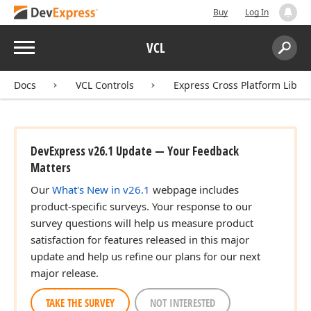
Buy
Log In
Menu
VCL
Search:
Sear
Docs
VCL Controls
Express Cross Platform Libra
DevExpress v26.1 Update — Your Feedback
Matters
Our
What's New in v26.1
webpage includes
product-specific surveys. Your response to our
survey questions will help us measure product
satisfaction for features released in this major
update and help us refine our plans for our next
major release.
TAKE THE SURVEY
NOT INTERESTED