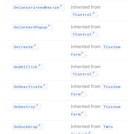
Inherited from
On
Constrained
Resize
.
TControl
Inherited from
On
Context
Popup
.
TControl
Inherited from
On
Create
TCustom
.
Form
Inherited from
On
Dbl
Click
.
TControl
Inherited from
On
Deactivate
TCustom
.
Form
Inherited from
On
Destroy
TCustom
.
Form
Inherited from
On
Dock
Drop
TWin
.