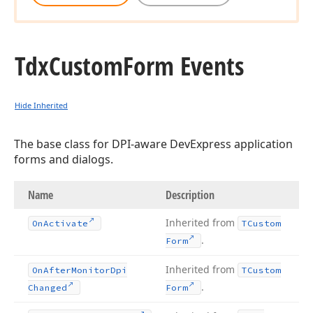
Tdx
Custom
Form Events
Hide Inherited
The base class for DPI-aware DevExpress application
forms and dialogs.
Name
Description
Inherited from
On
Activate
TCustom
.
Form
Inherited from
On
After
Monitor
Dpi
TCustom
.
Changed
Form