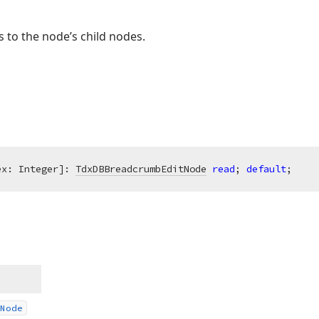
 to the node’s child nodes.
ex: Integer]: 
TdxDBBreadcrumbEditNode
read
; 
default
;
Node