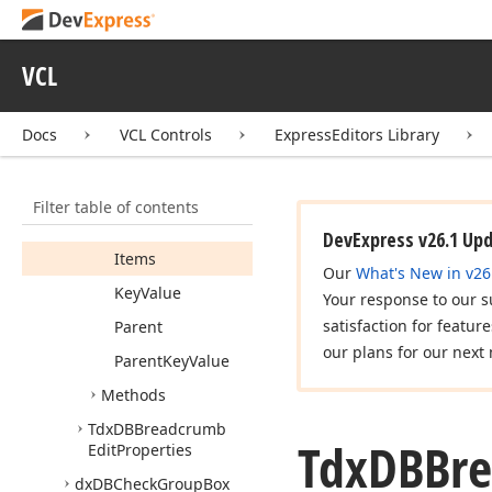
Tdx
DBBreadcrumb
Edit
VCL
Tdx
DBBreadcrumb
Edit
Data
Binding
Docs
VCL Controls
ExpressEditors Library
Tdx
DBBreadcrumb
Edit
Node
Members
Filter table of contents
Properties
DevExpress v26.1 Up
Items
Our
What's New in v26
Key
Value
Your response to our s
satisfaction for featur
Parent
our plans for our next 
Parent
Key
Value
Methods
Tdx
DBBreadcrumb
Tdx
DBBr
Edit
Properties
dx
DBCheck
Group
Box