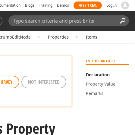
FREE TRIAL
cumentation
Blogs
Training
Demos
Log In
Search:
Sear
crumbEditNode
Properties
Items
IN THIS ARTICLE
Declaration
SURVEY
NOT INTERESTED
Property Value
Remarks
s Property