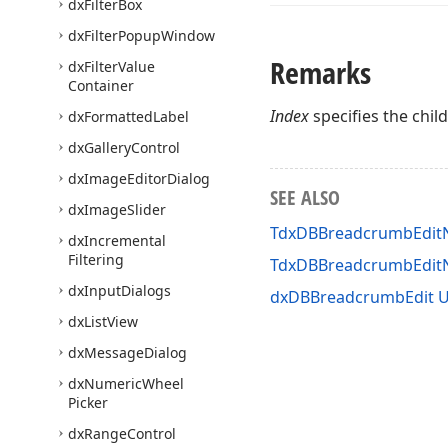
dx
Filter
Box
dx
Filter
Popup
Window
Remarks
dx
Filter
Value
Container
Index
specifies the child
dx
Formatted
Label
dx
Gallery
Control
dx
Image
Editor
Dialog
SEE ALSO
dx
Image
Slider
TdxDBBreadcrumbEditN
dx
Incremental
Filtering
TdxDBBreadcrumbEdit
dx
Input
Dialogs
dxDBBreadcrumbEdit U
dx
List
View
dx
Message
Dialog
dx
Numeric
Wheel
Picker
dx
Range
Control