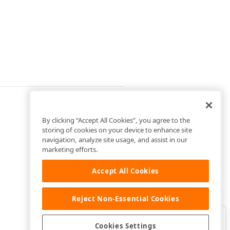
By clicking “Accept All Cookies”, you agree to the
storing of cookies on your device to enhance site
navigation, analyze site usage, and assist in our
marketing efforts.
Accept All Cookies
Reject Non-Essential Cookies
Clo
Was this page helpful?
Cookies Settings