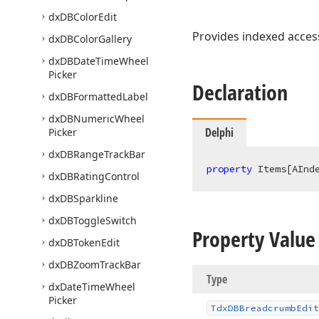
dx
DBColor
Edit
Provides indexed access
dx
DBColor
Gallery
dx
DBDate
Time
Wheel
Picker
Declaration
dx
DBFormatted
Label
dx
DBNumeric
Wheel
Delphi
Picker
dx
DBRange
Track
Bar
property
 Items[AInd
dx
DBRating
Control
dx
DBSparkline
dx
DBToggle
Switch
Property Value
dx
DBToken
Edit
dx
DBZoom
Track
Bar
Type
dx
Date
Time
Wheel
Picker
Tdx
DBBreadcrumb
Edit