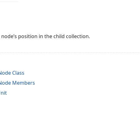
 node’s position in the child collection.
ode Class
Node Members
nit