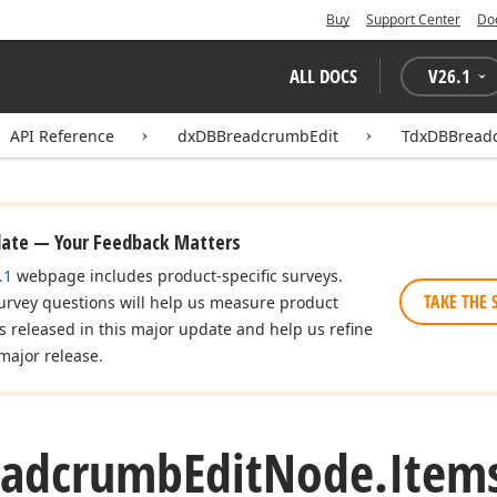
Buy
Support Center
Do
ALL DOCS
V
26.1
API Reference
dxDBBreadcrumbEdit
TdxDBBread
date — Your Feedback Matters
.1
webpage includes product-specific surveys.
TAKE THE 
urvey questions will help us measure product
es released in this major update and help us refine
major release.
eadcrumb
Edit
Node.
Item