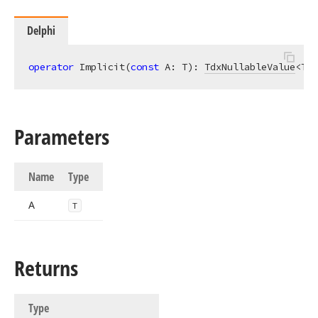
Delphi
operator
 Implicit(
const
 A: T): 
TdxNullableValue
<T>;
Parameters
Name
Type
A
T
Returns
Type