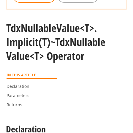
Tdx
Nullable
Value
<T>.
Implicit
(T)~Tdx
Nullable
Value
<T> Operator
IN THIS ARTICLE
Declaration
Parameters
Returns
Declaration