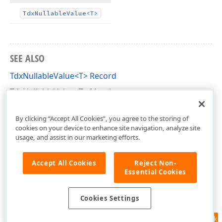
Tdx
Nullable
Value
<T>
SEE ALSO
TdxNullableValue<T> Record
TdxNullableValue<T> Members
dxCoreClasses Unit
By clicking “Accept All Cookies”, you agree to the storing of
cookies on your device to enhance site navigation, analyze site
usage, and assist in our marketing efforts.
Accept All Cookies
Reject Non-
Essential Cookies
Cookies Settings
Feedback