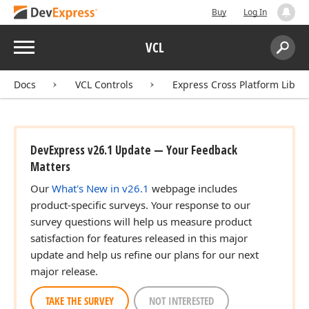
Buy
Log In
Menu
VCL
Search:
Sear
Docs
VCL Controls
Express Cross Platform Libra
DevExpress v26.1 Update — Your Feedback
Matters
Our
What's New in v26.1
webpage includes
product-specific surveys. Your response to our
survey questions will help us measure product
satisfaction for features released in this major
update and help us refine our plans for our next
major release.
TAKE THE SURVEY
NOT INTERESTED