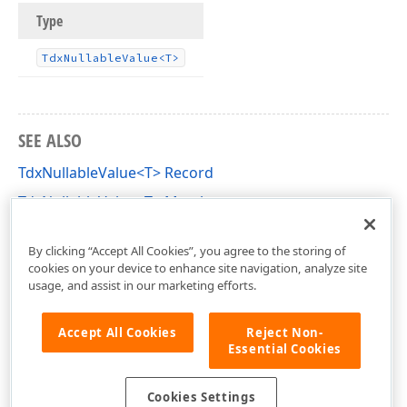
Type
Tdx
Nullable
Value
<T>
SEE ALSO
TdxNullableValue<T> Record
TdxNullableValue<T> Members
dxCoreClasses Unit
By clicking “Accept All Cookies”, you agree to the storing of
cookies on your device to enhance site navigation, analyze site
usage, and assist in our marketing efforts.
Accept All Cookies
Reject Non-
Essential Cookies
Cookies Settings