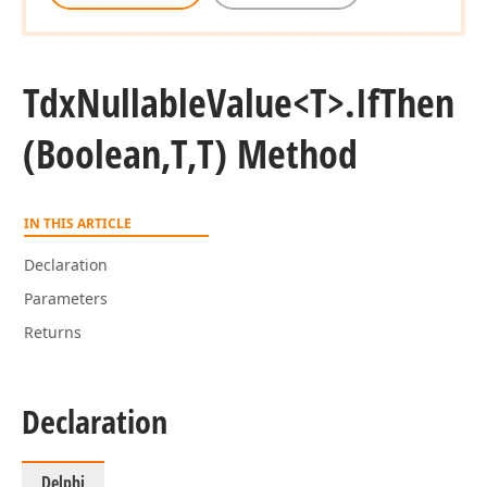
Tdx
Nullable
Value
<T>.
If
Then
(Boolean,T,T) Method
IN THIS ARTICLE
Declaration
Parameters
Returns
Declaration
Delphi