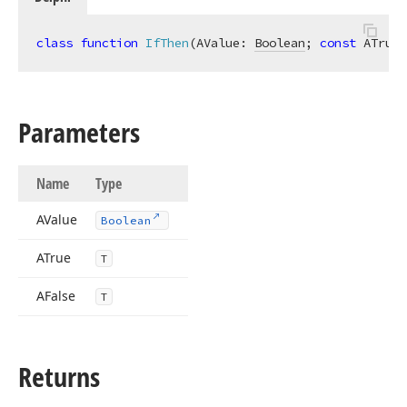
class
function
IfThen
(AValue: 
Boolean
; 
const
 ATrue:
Parameters
Name
Type
AValue
Boolean
ATrue
T
AFalse
T
Returns