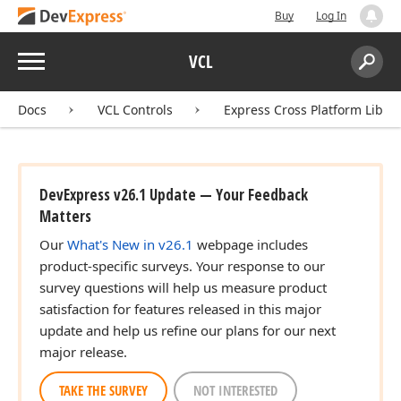
Buy
Log In
Menu
VCL
Search:
Sear
Docs
VCL Controls
Express Cross Platform Libra
DevExpress v26.1 Update — Your Feedback
Matters
Our
What's New in v26.1
webpage includes
product-specific surveys. Your response to our
survey questions will help us measure product
satisfaction for features released in this major
update and help us refine our plans for our next
major release.
TAKE THE SURVEY
NOT INTERESTED