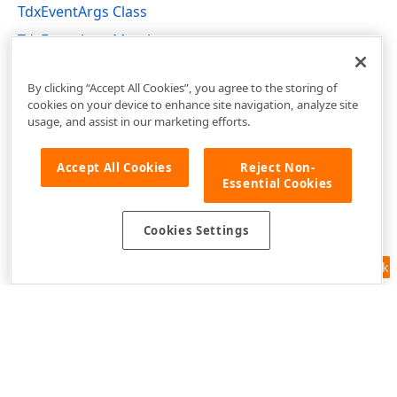
TdxEventArgs Class
TdxEventArgs Members
dxCoreClasses Unit
By clicking “Accept All Cookies”, you agree to the storing of
cookies on your device to enhance site navigation, analyze site
usage, and assist in our marketing efforts.
Accept All Cookies
Reject Non-
Essential Cookies
Cookies Settings
Feedback
Use of this site constitutes acceptance of our
Website Terms of Use
and
Privacy Policy (Updated)
.
Cookies Settings
Copyright © 1998-2026 Developer Express Inc. All trademarks or
registered trademarks are property of their respective owners