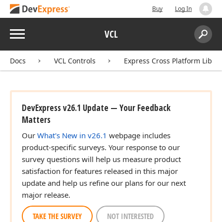
Buy
Log In
Menu
VCL
Search:
Sear
Docs
VCL Controls
Express Cross Platform Libra
DevExpress v26.1 Update — Your Feedback
Matters
Our
What's New in v26.1
webpage includes
product-specific surveys. Your response to our
survey questions will help us measure product
satisfaction for features released in this major
update and help us refine our plans for our next
major release.
TAKE THE SURVEY
NOT INTERESTED