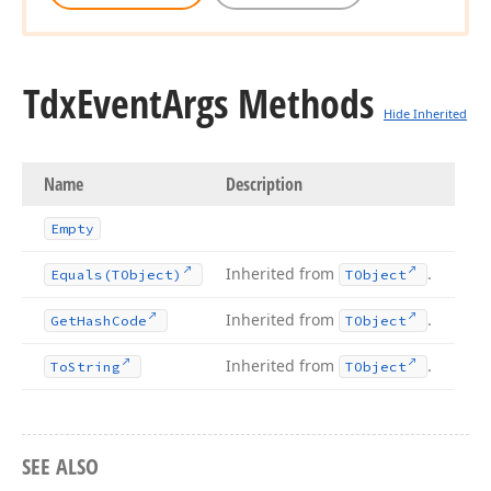
Tdx
Event
Args Methods
Hide Inherited
Name
Description
Empty
Inherited from
.
Equals
(TObject)
TObject
Inherited from
.
Get
Hash
Code
TObject
Inherited from
.
To
String
TObject
SEE ALSO