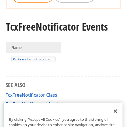
Tcx
Free
Notificator Events
Name
On
Free
Notification
SEE ALSO
TcxFreeNotificator Class
TcxFreeNotificator Members
dxCoreClasses Unit
By clicking “Accept All Cookies”, you agree to the storing of
cookies on your device to enhance site navigation, analyze site