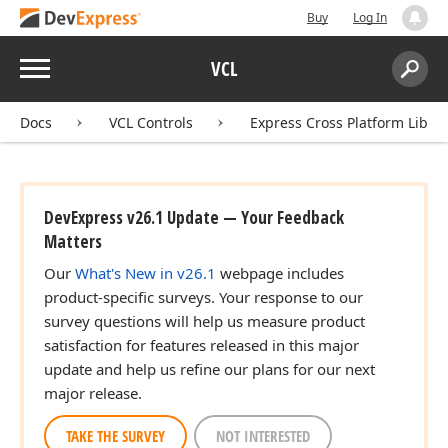
Buy
Log In
Menu
VCL
Search:
Sear
Docs
VCL Controls
Express Cross Platform Libra
DevExpress v26.1 Update — Your Feedback
Matters
Our
What's New in v26.1
webpage includes
product-specific surveys. Your response to our
survey questions will help us measure product
satisfaction for features released in this major
update and help us refine our plans for our next
major release.
TAKE THE SURVEY
NOT INTERESTED