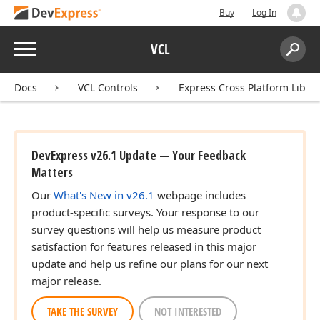
Buy
Log In
Menu
VCL
Search:
Sear
Docs
VCL Controls
Express Cross Platform Libra
DevExpress v26.1 Update — Your Feedback
Matters
Our
What's New in v26.1
webpage includes
product-specific surveys. Your response to our
survey questions will help us measure product
satisfaction for features released in this major
update and help us refine our plans for our next
major release.
TAKE THE SURVEY
NOT INTERESTED