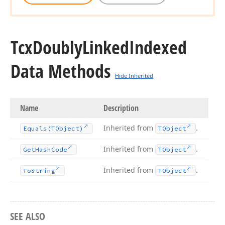
Tcx
Doubly
Linked
Indexed
Data Methods
Hide Inherited
Name
Description
Inherited from
.
Equals
(TObject)
TObject
Inherited from
.
Get
Hash
Code
TObject
Inherited from
.
To
String
TObject
SEE ALSO