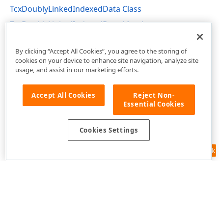
TcxDoublyLinkedIndexedData Class
TcxDoublyLinkedIndexedData Members
dxCoreClasses Unit
By clicking “Accept All Cookies”, you agree to the storing of
cookies on your device to enhance site navigation, analyze site
usage, and assist in our marketing efforts.
Accept All Cookies
Reject Non-
Essential Cookies
Cookies Settings
Feedback
Use of this site constitutes acceptance of our
Website Terms of Use
and
Privacy Policy (Updated)
.
Cookies Settings
Copyright © 1998-2026 Developer Express Inc. All trademarks or