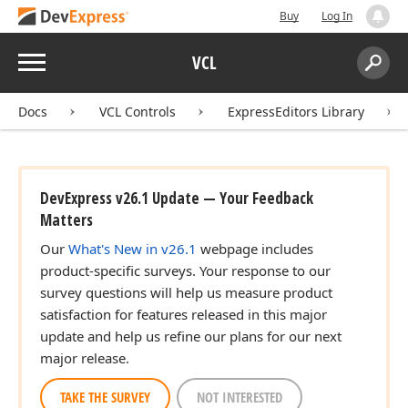
Buy
Log In
Menu
VCL
Search:
Sear
Docs
VCL Controls
ExpressEditors Library
DevExpress v26.1 Update — Your Feedback
Matters
Our
What's New in v26.1
webpage includes
product-specific surveys. Your response to our
survey questions will help us measure product
satisfaction for features released in this major
update and help us refine our plans for our next
major release.
TAKE THE SURVEY
NOT INTERESTED