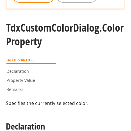
Tdx
Custom
Color
Dialog.
Color
Property
IN THIS ARTICLE
Declaration
Property Value
Remarks
Specifies the currently selected color.
Declaration