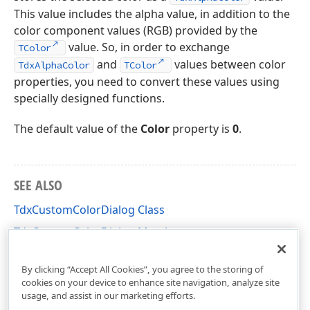
This value includes the alpha value, in addition to the
color component values (RGB) provided by the
value. So, in order to exchange
TColor
and
values between color
TdxAlphaColor
TColor
properties, you need to convert these values using
specially designed functions.
The default value of the
Color
property is
0
.
SEE ALSO
TdxCustomColorDialog Class
TdxCustomColorDialog Members
dxColorDialog Unit
By clicking “Accept All Cookies”, you agree to the storing of
cookies on your device to enhance site navigation, analyze site
usage, and assist in our marketing efforts.