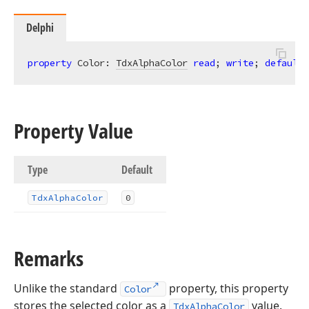
Delphi
property
 Color: 
TdxAlphaColor
read
; 
write
; 
default
Property Value
Type
Default
Tdx
Alpha
Color
0
Remarks
Unlike the standard
property, this property
Color
stores the selected color as a
value.
TdxAlphaColor