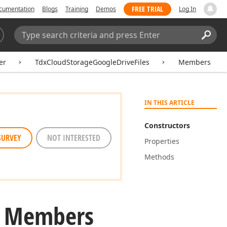
FREE TRIAL
cumentation
Blogs
Training
Demos
Log In
Search:
Sear
er
TdxCloudStorageGoogleDriveFiles
Members
IN THIS ARTICLE
Constructors
SURVEY
NOT INTERESTED
Properties
Methods
s Members