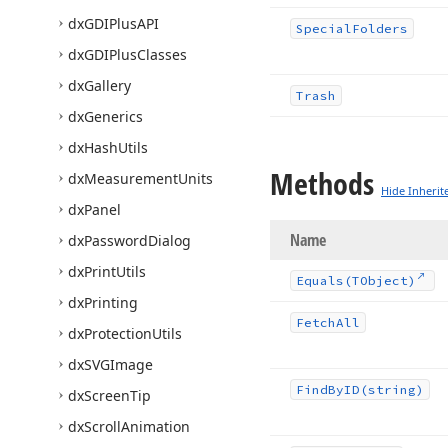
dx
GDIPlus
API
Special
Folders
dx
GDIPlus
Classes
dx
Gallery
Trash
dx
Generics
dx
Hash
Utils
Methods
dx
Measurement
Units
Hide Inherit
dx
Panel
Name
dx
Password
Dialog
dx
Print
Utils
Equals
(TObject)
dx
Printing
Fetch
All
dx
Protection
Utils
dx
SVGImage
Find
By
ID
(string)
dx
Screen
Tip
dx
Scroll
Animation