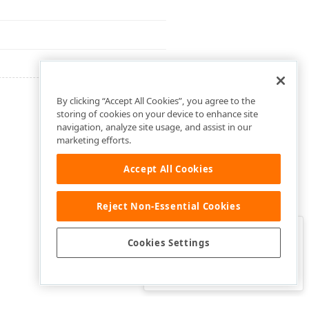
By clicking “Accept All Cookies”, you agree to the
storing of cookies on your device to enhance site
navigation, analyze site usage, and assist in our
marketing efforts.
Accept All Cookies
Reject Non-Essential Cookies
Clo
Was this page helpful?
Cookies Settings
Yes
Yes, but…
No…