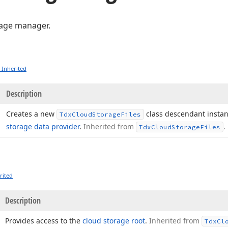
rage manager.
 Inherited
Description
Creates a new
class descendant instan
Tdx
Cloud
Storage
Files
storage data provider
.
Inherited from
.
Tdx
Cloud
Storage
Files
rited
Description
Provides access to the
cloud storage root
.
Inherited from
Tdx
Cl