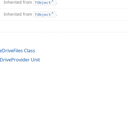
Inherited from
.
TObject
Inherited from
.
TObject
DriveFiles Class
riveProvider Unit