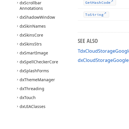
dx
Scrollbar
Get
Hash
Code
Annotations
To
String
dx
Shadow
Window
dx
Skin
Names
dx
Skins
Core
SEE ALSO
dx
Skins
Strs
TdxCloudStorageGoogle
dx
Smart
Image
dxCloudStorageGoogleD
dx
Spell
Checker
Core
dx
Splash
Forms
dx
Theme
Manager
dx
Threading
dx
Touch
dx
UIAClasses
dx
Ux
Theme
dx
X509Certificate