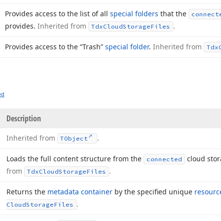
Provides access to the list of all
special folders
that the
connect
provides.
Inherited from
.
Tdx
Cloud
Storage
Files
Provides access to the “Trash”
special folder
.
Inherited from
Tdx
ed
Description
Inherited from
.
TObject
Loads the full content structure from the
cloud stor
connected
from
.
Tdx
Cloud
Storage
Files
Returns the
metadata container
by the specified unique
resource
.
Cloud
Storage
Files