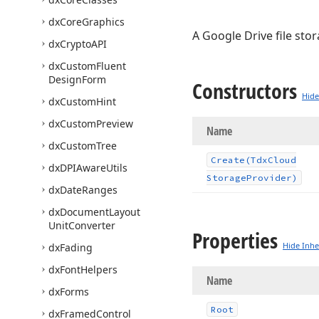
dx
Core
Graphics
A Google Drive file sto
dx
Crypto
API
dx
Custom
Fluent
Design
Form
Constructors
Hide
dx
Custom
Hint
dx
Custom
Preview
Name
dx
Custom
Tree
Create
(Tdx
Cloud
dx
DPIAware
Utils
Storage
Provider)
dx
Date
Ranges
dx
Document
Layout
Unit
Converter
Properties
Hide Inhe
dx
Fading
dx
Font
Helpers
Name
dx
Forms
Root
dx
Framed
Control