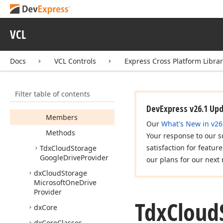
dx
Authorization
Agents
VCL
dx
Callout
Popup
dx
Cloud
Storage
Docs
VCL Controls
Express Cross Platform Libra
dx
Cloud
Storage
Google
Drive
Provider
Filter table of contents
Tdx
Cloud
Storage
Google
Drive
Files
DevExpress v26.1 Up
Members
Our
What's New in v26
Methods
Your response to our s
satisfaction for featur
Tdx
Cloud
Storage
Google
Drive
Provider
our plans for our next 
dx
Cloud
Storage
Microsoft
One
Drive
Provider
Tdx
Cloud
dx
Core
dx
Core
Classes