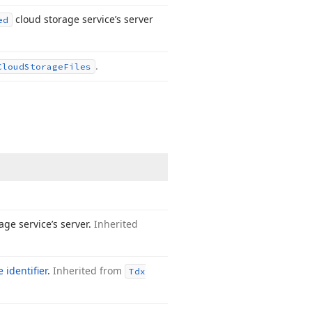
cloud storage service’s server
ed
.
Cloud
Storage
Files
age service’s server.
Inherited
 identifier
.
Inherited from
Tdx