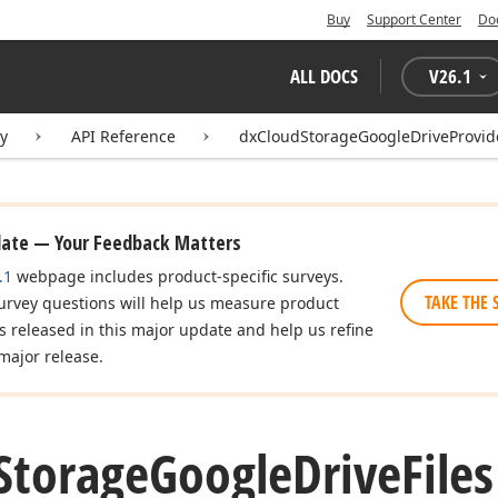
Buy
Support Center
Do
ALL DOCS
V
26.1
ry
API Reference
dxCloudStorageGoogleDriveProvid
date — Your Feedback Matters
.1
webpage includes product-specific surveys.
TAKE THE 
urvey questions will help us measure product
es released in this major update and help us refine
major release.
Storage
Google
Drive
File