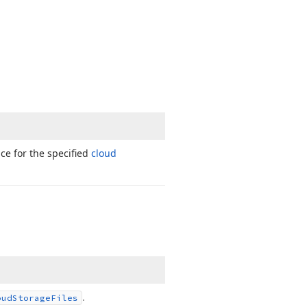
ce for the specified
cloud
.
oud
Storage
Files