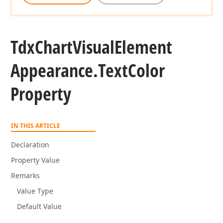
Tdx
Chart
Visual
Element
Appearance.
Text
Color
Property
IN THIS ARTICLE
Declaration
Property Value
Remarks
Value Type
Default Value