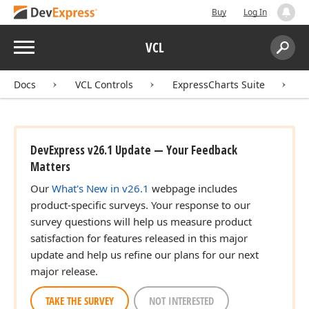
Buy
Log In
Menu
VCL
Search:
Sear
Docs
VCL Controls
ExpressCharts Suite
DevExpress v26.1 Update — Your Feedback
Matters
Our
What's New in v26.1
webpage includes
product-specific surveys. Your response to our
survey questions will help us measure product
satisfaction for features released in this major
update and help us refine our plans for our next
major release.
TAKE THE SURVEY
NOT INTERESTED