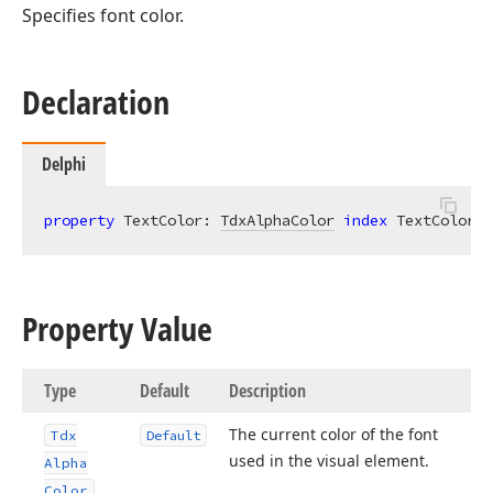
Specifies font color.
Declaration
Delphi
property
 TextColor: 
TdxAlphaColor
index
 TextColorIn
Property Value
Type
Default
Description
The current color of the font
Tdx
Default
used in the visual element.
Alpha
Color