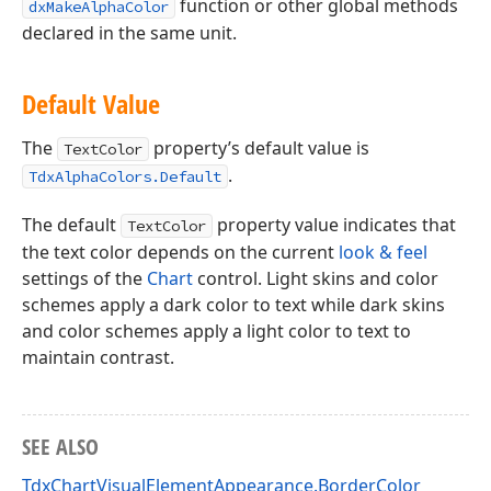
function or other global methods
dxMakeAlphaColor
declared in the same unit.
Default Value
The
property’s default value is
TextColor
.
TdxAlphaColors.Default
The default
property value indicates that
TextColor
the text color depends on the current
look & feel
settings of the
Chart
control. Light skins and color
schemes apply a dark color to text while dark skins
and color schemes apply a light color to text to
maintain contrast.
SEE ALSO
TdxChartVisualElementAppearance.BorderColor