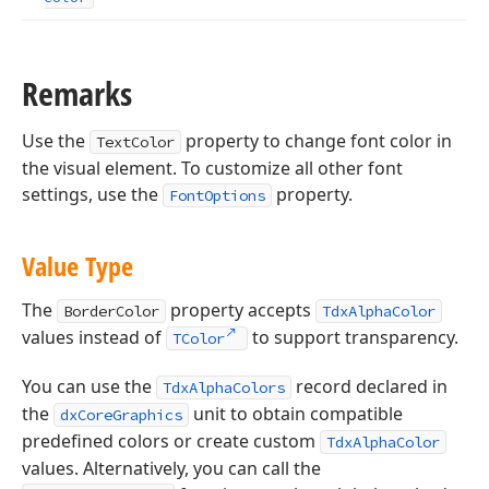
Remarks
Use the
property to change font color in
TextColor
the visual element. To customize all other font
settings, use the
property.
FontOptions
Value Type
The
property accepts
BorderColor
TdxAlphaColor
values instead of
to support transparency.
TColor
You can use the
record declared in
TdxAlphaColors
the
unit to obtain compatible
dxCoreGraphics
predefined colors or create custom
TdxAlphaColor
values. Alternatively, you can call the