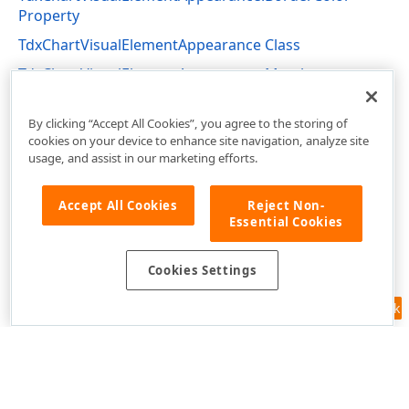
Property
TdxChartVisualElementAppearance Class
TdxChartVisualElementAppearance Members
dxChartCore Unit
By clicking “Accept All Cookies”, you agree to the storing of
cookies on your device to enhance site navigation, analyze site
usage, and assist in our marketing efforts.
Accept All Cookies
Reject Non-
Essential Cookies
Cookies Settings
Feedback
Use of this site constitutes acceptance of our
Website Terms of Use
and