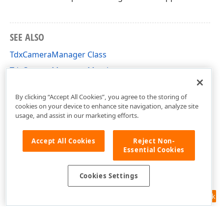
SEE ALSO
TdxCameraManager Class
TdxCameraManager Members
dxCameraControl Unit
By clicking “Accept All Cookies”, you agree to the storing of
cookies on your device to enhance site navigation, analyze site
usage, and assist in our marketing efforts.
Accept All Cookies
Reject Non-
Essential Cookies
Cookies Settings
Feedback