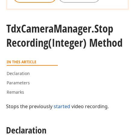
Tdx
Camera
Manager.
Stop
Recording
(Integer) Method
IN THIS ARTICLE
Declaration
Parameters
Remarks
Stops the previously
started
video recording.
Declaration