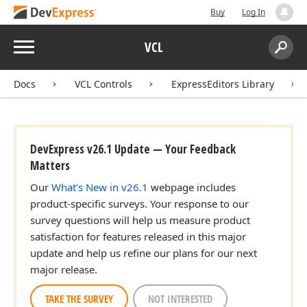
Buy
Log In
Menu
VCL
Search:
Sear
Docs
VCL Controls
ExpressEditors Library
DevExpress v26.1 Update — Your Feedback
Matters
Our
What's New in v26.1
webpage includes
product-specific surveys. Your response to our
survey questions will help us measure product
satisfaction for features released in this major
update and help us refine our plans for our next
major release.
TAKE THE SURVEY
NOT INTERESTED