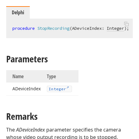
Delphi
procedure
StopRecording
(ADeviceIndex: 
Integer
)
;
Parameters
Name
Type
ADevice
Index
Integer
Remarks
The
ADeviceIndex
parameter specifies the camera
whose video output recording is to be stopped.