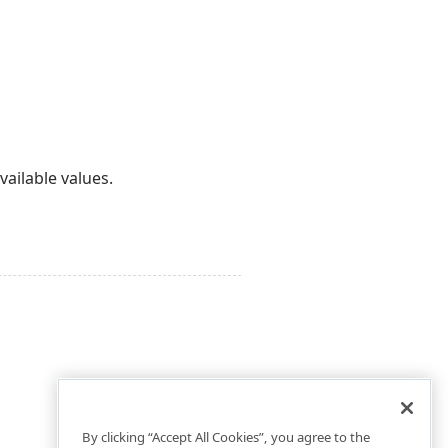
ailable values.
By clicking “Accept All Cookies”, you agree to the