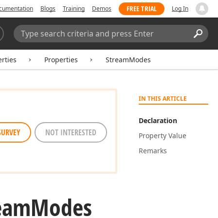
FREE TRIAL
cumentation
Blogs
Training
Demos
Log In
Search:
Sear
rties
Properties
StreamModes
IN THIS ARTICLE
Declaration
SURVEY
NOT INTERESTED
Property Value
Remarks
eam
Modes