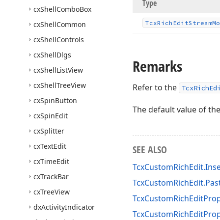
Type
cx
Shell
Combo
Box
Tcx
Rich
Edit
Stream
Mo
cx
Shell
Common
cx
Shell
Controls
cx
Shell
Dlgs
Remarks
cx
Shell
List
View
cx
Shell
Tree
View
Refer to the
TcxRichEd
cx
Spin
Button
The default value of th
cx
Spin
Edit
cx
Splitter
cx
Text
Edit
SEE ALSO
cx
Time
Edit
TcxCustomRichEdit.Ins
cx
Track
Bar
TcxCustomRichEdit.Pas
cx
Tree
View
TcxCustomRichEditProp
dx
Activity
Indicator
TcxCustomRichEditPrope