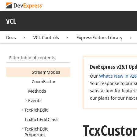
Auto
URLDetect
Hide
Scroll
Bars
VCL
Memo
Mode
Plain
Text
Docs
VCL Controls
ExpressEditors Library
Rich
Edit
Class
Selection
Bar
Filter table of contents
Show
URLHint
DevExpress v26.1 Up
Stream
Modes
Our
What's New in v26
Zoom
Factor
Your response to our s
satisfaction for featur
Methods
our plans for our next 
Events
Tcx
Rich
Edit
Tcx
Rich
Edit
Class
Tcx
Custo
Tcx
Rich
Edit
Properties