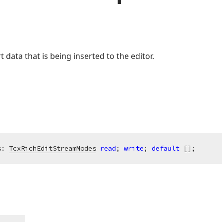
 data that is being inserted to the editor.
s: 
TcxRichEditStreamModes
read
; 
write
; 
default
 [];