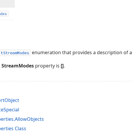
des
enumeration that provides a description of av
itStreamModes
e
StreamModes
property is
[]
.
ertObject
teSpecial
erties.AllowObjects
rties Class