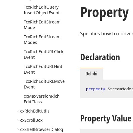
Property
Tcx
Rich
Edit
Query
Insert
Object
Event
Tcx
Rich
Edit
Stream
Mode
Specifies how to convert
Tcx
Rich
Edit
Stream
Modes
Tcx
Rich
Edit
URLClick
Declaration
Event
Tcx
Rich
Edit
URLHint
Event
Delphi
Tcx
Rich
Edit
URLMove
Event
property
 StreamMode
cx
Max
Version
Rich
Edit
Class
cx
Rich
Edit
Utils
Property Value
cx
Scroll
Box
cx
Shell
Browser
Dialog