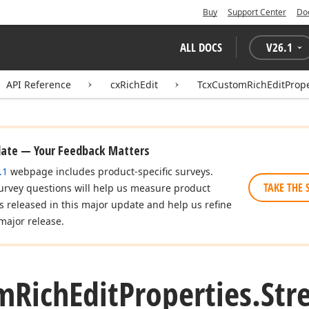
Buy
Support Center
Do
ALL DOCS
V
26.1
API Reference
cxRichEdit
TcxCustomRichEditPrope
date — Your Feedback Matters
.1
webpage includes product-specific surveys.
TAKE THE 
urvey questions will help us measure product
es released in this major update and help us refine
major release.
m
Rich
Edit
Properties.
Str