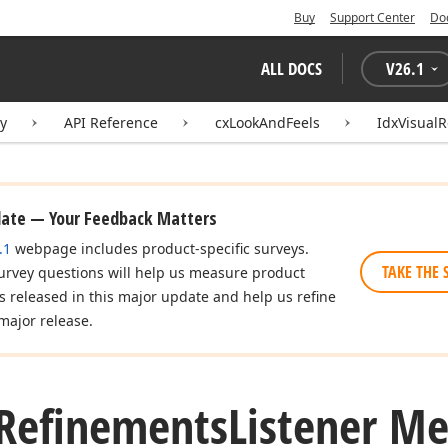
Buy
Support Center
Do
ALL DOCS
V
26.1
ry
API Reference
cxLookAndFeels
IdxVisual
date — Your Feedback Matters
.1
webpage includes product-specific surveys.
TAKE THE 
urvey questions will help us measure product
es released in this major update and help us refine
major release.
Refinements
Listener M