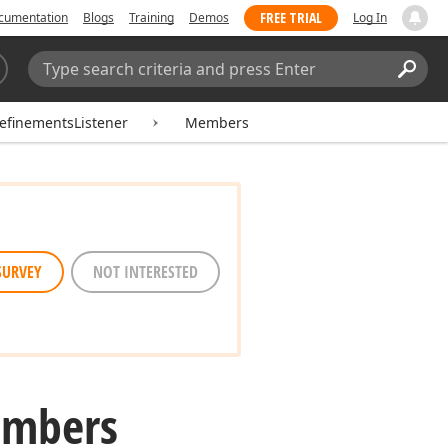
FREE TRIAL
cumentation
Blogs
Training
Demos
Log In
Search:
Sear
RefinementsListener
Members
SURVEY
NOT INTERESTED
embers