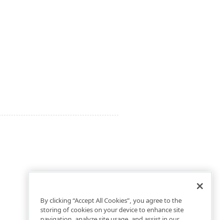
By clicking “Accept All Cookies”, you agree to the
storing of cookies on your device to enhance site
navigation, analyze site usage, and assist in our