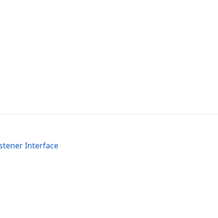
stener Interface