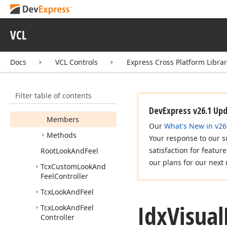
Idx
IDEAppearance
Support
VCL
Idx
Skin
Support
Idx
Skin
Support2
Docs
VCL Controls
Express Cross Platform Libra
Idx
Touch
Mode
Support
Filter table of contents
Idx
Visual
Refinements
Listener
DevExpress v26.1 Up
Members
Our
What's New in v26
Methods
Your response to our s
satisfaction for featur
Root
Look
And
Feel
our plans for our next 
Tcx
Custom
Look
And
Feel
Controller
Tcx
Look
And
Feel
Idx
Visual
Tcx
Look
And
Feel
Controller