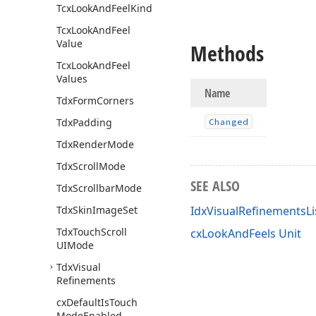
Tcx
Look
And
Feel
Kind
Tcx
Look
And
Feel
Value
Methods
Tcx
Look
And
Feel
Values
Name
Tdx
Form
Corners
Tdx
Padding
Changed
Tdx
Render
Mode
Tdx
Scroll
Mode
SEE ALSO
Tdx
Scrollbar
Mode
Tdx
Skin
Image
Set
IdxVisualRefinementsLi
Tdx
Touch
Scroll
cxLookAndFeels Unit
UIMode
Tdx
Visual
Refinements
cx
Default
Is
Touch
Mode
Enabled