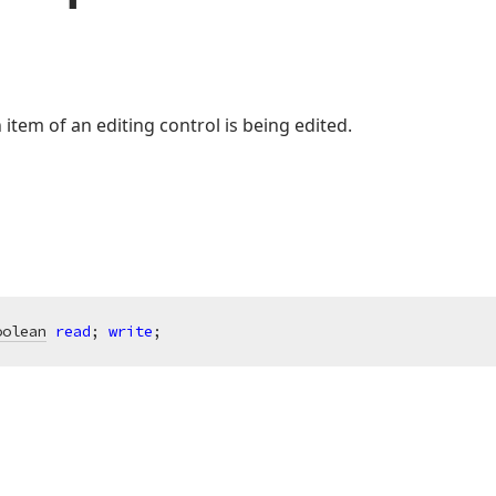
tem of an editing control is being edited.
oolean
read
; 
write
;