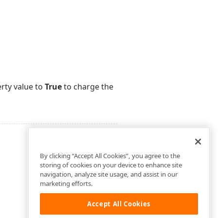
erty value to
True
to charge the
By clicking “Accept All Cookies”, you agree to the
storing of cookies on your device to enhance site
navigation, analyze site usage, and assist in our
marketing efforts.
Accept All Cookies