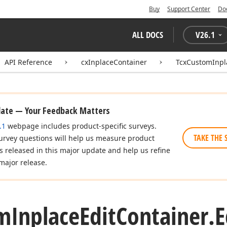
Buy
Support Center
Do
ALL DOCS
V
26.1
API Reference
cxInplaceContainer
TcxCustomInpl
date — Your Feedback Matters
.1
webpage includes product-specific surveys.
TAKE THE 
urvey questions will help us measure product
es released in this major update and help us refine
major release.
m
Inplace
Edit
Container.
E