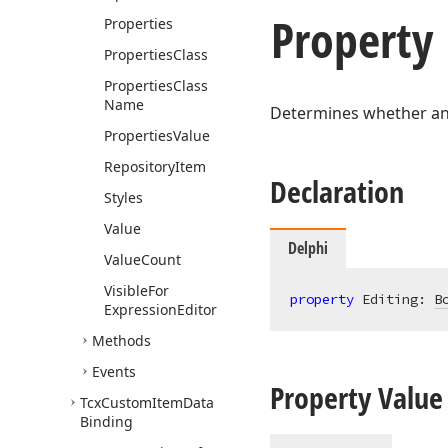
Property
Properties
Properties
Class
Properties
Class
Name
Determines whether an i
Properties
Value
Repository
Item
Declaration
Styles
Value
Delphi
Value
Count
Visible
For
property
 Editing: 
B
Expression
Editor
Methods
Events
Property Value
Tcx
Custom
Item
Data
Binding