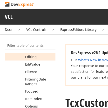
Tcx
Custom
Hit
Test
Controller
Tcx
Custom
Inplace
VCL
Edit
Container
Members
Docs
VCL Controls
ExpressEditors Library
Constructors
Properties
Filter table of contents
Data
DevExpress v26.1 Up
Editing
Our
What's New in v26
Edit
Value
Your response to our s
satisfaction for featur
Filtered
our plans for our next 
Filtering
Date
Ranges
Focused
Tcx
Custo
Item
Index
Options