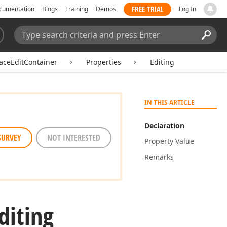
FREE TRIAL
cumentation
Blogs
Training
Demos
Log In
Search:
Sear
aceEditContainer
Properties
Editing
IN THIS ARTICLE
Declaration
SURVEY
NOT INTERESTED
Property Value
Remarks
diting