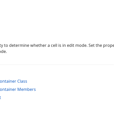
y to determine whether a cell is in edit mode. Set the prop
ode.
ontainer Class
Container Members
t