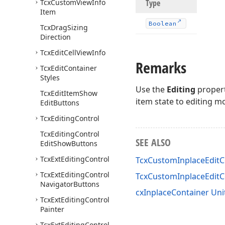
Tcx
Custom
View
Info
Type
Item
Boolean
Tcx
Drag
Sizing
Direction
Tcx
Edit
Cell
View
Info
Remarks
Tcx
Edit
Container
Styles
Use the
Editing
propert
Tcx
Edit
Item
Show
item state to editing m
Edit
Buttons
Tcx
Editing
Control
Tcx
Editing
Control
SEE ALSO
Edit
Show
Buttons
Tcx
Ext
Editing
Control
TcxCustomInplaceEditC
Tcx
Ext
Editing
Control
TcxCustomInplaceEdit
Navigator
Buttons
cxInplaceContainer Uni
Tcx
Ext
Editing
Control
Painter
Tcx
Ext
Editing
Control