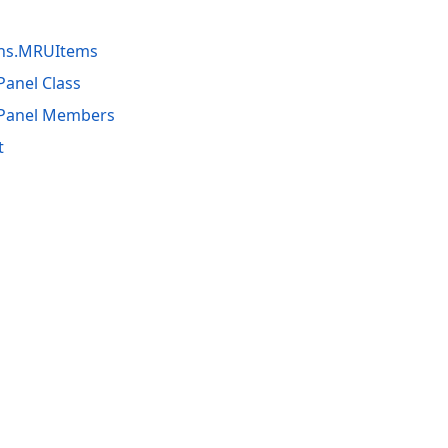
ons.MRUItems
Panel Class
dPanel Members
t