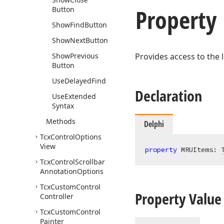
Property
Button
Show
Find
Button
Show
Next
Button
Show
Previous
Provides access to the l
Button
Use
Delayed
Find
Declaration
Use
Extended
Syntax
Methods
Delphi
Tcx
Control
Options
View
property
 MRUItems: 
Tcx
Control
Scrollbar
Annotation
Options
Tcx
Custom
Control
Property Value
Controller
Tcx
Custom
Control
Painter