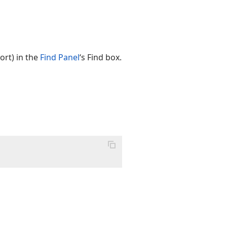
ort) in the
Find Panel
‘s Find box.