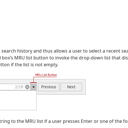
 search history and thus allows a user to select a recent se
nd box’s MRU list button to invoke the drop-down list that di
on if the list is not empty.
ring to the MRU list if a user presses Enter or one of the f