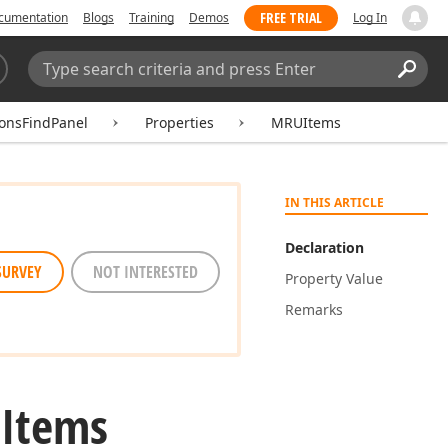
FREE TRIAL
cumentation
Blogs
Training
Demos
Log In
Search:
Sear
ionsFindPanel
Properties
MRUItems
IN THIS ARTICLE
Declaration
SURVEY
NOT INTERESTED
Property Value
Remarks
Items