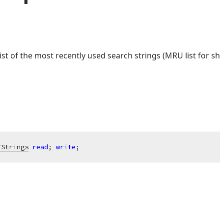
ist of the most recently used search strings (MRU list for sh
TStrings
read
; 
write
;