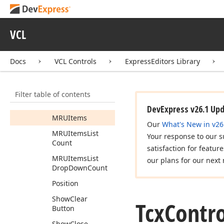
Display
Mode
Editing
Control
VCL
Focus
Content
On
Apply
Filter
Docs
VCL Controls
ExpressEditors Library
Highlight
Search
Results
Info
Text
Filter table of contents
Layout
DevExpress v26.1 Up
MRUItems
Our
What's New in v26
MRUItems
List
Your response to our s
Count
satisfaction for featur
MRUItems
List
our plans for our next 
Drop
Down
Count
Position
Show
Clear
Tcx
Contro
Button
Show
Close