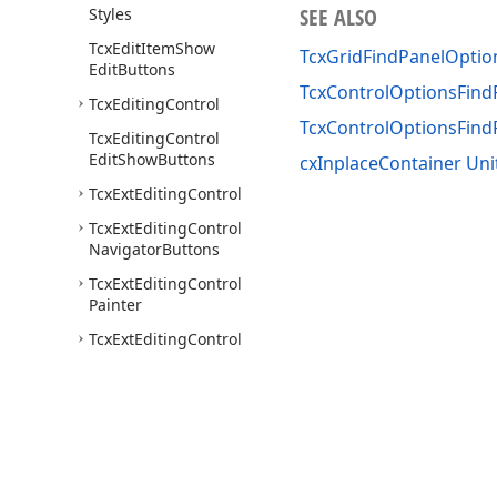
SEE ALSO
Styles
Tcx
Edit
Item
Show
TcxGridFindPanelOpti
Edit
Buttons
TcxControlOptionsFind
Tcx
Editing
Control
TcxControlOptionsFin
Tcx
Editing
Control
Edit
Show
Buttons
cxInplaceContainer Uni
Tcx
Ext
Editing
Control
Tcx
Ext
Editing
Control
Navigator
Buttons
Tcx
Ext
Editing
Control
Painter
Tcx
Ext
Editing
Control
View
Info
Tcx
Hit
Code
Tcx
Item
Data
Binding
Tcx
On
Get
Content
Style
Event