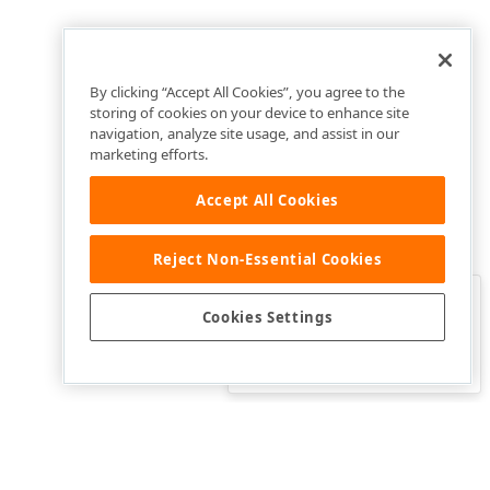
By clicking “Accept All Cookies”, you agree to the
storing of cookies on your device to enhance site
navigation, analyze site usage, and assist in our
marketing efforts.
Accept All Cookies
Reject Non-Essential Cookies
Clo
Was this page helpful?
Cookies Settings
Yes
Yes, but…
No…