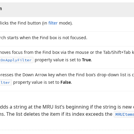
n
licks the Find button (in
filter
mode).
rch starts when the Find box is not focused.
moves focus from the Find box via the mouse or the Tab/Shift+Tab
property value is set to
True
.
t
On
Apply
Filter
presses the Down Arrow key when the Find box’s drop-down list is 
property value is set to
False
.
ilter
dds a string at the MRU list’s beginning if the string is new
ms. The list deletes the item if its index exceeds the
MRUItem