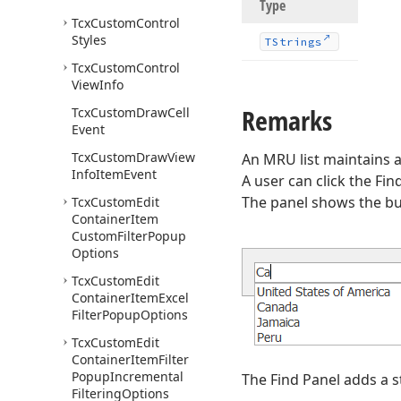
Type
Tcx
Custom
Control
Styles
TStrings
Tcx
Custom
Control
View
Info
Remarks
Tcx
Custom
Draw
Cell
Event
Tcx
Custom
Draw
View
An MRU list maintains a
Info
Item
Event
A user can click the Fi
The panel shows the butt
Tcx
Custom
Edit
Container
Item
Custom
Filter
Popup
Options
Tcx
Custom
Edit
Container
Item
Excel
Filter
Popup
Options
Tcx
Custom
Edit
Container
Item
Filter
Popup
Incremental
The Find Panel adds a st
Filtering
Options