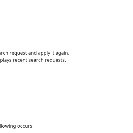
arch request and apply it again.
splays recent search requests.
ollowing occurs: