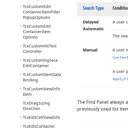
Tcx
Custom
Edit
Search Type
Conditio
Container
Item
Filter
Popup
Options
Delayed
A user c
Tcx
Custom
Edit
Automatic
Container
Item
The sea
Options
Tcx
Custom
Hit
Test
Manual
A user 
Controller
Conten
Tcx
Custom
Inplace
Edit
Container
A user 
Tcx
Custom
Item
Data
Apply
F
Binding
Tcx
Custom
View
Info
Item
The Find Panel always a
Tcx
Drag
Sizing
Direction
previously used list ite
Tcx
Edit
Cell
View
Info
Tcx
Edit
Container