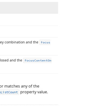
 key combination and the
Focus
closed and the
Focus
Content
On
 or matches any of the
property value.
sListCount