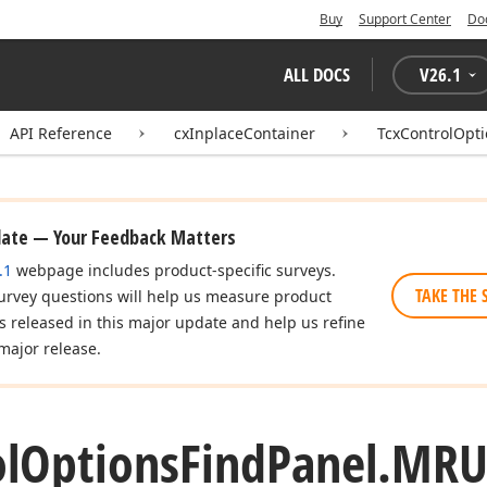
Buy
Support Center
Do
ALL DOCS
V
26.1
API Reference
cxInplaceContainer
TcxControlOpt
date — Your Feedback Matters
.1
webpage includes product-specific surveys.
TAKE THE 
urvey questions will help us measure product
es released in this major update and help us refine
major release.
l
Options
Find
Panel.
MRU