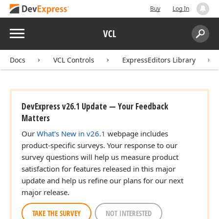
Buy
Log In
Menu
VCL
Search:
Sear
Docs
VCL Controls
ExpressEditors Library
DevExpress v26.1 Update — Your Feedback
Matters
Our
What's New in v26.1
webpage includes
product-specific surveys. Your response to our
survey questions will help us measure product
satisfaction for features released in this major
update and help us refine our plans for our next
major release.
TAKE THE SURVEY
NOT INTERESTED