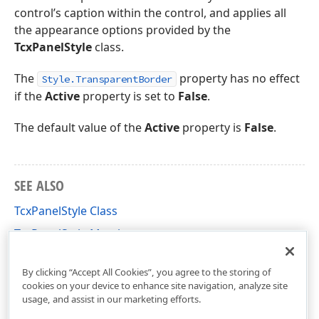
control’s caption within the control, and applies all
the appearance options provided by the
TcxPanelStyle
class.
The
property has no effect
Style.TransparentBorder
if the
Active
property is set to
False
.
The default value of the
Active
property is
False
.
SEE ALSO
TcxPanelStyle Class
TcxPanelStyle Members
cxGroupBox Unit
By clicking “Accept All Cookies”, you agree to the storing of
cookies on your device to enhance site navigation, analyze site
usage, and assist in our marketing efforts.