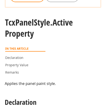
Tcx
Panel
Style.
Active
Property
IN THIS ARTICLE
Declaration
Property Value
Remarks
Applies the panel paint style.
Declaration