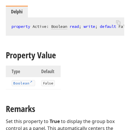
Delphi
property
 Active: 
Boolean
read
; 
write
; 
default
 False
Property Value
Type
Default
Boolean
False
Remarks
Set this property to
True
to display the group box
control as a panel. This automatically centers the