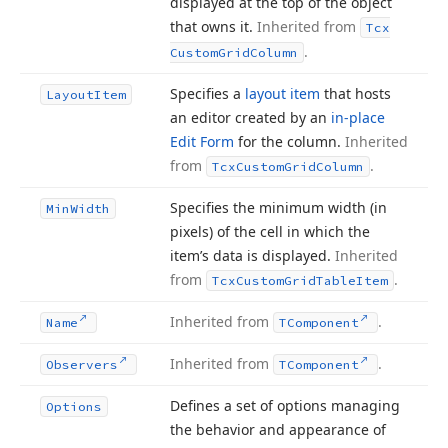
displayed at the top of the object
that owns it.
Inherited from
Tcx
.
Custom
Grid
Column
Specifies a
layout item
that hosts
Layout
Item
an editor created by an
in-place
Edit Form
for the column.
Inherited
from
.
Tcx
Custom
Grid
Column
Specifies the minimum width (in
Min
Width
pixels) of the cell in which the
item’s data is displayed.
Inherited
from
.
Tcx
Custom
Grid
Table
Item
Inherited from
.
Name
TComponent
Inherited from
.
Observers
TComponent
Defines a set of options managing
Options
the behavior and appearance of