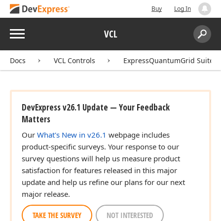
Buy
Log In
Menu
VCL
Search:
Sear
Docs
VCL Controls
ExpressQuantumGrid Suite
DevExpress v26.1 Update — Your Feedback
Matters
Our
What's New in v26.1
webpage includes
product-specific surveys. Your response to our
survey questions will help us measure product
satisfaction for features released in this major
update and help us refine our plans for our next
major release.
TAKE THE SURVEY
NOT INTERESTED