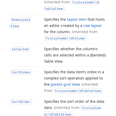
Inherited from
Tcx
Custom
Grid
.
Table
Item
Specifies the
layout item
that hosts
Row
Layout
an editor created by a
row layout
Item
for the column.
Inherited from
.
Tcx
Custom
Grid
Column
Specifies whether the column’s
Selected
cells are selected within a (Banded)
Table View.
Specifies the data item’s index in a
Sort
Index
complex sort operation applied to
the
parent grid View
.
Inherited
from
.
Tcx
Custom
Grid
Table
Item
Specifies the sort order of the data
Sort
Order
item.
Inherited from
Tcx
Custom
.
Grid
Table
Item