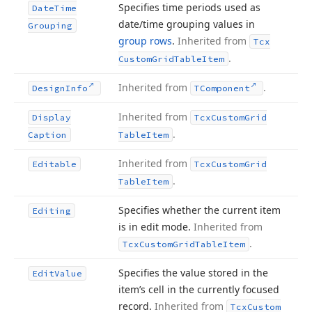
Specifies time periods used as
Date
Time
date/time grouping values in
Grouping
group rows
.
Inherited from
Tcx
.
Custom
Grid
Table
Item
Inherited from
.
Design
Info
TComponent
Inherited from
Display
Tcx
Custom
Grid
.
Caption
Table
Item
Inherited from
Editable
Tcx
Custom
Grid
.
Table
Item
Specifies whether the current item
Editing
is in edit mode.
Inherited from
.
Tcx
Custom
Grid
Table
Item
Specifies the value stored in the
Edit
Value
item’s cell in the currently focused
record.
Inherited from
Tcx
Custom