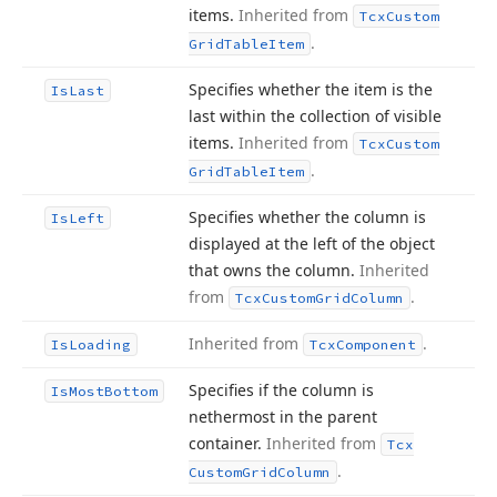
items.
Inherited from
Tcx
Custom
.
Grid
Table
Item
Specifies whether the item is the
Is
Last
last within the collection of visible
items.
Inherited from
Tcx
Custom
.
Grid
Table
Item
Specifies whether the column is
Is
Left
displayed at the left of the object
that owns the column.
Inherited
from
.
Tcx
Custom
Grid
Column
Inherited from
.
Is
Loading
Tcx
Component
Specifies if the column is
Is
Most
Bottom
nethermost in the parent
container.
Inherited from
Tcx
.
Custom
Grid
Column