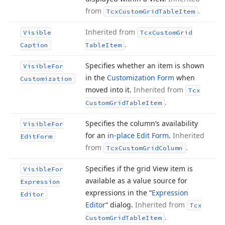
from
.
Tcx
Custom
Grid
Table
Item
Inherited from
Visible
Tcx
Custom
Grid
.
Caption
Table
Item
Specifies whether an item is shown
Visible
For
in the
Customization Form
when
Customization
moved into it.
Inherited from
Tcx
.
Custom
Grid
Table
Item
Specifies the column’s availability
Visible
For
for an
in-place Edit Form
.
Inherited
Edit
Form
from
.
Tcx
Custom
Grid
Column
Specifies if the grid View item is
Visible
For
available as a value source for
Expression
expressions in the “
Expression
Editor
Editor
“ dialog.
Inherited from
Tcx
.
Custom
Grid
Table
Item