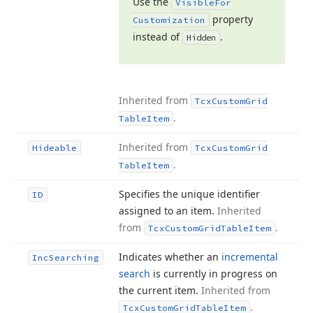
Use the
Visible
For
property
Customization
instead of
.
Hidden
Inherited from
Tcx
Custom
Grid
.
Table
Item
Inherited from
Hideable
Tcx
Custom
Grid
.
Table
Item
Specifies the unique identifier
ID
assigned to an item.
Inherited
from
.
Tcx
Custom
Grid
Table
Item
Indicates whether an
incremental
Inc
Searching
search
is currently in progress on
the current item.
Inherited from
.
Tcx
Custom
Grid
Table
Item