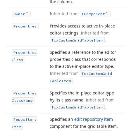
the column.
Inherited from
.
Owner
TComponent
Provides access to active in-place
Properties
editor settings.
Inherited from
.
Tcx
Custom
Grid
Table
Item
Specifies a reference to the editor
Properties
properties class that corresponds
Class
to the active in-place editor type.
Inherited from
Tcx
Custom
Grid
.
Table
Item
Specifies the in-place editor type
Properties
by its class name.
Inherited from
Class
Name
.
Tcx
Custom
Grid
Table
Item
Specifies an
edit repository item
Repository
component for the grid table item.
Item