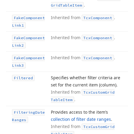
.
Grid
Table
Item
Inherited from
.
Fake
Component
Tcx
Component
Link1
Inherited from
.
Fake
Component
Tcx
Component
Link2
Inherited from
.
Fake
Component
Tcx
Component
Link3
Specifies whether filter criteria are
Filtered
set for the current item (column).
Inherited from
Tcx
Custom
Grid
.
Table
Item
Provides access to the item’s
Filtering
Date
collection of filter date ranges
.
Ranges
Inherited from
Tcx
Custom
Grid
.