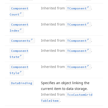
Inherited from
.
Component
TComponent
Count
Inherited from
.
Component
TComponent
Index
Inherited from
.
Components
TComponent
Inherited from
.
Component
TComponent
State
Inherited from
.
Component
TComponent
Style
Specifies an object linking the
Data
Binding
current item to data storage.
Inherited from
Tcx
Custom
Grid
.
Table
Item