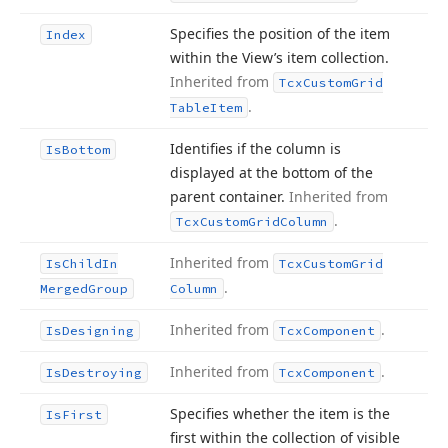
Specifies the position of the item
Index
within the View’s item collection.
Inherited from
Tcx
Custom
Grid
.
Table
Item
Identifies if the column is
Is
Bottom
displayed at the bottom of the
parent container.
Inherited from
.
Tcx
Custom
Grid
Column
Inherited from
Is
Child
In
Tcx
Custom
Grid
.
Merged
Group
Column
Inherited from
.
Is
Designing
Tcx
Component
Inherited from
.
Is
Destroying
Tcx
Component
Specifies whether the item is the
Is
First
first within the collection of visible