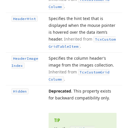
.
Column
Specifies the hint text that is
Header
Hint
displayed when the mouse pointer
is hovered over the data item’s
header.
Inherited from
Tcx
Custom
.
Grid
Table
Item
Specifies the column header’s
Header
Image
image from the images collection.
Index
Inherited from
Tcx
Custom
Grid
.
Column
Deprecated
. This property exists
Hidden
for backward compatibility only.
TIP