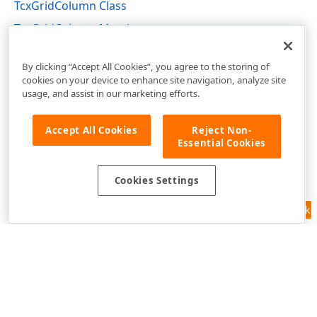
TcxGridColumn Class
TcxGridColumn Members
cxGridTableView Unit
By clicking “Accept All Cookies”, you agree to the storing of
cookies on your device to enhance site navigation, analyze site
usage, and assist in our marketing efforts.
Accept All Cookies
Reject Non-
Essential Cookies
Cookies Settings
Feedback
Use of this site constitutes acceptance of our
Website Terms of Use
and
Privacy Policy (Updated)
.
Cookies Settings
Copyright © 1998-2026 Developer Express Inc. All trademarks or
registered trademarks are property of their respective owners