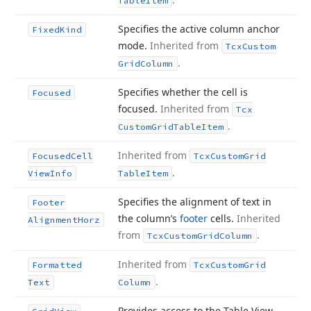
Table
Item
Specifies the active column anchor
Fixed
Kind
mode.
Inherited from
Tcx
Custom
.
Grid
Column
Specifies whether the cell is
Focused
focused.
Inherited from
Tcx
.
Custom
Grid
Table
Item
Inherited from
Focused
Cell
Tcx
Custom
Grid
.
View
Info
Table
Item
Specifies the alignment of text in
Footer
the column’s
footer
cells.
Inherited
Alignment
Horz
from
.
Tcx
Custom
Grid
Column
Inherited from
Formatted
Tcx
Custom
Grid
.
Text
Column
Provides access to the Table View