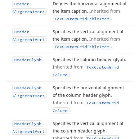
Defines the horizontal alignment of
Header
the item caption.
Inherited from
Alignment
Horz
.
Tcx
Custom
Grid
Table
Item
Specifies the vertical alignment of
Header
the item caption.
Inherited from
Alignment
Vert
.
Tcx
Custom
Grid
Table
Item
Specifies the column header glyph.
Header
Glyph
Inherited from
Tcx
Custom
Grid
.
Column
Specifies the horizontal alignment
Header
Glyph
of the column header glyph.
Alignment
Horz
Inherited from
Tcx
Custom
Grid
.
Column
Specifies the vertical alignment of
Header
Glyph
the column header glyph.
Alignment
Vert
Inherited from
Tcx
Custom
Grid