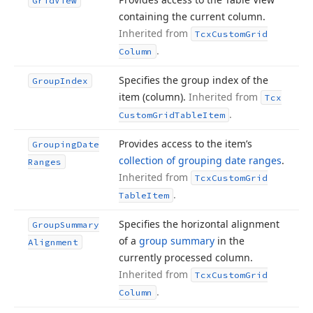
Grid
View
containing the current column.
Inherited from
Tcx
Custom
Grid
.
Column
Specifies the group index of the
Group
Index
item (column).
Inherited from
Tcx
.
Custom
Grid
Table
Item
Provides access to the item’s
Grouping
Date
collection of grouping date ranges
.
Ranges
Inherited from
Tcx
Custom
Grid
.
Table
Item
Specifies the horizontal alignment
Group
Summary
of a
group summary
in the
Alignment
currently processed column.
Inherited from
Tcx
Custom
Grid
.
Column