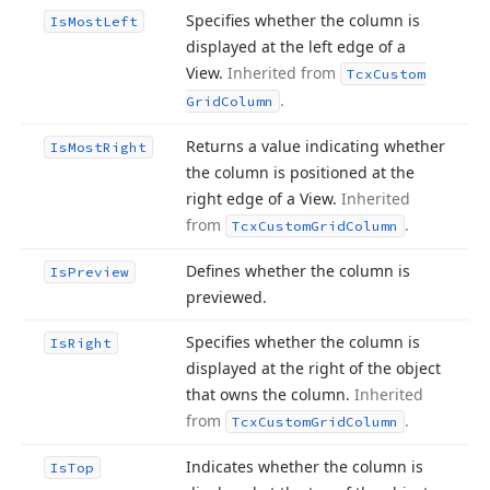
Specifies whether the column is
Is
Most
Left
displayed at the left edge of a
View.
Inherited from
Tcx
Custom
.
Grid
Column
Returns a value indicating whether
Is
Most
Right
the column is positioned at the
right edge of a View.
Inherited
from
.
Tcx
Custom
Grid
Column
Defines whether the column is
Is
Preview
previewed.
Specifies whether the column is
Is
Right
displayed at the right of the object
that owns the column.
Inherited
from
.
Tcx
Custom
Grid
Column
Indicates whether the column is
Is
Top