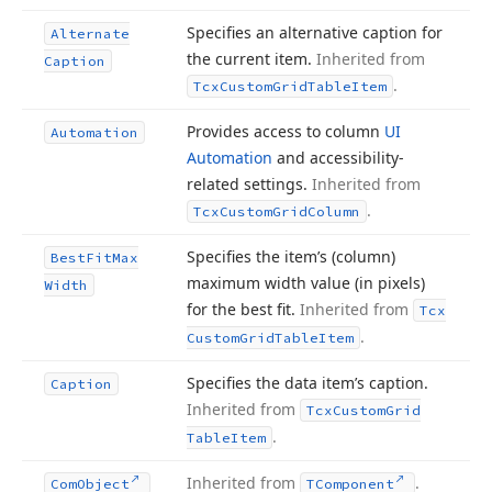
Specifies an alternative caption for
Alternate
the current item.
Inherited from
Caption
.
Tcx
Custom
Grid
Table
Item
Provides access to column
UI
Automation
Automation
and accessibility-
related settings.
Inherited from
.
Tcx
Custom
Grid
Column
Specifies the item’s (column)
Best
Fit
Max
maximum width value (in pixels)
Width
for the best fit.
Inherited from
Tcx
.
Custom
Grid
Table
Item
Specifies the data item’s caption.
Caption
Inherited from
Tcx
Custom
Grid
.
Table
Item
Inherited from
.
Com
Object
TComponent