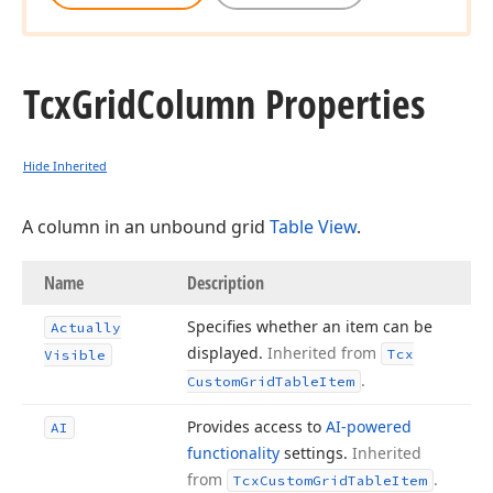
Tcx
Grid
Column Properties
Hide Inherited
A column in an unbound grid
Table View
.
Name
Description
Specifies whether an item can be
Actually
displayed.
Inherited from
Tcx
Visible
.
Custom
Grid
Table
Item
Provides access to
AI-powered
AI
functionality
settings.
Inherited
from
.
Tcx
Custom
Grid
Table
Item