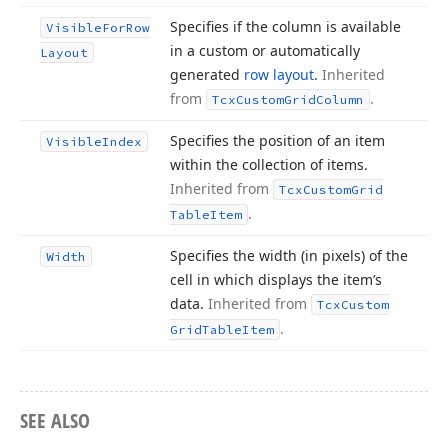
Specifies if the column is available
Visible
For
Row
in a custom or automatically
Layout
generated
row layout
.
Inherited
from
.
Tcx
Custom
Grid
Column
Specifies the position of an item
Visible
Index
within the collection of items.
Inherited from
Tcx
Custom
Grid
.
Table
Item
Specifies the width (in pixels) of the
Width
cell in which displays the item’s
data.
Inherited from
Tcx
Custom
.
Grid
Table
Item
SEE ALSO