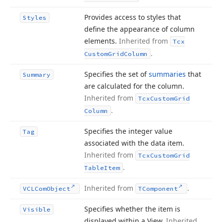
Provides access to styles that
Styles
define the appearance of column
elements.
Inherited from
Tcx
.
Custom
Grid
Column
Specifies the set of
summaries
that
Summary
are calculated for the column.
Inherited from
Tcx
Custom
Grid
.
Column
Specifies the integer value
Tag
associated with the data item.
Inherited from
Tcx
Custom
Grid
.
Table
Item
Inherited from
.
VCLCom
Object
TComponent
Specifies whether the item is
Visible
displayed within a View.
Inherited