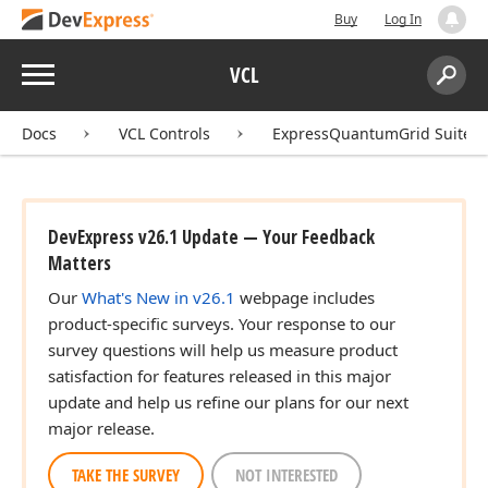
Buy
Log In
Menu
VCL
Search:
Sear
Docs
VCL Controls
ExpressQuantumGrid Suite
DevExpress v26.1 Update — Your Feedback
Matters
Our
What's New in v26.1
webpage includes
product-specific surveys. Your response to our
survey questions will help us measure product
satisfaction for features released in this major
update and help us refine our plans for our next
major release.
TAKE THE SURVEY
NOT INTERESTED