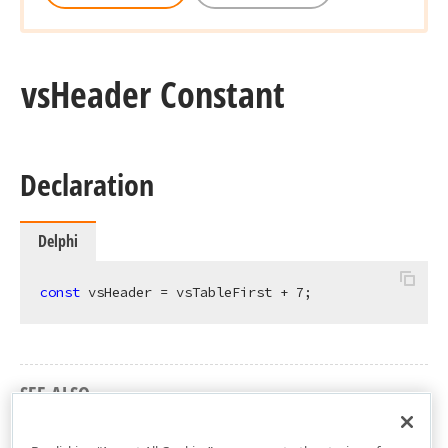
vs
Header Constant
Declaration
Delphi
const
 vsHeader = vsTableFirst + 
7
;
SEE ALSO
cxGridTableView Unit