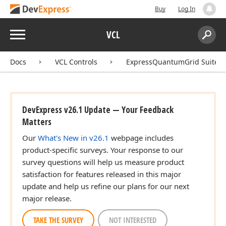
Buy
Log In
Menu
VCL
Search:
Sear
Docs
VCL Controls
ExpressQuantumGrid Suite
DevExpress v26.1 Update — Your Feedback
Matters
Our
What's New in v26.1
webpage includes
product-specific surveys. Your response to our
survey questions will help us measure product
satisfaction for features released in this major
update and help us refine our plans for our next
major release.
TAKE THE SURVEY
NOT INTERESTED