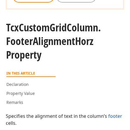
Tcx
Custom
Grid
Column.
Footer
Alignment
Horz
Property
IN THIS ARTICLE
Declaration
Property Value
Remarks
Specifies the alignment of text in the column’s
footer
cells.