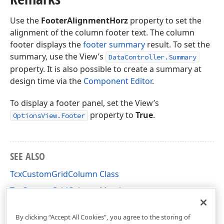
Use the
FooterAlignmentHorz
property to set the
alignment of the column footer text. The column
footer displays the
footer summary
result. To set the
summary, use the View’s
DataController.Summary
property. It is also possible to create a summary at
design time via the
Component Editor
.
To display a footer panel, set the View’s
property to
True
.
OptionsView.Footer
SEE ALSO
TcxCustomGridColumn Class
TcxCustomGridColumn Members
cxGridTableView Unit
By clicking “Accept All Cookies”, you agree to the storing of