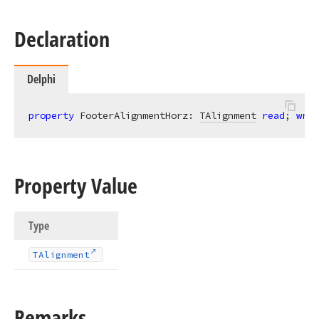
Declaration
Delphi
property
 FooterAlignmentHorz: 
TAlignment
read
; 
writ
Property Value
Type
TAlignment
Remarks