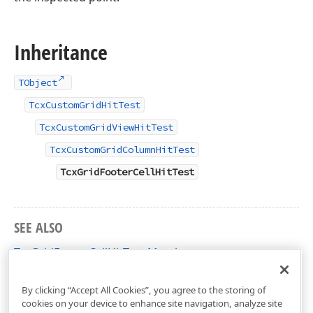
Inheritance
TObject
TcxCustomGridHitTest
TcxCustomGridViewHitTest
TcxCustomGridColumnHitTest
TcxGridFooterCellHitTest
SEE ALSO
TcxGridFooterCellHitTest Members
cxGridTableView Unit
By clicking “Accept All Cookies”, you agree to the storing of
cookies on your device to enhance site navigation, analyze site