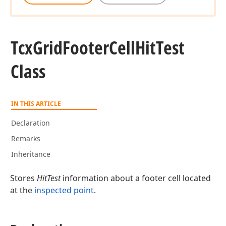
Tcx
Grid
Footer
Cell
Hit
Test
Class
IN THIS ARTICLE
Declaration
Remarks
Inheritance
Stores
HitTest
information about a footer cell located
at the
inspected point
.