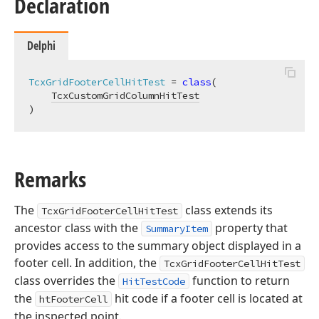
Declaration
Delphi
TcxGridFooterCellHitTest
 = 
class
(

TcxCustomGridColumnHitTest
)
Remarks
The
class extends its
TcxGridFooterCellHitTest
ancestor class with the
property that
SummaryItem
provides access to the summary object displayed in a
footer cell. In addition, the
TcxGridFooterCellHitTest
class overrides the
function to return
HitTestCode
the
hit code if a footer cell is located at
htFooterCell
the inspected point.