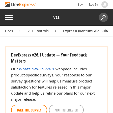
Buy
Log In
Menu
VCL
Search:
Sear
Docs
VCL Controls
ExpressQuantumGrid Suite
DevExpress v26.1 Update — Your Feedback
Matters
Our
What's New in v26.1
webpage includes
product-specific surveys. Your response to our
survey questions will help us measure product
satisfaction for features released in this major
update and help us refine our plans for our next
major release.
TAKE THE SURVEY
NOT INTERESTED