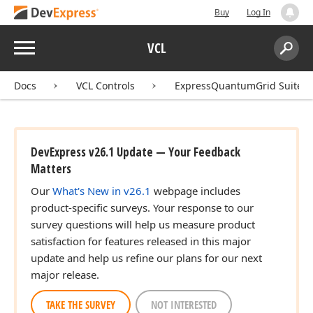
Buy
Log In
Menu
VCL
Search:
Sear
Docs
VCL Controls
ExpressQuantumGrid Suite
DevExpress v26.1 Update — Your Feedback
Matters
Our
What's New in v26.1
webpage includes
product-specific surveys. Your response to our
survey questions will help us measure product
satisfaction for features released in this major
update and help us refine our plans for our next
major release.
TAKE THE SURVEY
NOT INTERESTED