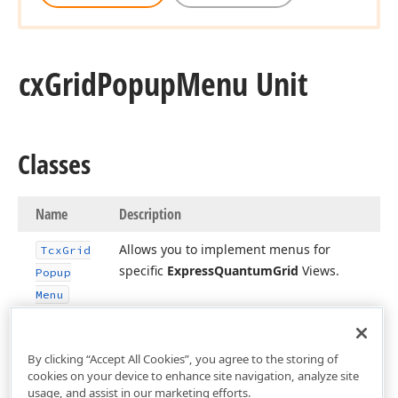
cx
Grid
Popup
Menu Unit
Classes
Name
Description
Allows you to implement menus for
Tcx
Grid
specific
Express
Quantum
Grid
Views.
Popup
Menu
By clicking “Accept All Cookies”, you agree to the storing of
cookies on your device to enhance site navigation, analyze site
usage, and assist in our marketing efforts.