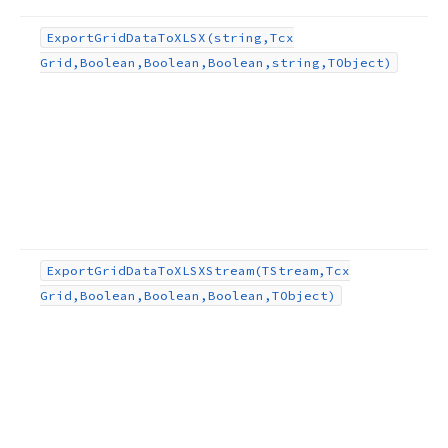
ect)
Export
Grid
Data
To
XLSX
(string,Tcx
Grid,Boolean,Boolean,Boolean,string,TObject)
ng,TObject,TEncoding)
g,string,string,string,TObject,TEncoding)
ject,TEncoding)
Export
Grid
Data
To
XLSXStream
(TStream,Tcx
ng,string,string,TObject,TEncoding)
Grid,Boolean,Boolean,Boolean,TObject)
ean,string,TObject)
lean,TObject)