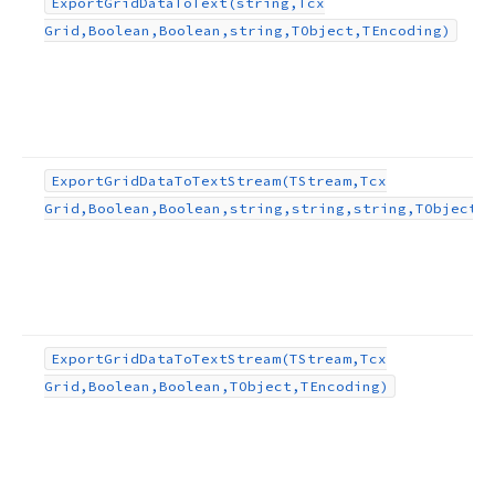
Export
Grid
Data
To
Text
(string,Tcx
ect)
Grid,Boolean,Boolean,string,TObject,TEncoding)
,string,TObject,TEncoding)
,TObject,TEncoding)
Export
Grid
Data
To
Text
Stream
(TStream,Tcx
Grid,Boolean,Boolean,string,string,string,TObject,T
ean,string,TObject)
lean,TObject)
Export
Grid
Data
To
Text
Stream
(TStream,Tcx
Grid,Boolean,Boolean,TObject,TEncoding)
ng,TObject)