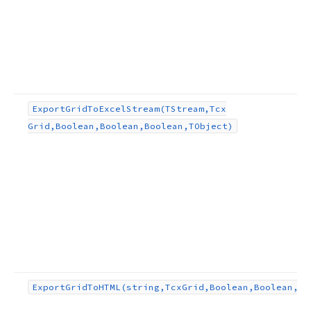
Export
Grid
To
Excel
Stream
(TStream,Tcx
Grid,Boolean,Boolean,Boolean,TObject)
Export
Grid
To
HTML
(string,Tcx
Grid,Boolean,Boolean,st