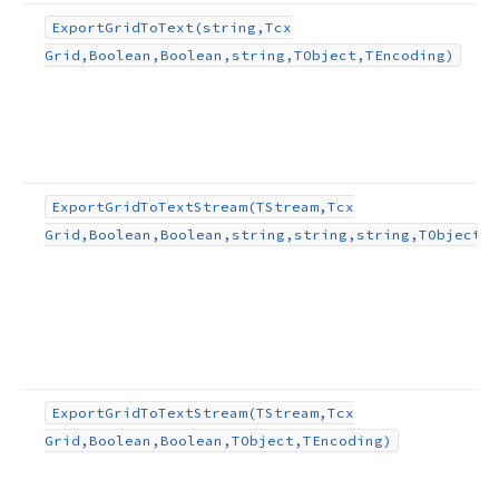
Export
Grid
To
Text
(string,Tcx
Grid,Boolean,Boolean,string,TObject,TEncoding)
Export
Grid
To
Text
Stream
(TStream,Tcx
Grid,Boolean,Boolean,string,string,string,TObject,T
Export
Grid
To
Text
Stream
(TStream,Tcx
Grid,Boolean,Boolean,TObject,TEncoding)