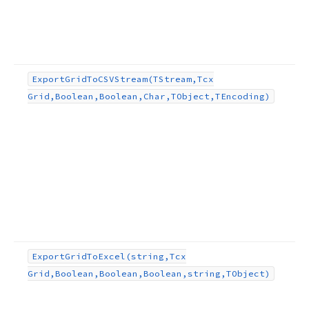
Export
Grid
To
CSVStream
(TStream,Tcx
Grid,Boolean,Boolean,Char,TObject,TEncoding)
Export
Grid
To
Excel
(string,Tcx
Grid,Boolean,Boolean,Boolean,string,TObject)