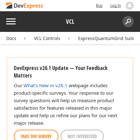
Buy
Log In
Menu
VCL
Search:
Sear
Docs
VCL Controls
ExpressQuantumGrid Suite
DevExpress v26.1 Update — Your Feedback
Matters
Our
What's New in v26.1
webpage includes
product-specific surveys. Your response to our
survey questions will help us measure product
satisfaction for features released in this major
update and help us refine our plans for our next
major release.
TAKE THE SURVEY
NOT INTERESTED