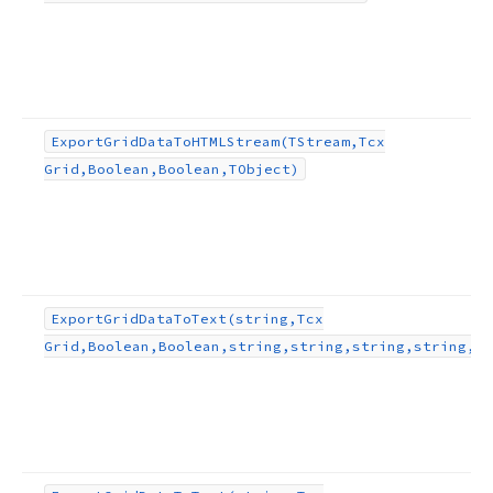
g,string,string,string,TObject,TEncoding)
ject,TEncoding)
Export
Grid
Data
To
HTMLStream
(TStream,Tcx
Grid,Boolean,Boolean,TObject)
ng,string,string,TObject,TEncoding)
ean,string,TObject)
Export
Grid
Data
To
Text
(string,Tcx
Grid,Boolean,Boolean,string,string,string,string,TO
lean,TObject)
ng,TObject)