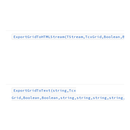
Export
Grid
To
HTMLStream
(TStream,Tcx
Grid,Boolean,Boo
Export
Grid
To
Text
(string,Tcx
Grid,Boolean,Boolean,string,string,string,string,TO