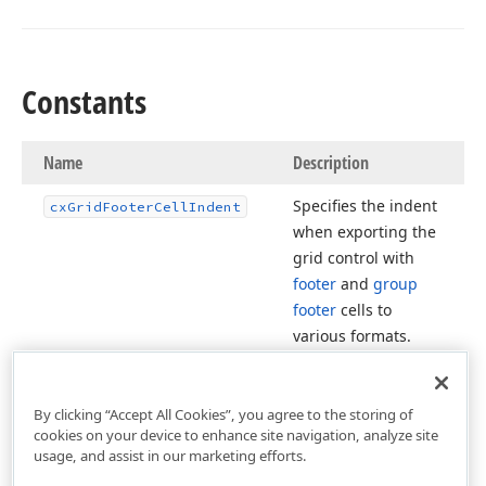
Constants
Name
Description
Specifies the indent
cx
Grid
Footer
Cell
Indent
when exporting the
grid control with
footer
and
group
footer
cells to
various formats.
By clicking “Accept All Cookies”, you agree to the storing of
cookies on your device to enhance site navigation, analyze site
usage, and assist in our marketing efforts.