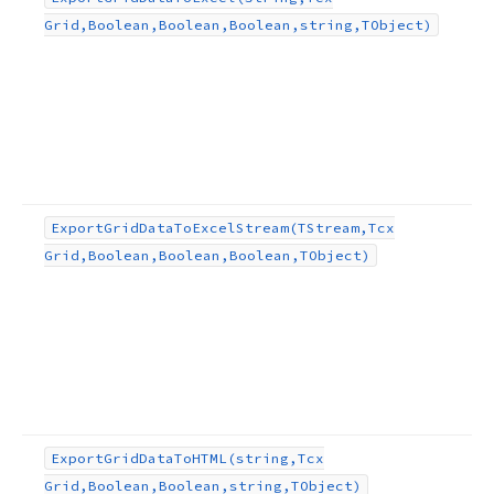
Grid,Boolean,Boolean,Boolean,string,TObject)
,TObject,TEncoding)
ean,string,TObject)
lean,TObject)
Export
Grid
Data
To
Excel
Stream
(TStream,Tcx
Grid,Boolean,Boolean,Boolean,TObject)
ng,TObject)
ect)
ng,TObject,TEncoding)
Export
Grid
Data
To
HTML
(string,Tcx
Grid,Boolean,Boolean,string,TObject)