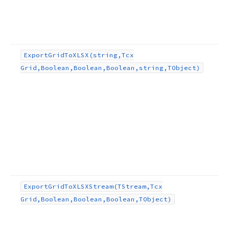
Export
Grid
To
XLSX
(string,Tcx
Grid,Boolean,Boolean,Boolean,string,TObject)
Export
Grid
To
XLSXStream
(TStream,Tcx
Grid,Boolean,Boolean,Boolean,TObject)