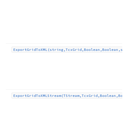
Export
Grid
To
XML
(string,Tcx
Grid,Boolean,Boolean,str
Export
Grid
To
XMLStream
(TStream,Tcx
Grid,Boolean,Bool