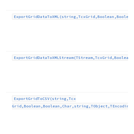
Export
Grid
Data
To
XML
(string,Tcx
Grid,Boolean,Boolean
ng,TObject)
ect)
Export
Grid
Data
To
XMLStream
(TStream,Tcx
Grid,Boolean,
Export
Grid
To
CSV
(string,Tcx
Grid,Boolean,Boolean,Char,string,TObject,TEncoding)