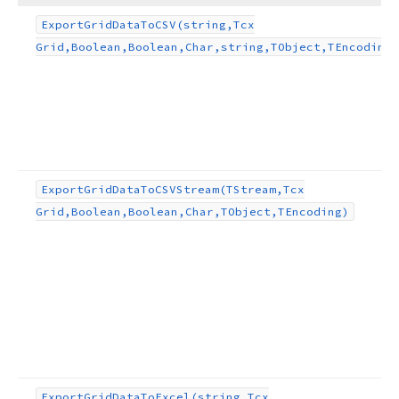
Export
Grid
Data
To
CSV
(string,Tcx
Grid,Boolean,Boolean,Char,string,TObject,TEncoding)
Export
Grid
Data
To
CSVStream
(TStream,Tcx
Grid,Boolean,Boolean,Char,TObject,TEncoding)
,string,TObject,TEncoding)
Export
Grid
Data
To
Excel
(string,Tcx