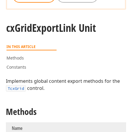
cx
Grid
Export
Link Unit
IN THIS ARTICLE
Methods
Constants
Implements global content export methods for the
control.
TcxGrid
Methods
Name