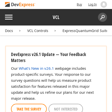
Buy
Log In
Menu
VCL
Search:
Sear
Docs
VCL Controls
ExpressQuantumGrid Suite
DevExpress v26.1 Update — Your Feedback
Matters
Our
What's New in v26.1
webpage includes
product-specific surveys. Your response to our
survey questions will help us measure product
satisfaction for features released in this major
update and help us refine our plans for our next
major release.
TAKE THE SURVEY
NOT INTERESTED