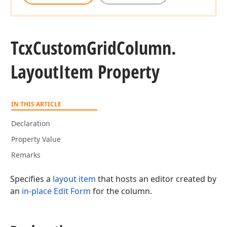
Tcx
Custom
Grid
Column.
Layout
Item Property
IN THIS ARTICLE
Declaration
Property Value
Remarks
Specifies a
layout item
that hosts an editor created by
an
in-place Edit Form
for the column.