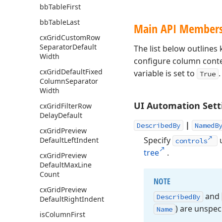
bb
Table
First
bb
Table
Last
Main API Member
cx
Grid
Custom
Row
Separator
Default
The list below outline
Width
configure column cont
cx
Grid
Default
Fixed
variable is set to
.
True
Column
Separator
Width
UI Automation Sett
cx
Grid
Filter
Row
Delay
Default
|
DescribedBy
NamedB
cx
Grid
Preview
Specify
u
Default
Left
Indent
controls
tree
.
cx
Grid
Preview
Default
Max
Line
Count
NOTE
cx
Grid
Preview
and
Described
By
Default
Right
Indent
) are unspeci
Name
is
Column
First