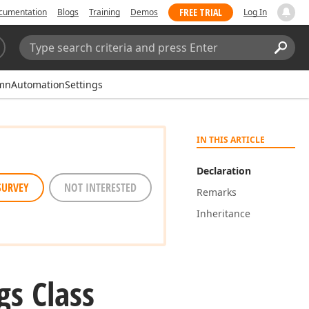
FREE TRIAL
cumentation
Blogs
Training
Demos
Log In
Search:
Sear
mnAutomationSettings
IN THIS ARTICLE
Declaration
SURVEY
NOT INTERESTED
Remarks
Inheritance
gs Class