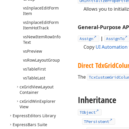
OnInitializePropertie
vs
Inplace
Edit
Form
Allows you to initial
Item
vs
Inplace
Edit
Form
General-Purpose A
Item
Hot
Track
vs
New
Item
Row
Info
|
Assign
AssignTo
Text
Copy
UI Automation 
vs
Preview
vs
Row
Layout
Group
Direct Tdx
Grid
Col
vs
Table
First
The
TcxCustomGridColu
vs
Table
Last
cx
Grid
View
Layout
Container
Inheritance
cx
Grid
Win
Explorer
View
TObject
Express
Editors Library
TPersistent
Express
Bars Suite