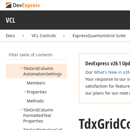
Tdx
Grid
Calculate
Cell
Automation
Property
Event
VCL
Tdx
Grid
Calculate
Group
Row
Automation
Property
Docs
VCL Controls
ExpressQuantumGrid Suite
Event
Tdx
Grid
Calculate
Filter table of contents
Row
Automation
Property
Event
DevExpress v26.1 Up
Tdx
Grid
Column
Our
What's New in v26
Automation
Settings
Your response to our s
Members
satisfaction for featur
Properties
our plans for our next 
Methods
Tdx
Grid
Column
Formatted
Text
Tdx
Grid
C
Properties
Tdx
Grid
Initialize
Cell