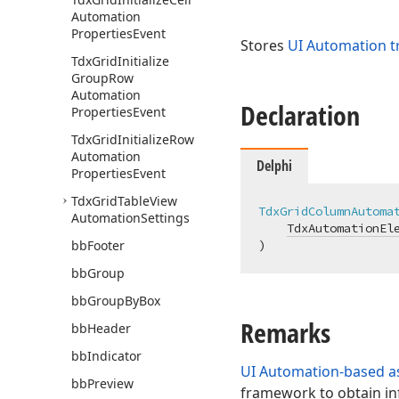
Automation
Properties
Event
Stores
UI Automation t
Tdx
Grid
Initialize
Group
Row
Automation
Declaration
Properties
Event
Tdx
Grid
Initialize
Row
Automation
Delphi
Properties
Event
Tdx
Grid
Table
View
TdxGridColumnAutoma
Automation
Settings
TdxAutomationEl
bb
Footer
)
bb
Group
bb
Group
By
Box
Remarks
bb
Header
bb
Indicator
UI Automation-based as
bb
Preview
framework to obtain in