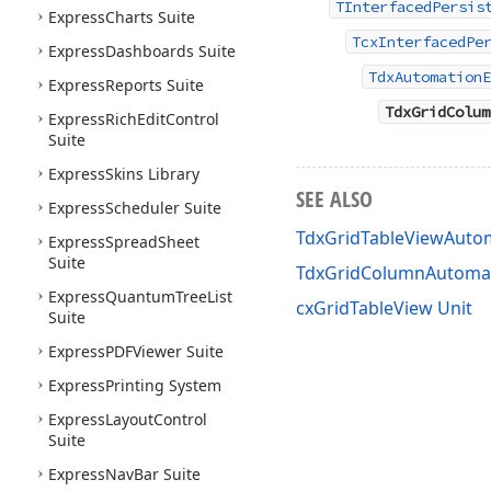
TInterfacedPersis
Express
Charts Suite
TcxInterfacedPe
Express
Dashboards Suite
TdxAutomationE
Express
Reports Suite
TdxGridColum
Express
Rich
Edit
Control
Suite
Express
Skins Library
SEE ALSO
Express
Scheduler Suite
TdxGridTableViewAutom
Express
Spread
Sheet
Suite
TdxGridColumnAutomat
Express
Quantum
Tree
List
cxGridTableView Unit
Suite
Express
PDFViewer Suite
Express
Printing System
Express
Layout
Control
Suite
Express
Nav
Bar Suite