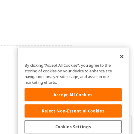
By clicking “Accept All Cookies”, you agree to the
storing of cookies on your device to enhance site
navigation, analyze site usage, and assist in our
marketing efforts.
Accept All Cookies
Reject Non-Essential Cookies
Clo
Was this page helpful?
Cookies Settings