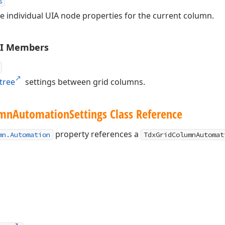
s
ize individual UIA node properties for the current column.
PI Members
tree
settings between grid columns.
umn
Automation
Settings Class Reference
property references a
mn.Automation
TdxGridColumnAutomat