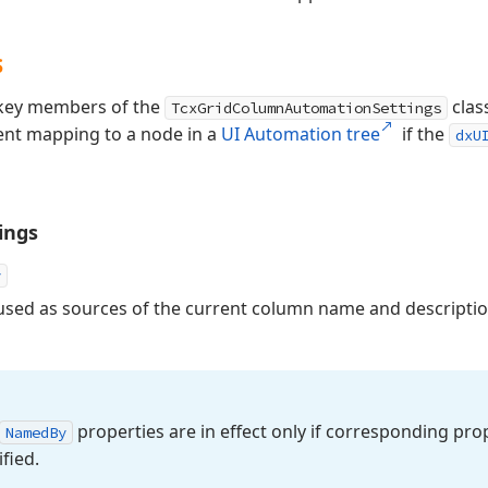
s
s key members of the
clas
TcxGridColumnAutomationSettings
ent mapping to a node in a
UI Automation tree
if the
dxU
ings
y
sed as sources of the current column name and descriptio
properties are in effect only if corresponding prop
Named
By
fied.