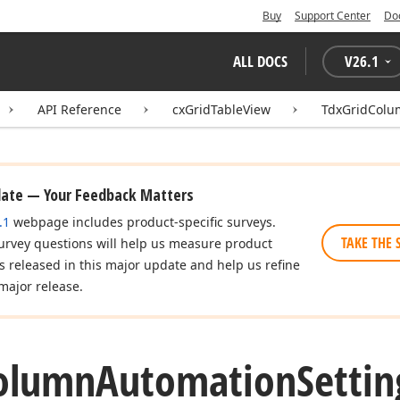
Buy
Support Center
Do
ALL DOCS
V
26.1
API Reference
cxGridTableView
TdxGridColu
date — Your Feedback Matters
.1
webpage includes product-specific surveys.
TAKE THE 
urvey questions will help us measure product
es released in this major update and help us refine
major release.
olumn
Automation
Settin