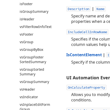
is
Footer
|
Description
Name
is
Group
Summary
Specify name and des
is
Header
properties when a ce
vs
Filter
Row
Info
Text
IncludeCellInRowName
vs
Footer
Specifies if the colu
vs
Group
column values help u
vs
Group
By
Box
IsContentElement
|
I
vs
Group
Footer
Sorted
Summary
Specify if the colum
vs
Group
Sorted
Summary
UI Automation Eve
vs
Group
Summary
OnCalculateProperty
vs
Header
Allows you to modify
vs
Indicator
conditions.
vs
Inplace
Edit
Form
Group