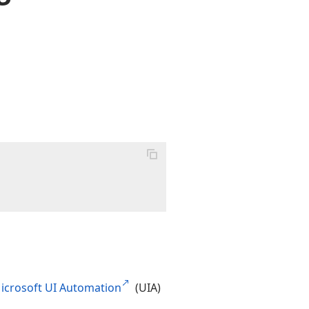
icrosoft UI Automation
(UIA)