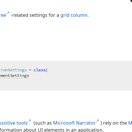
ree
-related settings for a
grid column
.
tionSettings
 = 
class
(

ementSettings
sistive tools
(such as
Microsoft Narrator
) rely on the
M
formation about UI elements in an application.