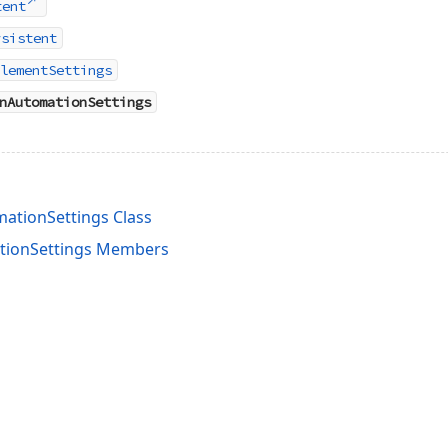
tent
rsistent
lementSettings
nAutomationSettings
ationSettings Class
ionSettings Members