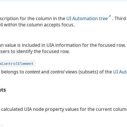
cription for the column in the
UI Automation tree
. Third
ll within the column accepts focus.
mn value is included in UIA information for the focused row. 
sers to identify the focused row.
sControlElement
n belongs to
content
and
control
views (subsets) of the
UI Aut
nts
 calculated UIA node property values for the current colu