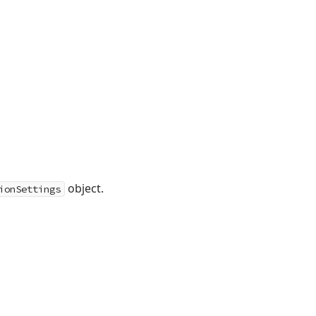
object.
ionSettings