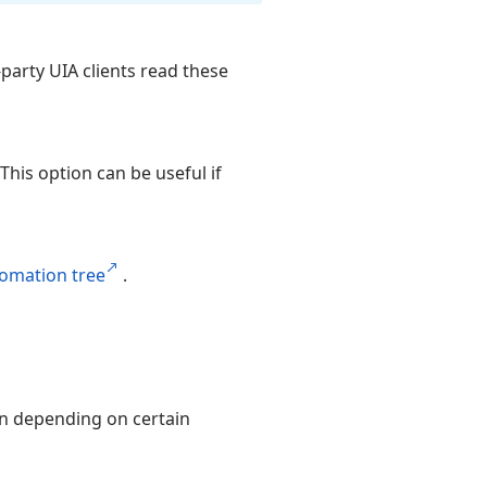
-party UIA clients read these
This option can be useful if
omation tree
.
mn depending on certain