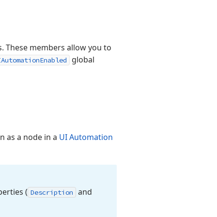
s. These members allow you to
global
IAutomationEnabled
n as a node in a
UI Automation
erties (
and
Description