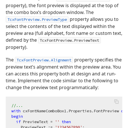
property), the font preview is displayed at the top of
the combo box’s dropdown window. The
property allows you to
TcxFontPreview.PreviewType
select the contents of the text displayed within the
preview area (full alphabet, font name or custom text,
defined by the
TcxFontPreview.PreviewText
property).
The
property specifies the
TcxFontPreview.Alignment
preview text’s alignment within the preview area. You
can access this property both at design and at run-
time. Implement the code similar to the following to
change the preview text programmatically:
//...
with
 cxFontNameComboBox1.Properties.FontPreview 
do
begin
if
 PreviewText = 
''
then
    PreviewText := 
'1234567890'