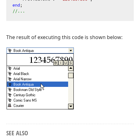
end
//...
The result of executing this code is shown below:
SEE ALSO