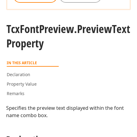
Tcx
Font
Preview.
Preview
Text
Property
IN THIS ARTICLE
Declaration
Property Value
Remarks
Specifies the preview text displayed within the font
name combo box.