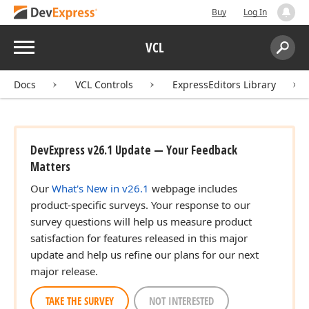
Buy
Log In
Menu
VCL
Search:
Sear
Docs
VCL Controls
ExpressEditors Library
DevExpress v26.1 Update — Your Feedback
Matters
Our
What's New in v26.1
webpage includes
product-specific surveys. Your response to our
survey questions will help us measure product
satisfaction for features released in this major
update and help us refine our plans for our next
major release.
TAKE THE SURVEY
NOT INTERESTED