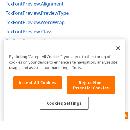
TcxFontPreview.Alignment
TcxFontPreview.PreviewType
TcxFontPreview.WordWrap
TcxFontPreview Class
TcxFontPreview Members
cxFontNameComboBox Unit
By clicking “Accept All Cookies”, you agree to the storing of
cookies on your device to enhance site navigation, analyze site
usage, and assist in our marketing efforts.
Accept All Cookies
Reject Non-
Essential Cookies
Cookies Settings
Feedback