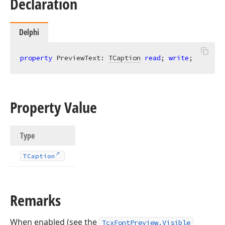
Declaration
Delphi
property
 PreviewText: 
TCaption
read
; 
write
;
Property Value
Type
TCaption
Remarks
When enabled (see the
TcxFontPreview.Visible