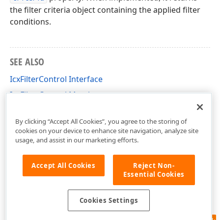
the filter criteria object containing the applied filter
conditions.
SEE ALSO
IcxFilterControl Interface
IcxFilterControl Members
cxFilterControl Unit
By clicking “Accept All Cookies”, you agree to the storing of
cookies on your device to enhance site navigation, analyze site
usage, and assist in our marketing efforts.
Accept All Cookies
Reject Non-
Essential Cookies
Cookies Settings