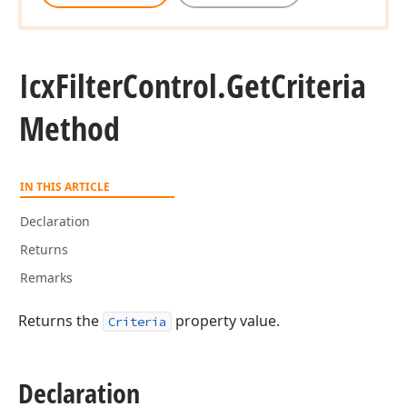
Icx
Filter
Control.
Get
Criteria
Method
IN THIS ARTICLE
Declaration
Returns
Remarks
Returns the
property value.
Criteria
Declaration