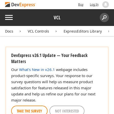
Buy
Log In
Menu
VCL
Search:
Sear
Docs
VCL Controls
ExpressEditors Library
DevExpress v26.1 Update — Your Feedback
Matters
Our
What's New in v26.1
webpage includes
product-specific surveys. Your response to our
survey questions will help us measure product
satisfaction for features released in this major
update and help us refine our plans for our next
major release.
TAKE THE SURVEY
NOT INTERESTED