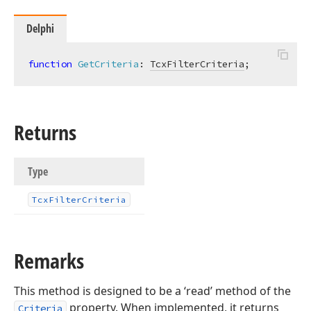
Delphi
function
GetCriteria
:
TcxFilterCriteria
;
Returns
Type
Tcx
Filter
Criteria
Remarks
This method is designed to be a ‘read’ method of the
property. When implemented, it returns
Criteria