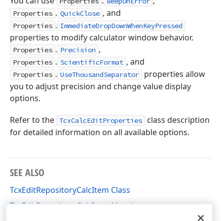
You can use
.
,
Properties
BeepOnError
.
, and
Properties
QuickClose
.
Properties
ImmediateDropDownWhenKeyPressed
properties to modify calculator window behavior.
.
,
Properties
Precision
.
, and
Properties
ScientificFormat
.
properties allow
Properties
UseThousandSeparator
you to adjust precision and change value display
options.
Refer to the
class description
TcxCalcEditProperties
for detailed information on all available options.
SEE ALSO
TcxEditRepositoryCalcItem Class
TcxEditRepositoryCalcItem Members