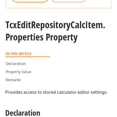
Tcx
Edit
Repository
Calc
Item.
Properties Property
IN THIS ARTICLE
Declaration
Property Value
Remarks
Provides access to stored calculator editor settings.
Declaration