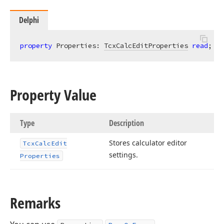
Delphi
property
 Properties: 
TcxCalcEditProperties
read
; 
wr
Property Value
Type
Description
Stores calculator editor
Tcx
Calc
Edit
settings.
Properties
Remarks