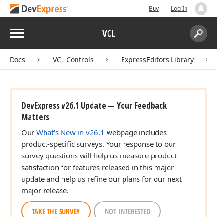
Buy
Log In
Menu
VCL
Search:
Sear
Docs
VCL Controls
ExpressEditors Library
DevExpress v26.1 Update — Your Feedback
Matters
Our
What's New in v26.1
webpage includes
product-specific surveys. Your response to our
survey questions will help us measure product
satisfaction for features released in this major
update and help us refine our plans for our next
major release.
TAKE THE SURVEY
NOT INTERESTED