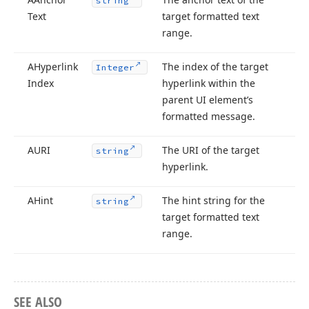
string
Text
target formatted text
range.
AHyperlink
The index of the target
Integer
Index
hyperlink within the
parent UI element’s
formatted message.
AURI
The URI of the target
string
hyperlink.
AHint
The hint string for the
string
target formatted text
range.
SEE ALSO