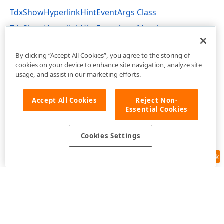
TdxShowHyperlinkHintEventArgs Class
TdxShowHyperlinkHintEventArgs Members
cxControls Unit
By clicking “Accept All Cookies”, you agree to the storing of
cookies on your device to enhance site navigation, analyze site
usage, and assist in our marketing efforts.
Accept All Cookies
Reject Non-
Essential Cookies
Cookies Settings
Feedback
Use of this site constitutes acceptance of our
Website Terms of Use
and
Privacy Policy (Updated)
.
Cookies Settings
Copyright © 1998-2026 Developer Express Inc. All trademarks or