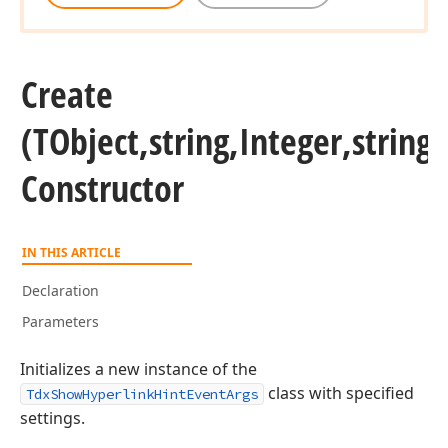
Create
(TObject,string,Integer,string,
Constructor
IN THIS ARTICLE
Declaration
Parameters
Initializes a new instance of the
class with specified
TdxShowHyperlinkHintEventArgs
settings.