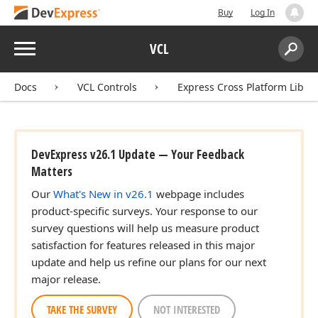
Buy
Log In
Menu
VCL
Search:
Sear
Docs
VCL Controls
Express Cross Platform Libra
DevExpress v26.1 Update — Your Feedback
,string,string)
Matters
Our
What's New in v26.1
webpage includes
product-specific surveys. Your response to our
survey questions will help us measure product
satisfaction for features released in this major
update and help us refine our plans for our next
major release.
TAKE THE SURVEY
NOT INTERESTED