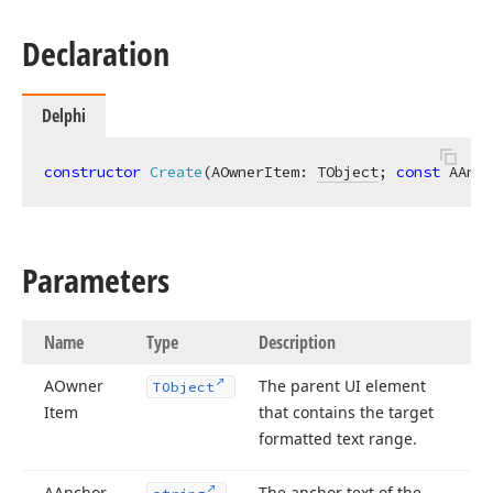
Declaration
Delphi
constructor
Create
(AOwnerItem: 
TObject
; 
const
 AAnch
Parameters
Name
Type
Description
AOwner
The parent UI element
TObject
Item
that contains the target
formatted text range.
AAnchor
The anchor text of the