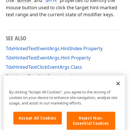
Use
and
properties to identify the
Button
Shift
mouse button used to click the target hint-marked
text range and the current state of modifier keys.
SEE ALSO
TdxHintedTextEventArgs.HintIndex Property
TdxHintedTextEventArgs.Hint Property
TdxHintedTextClickEventArgs Class
TdxHintedTextClickEventArgs Members
cxControls Unit
By clicking “Accept All Cookies”, you agree to the storing of
cookies on your device to enhance site navigation, analyze site
usage, and assist in our marketing efforts.
Accept All Cookies
Reject Non-
Essential Cookies