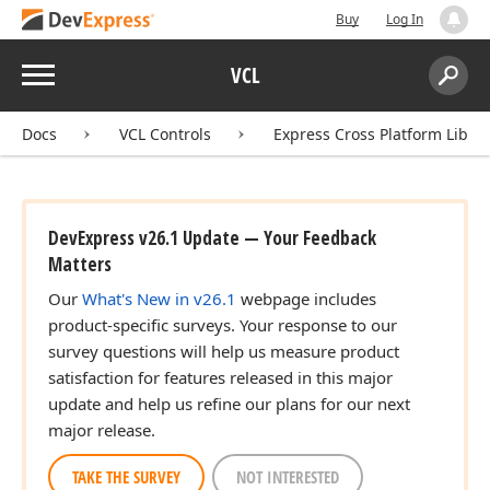
Buy
Log In
Menu
VCL
Search:
Sear
Docs
VCL Controls
Express Cross Platform Libra
DevExpress v26.1 Update — Your Feedback
Matters
Our
What's New in v26.1
webpage includes
product-specific surveys. Your response to our
survey questions will help us measure product
satisfaction for features released in this major
update and help us refine our plans for our next
major release.
TAKE THE SURVEY
NOT INTERESTED