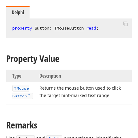
Delphi
property
 Button: 
TMouseButton
read
;
Property Value
Type
Description
Returns the mouse button used to click
TMouse
the target hint-marked text range.
Button
Remarks