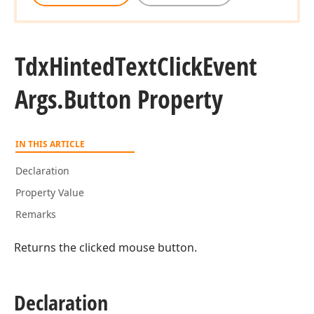
Tdx
Hinted
Text
Click
Event
Args.
Button Property
IN THIS ARTICLE
Declaration
Property Value
Remarks
Returns the clicked mouse button.
Declaration