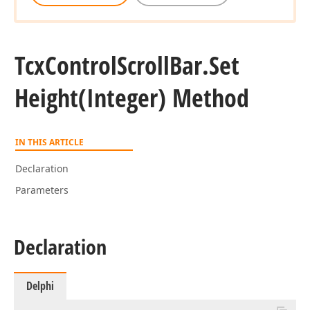
Tcx
Control
Scroll
Bar.
Set
Height
(Integer) Method
IN THIS ARTICLE
Declaration
Parameters
Declaration
Delphi