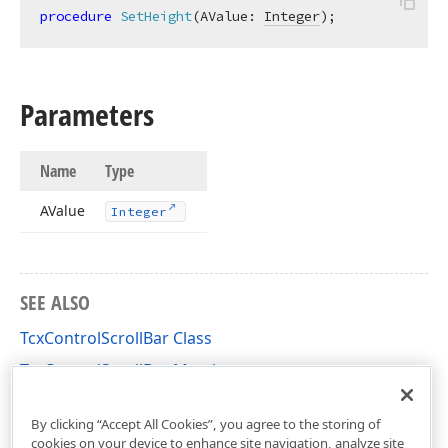
procedure
SetHeight
(AValue: 
Integer
)
;
Parameters
Name
Type
AValue
Integer
SEE ALSO
TcxControlScrollBar Class
TcxControlScrollBar Members
cxControls Unit
By clicking “Accept All Cookies”, you agree to the storing of
cookies on your device to enhance site navigation, analyze site