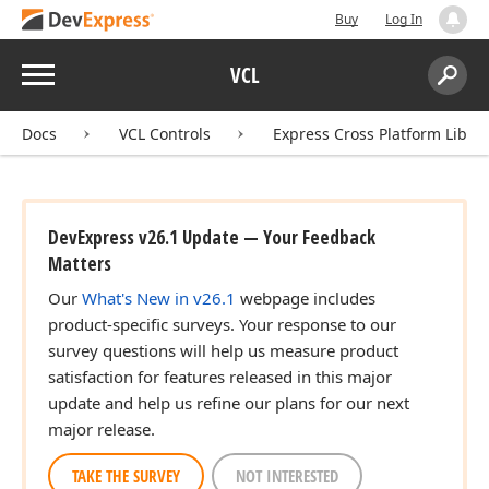
Buy
Log In
Menu
VCL
Search:
Sear
Docs
VCL Controls
Express Cross Platform Libra
DevExpress v26.1 Update — Your Feedback
Matters
Our
What's New in v26.1
webpage includes
product-specific surveys. Your response to our
survey questions will help us measure product
satisfaction for features released in this major
update and help us refine our plans for our next
major release.
TAKE THE SURVEY
NOT INTERESTED