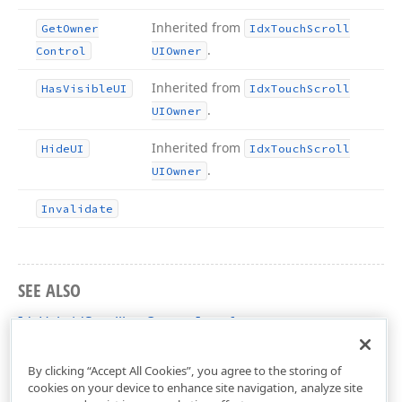
Inherited from
Get
Owner
Idx
Touch
Scroll
.
Control
UIOwner
Inherited from
Has
Visible
UI
Idx
Touch
Scroll
.
UIOwner
Inherited from
Hide
UI
Idx
Touch
Scroll
.
UIOwner
Invalidate
SEE ALSO
IdxHybridScrollbarOwner Interface
cxControls Unit
By clicking “Accept All Cookies”, you agree to the storing of
cookies on your device to enhance site navigation, analyze site