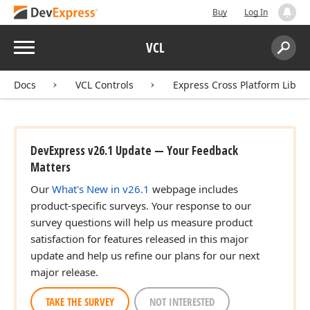
Buy
Log In
Menu
VCL
Search:
Sear
Docs
VCL Controls
Express Cross Platform Libra
DevExpress v26.1 Update — Your Feedback
Matters
Our
What's New in v26.1
webpage includes
product-specific surveys. Your response to our
survey questions will help us measure product
satisfaction for features released in this major
update and help us refine our plans for our next
major release.
TAKE THE SURVEY
NOT INTERESTED