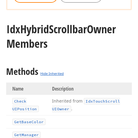
Idx
Hybrid
Scrollbar
Owner
Members
Methods
Hide Inherited
Name
Description
Inherited from
Check
Idx
Touch
Scroll
.
UIPosition
UIOwner
Get
Base
Color
Get
Manager