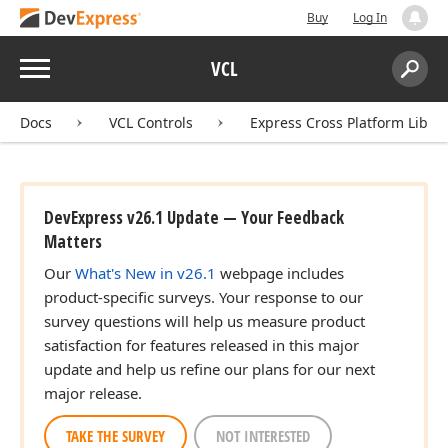
Buy
Log In
Menu
VCL
Search:
Sear
Docs
VCL Controls
Express Cross Platform Libra
DevExpress v26.1 Update — Your Feedback
Matters
Our
What's New in v26.1
webpage includes
product-specific surveys. Your response to our
survey questions will help us measure product
satisfaction for features released in this major
update and help us refine our plans for our next
major release.
TAKE THE SURVEY
NOT INTERESTED