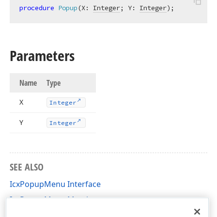
procedure
Popup
(X: 
Integer
; Y: 
Integer
)
;
Parameters
Name
Type
X
Integer
Y
Integer
SEE ALSO
IcxPopupMenu Interface
IcxPopupMenu Members
cxControls Unit