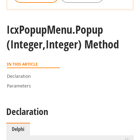
Icx
Popup
Menu.
Popup
(Integer,Integer) Method
IN THIS ARTICLE
Declaration
Parameters
Declaration
Delphi