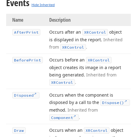
Events
Hide Inherited
Name
Description
Occurs after an
object
After
Print
XRControl
is displayed in the report.
Inherited
from
.
XRControl
Occurs before an
Before
Print
XRControl
object creates its image in a report
being generated.
Inherited from
.
XRControl
Occurs when the component is
Disposed
disposed by a call to the
Dispose()
method.
Inherited from
.
Component
Occurs when an
object
Draw
XRControl