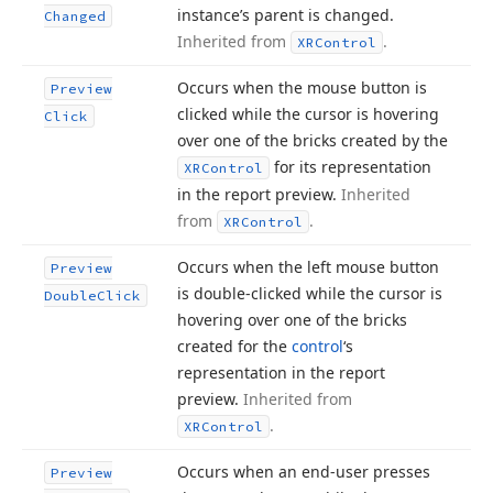
instance’s parent is changed.
Changed
Inherited from
.
XRControl
Occurs when the mouse button is
Preview
clicked while the cursor is hovering
Click
over one of the bricks created by the
for its representation
XRControl
in the report preview.
Inherited
from
.
XRControl
Occurs when the left mouse button
Preview
is double-clicked while the cursor is
Double
Click
hovering over one of the bricks
created for the
control
‘s
representation in the report
preview.
Inherited from
.
XRControl
Occurs when an end-user presses
Preview