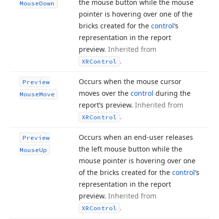
the mouse button while the mouse
Mouse
Down
pointer is hovering over one of the
bricks created for the
control
‘s
representation in the report
preview.
Inherited from
.
XRControl
Occurs when the mouse cursor
Preview
moves over the
control
during the
Mouse
Move
report’s preview.
Inherited from
.
XRControl
Occurs when an end-user releases
Preview
the left mouse button while the
Mouse
Up
mouse pointer is hovering over one
of the bricks created for the
control
‘s
representation in the report
preview.
Inherited from
.
XRControl