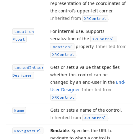
representation of the coordinates of
the control’s upper-left corner.
Inherited from
.
XRControl
For internal use. Supports
Location
serialization of the
XRControl.
Float
property.
Inherited from
Location
F
.
XRControl
Gets or sets a value that specifies
Locked
In
User
whether this control can be
Designer
changed by an end-user in the
End-
User Designer
.
Inherited from
.
XRControl
Gets or sets a name of the control.
Name
Inherited from
.
XRControl
Bindable
. Specifies the URL to
Navigate
Url
navigate to when a control is