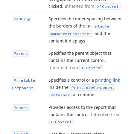
clicked.
Inherited from
.
XRControl
Specifies the inner spacing between
Padding
the borders of the
Printable
and the
Component
Container
content it displays.
Specifies the parent object that
Parent
contains the current control.
Inherited from
.
XRControl
Specifies a control or a
printing link
Printable
inside the
Printable
Component
Component
at runtime.
Container
Provides access to the report that
Report
contains the control.
Inherited from
.
XRControl