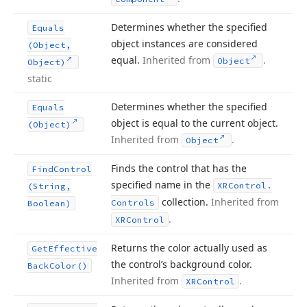
Determines whether the specified
Equals
object instances are considered
(Object,
equal.
Inherited from
.
Object
Object)
static
Determines whether the specified
Equals
object is equal to the current object.
(Object)
Inherited from
.
Object
Finds the control that has the
Find
Control
specified name in the
XRControl.
(String,
collection.
Inherited from
Controls
Boolean)
.
XRControl
Returns the color actually used as
Get
Effective
the control’s background color.
Back
Color()
Inherited from
.
XRControl