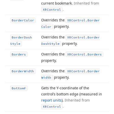
current bookmark.
Inherited from
.
XRControl
Overrides the
Border
Color
XRControl.
Border
property.
Color
Overrides the
Border
Dash
XRControl.
Border
property.
Style
Dash
Style
Overrides the
Borders
XRControl.
Borders
property.
Overrides the
Border
Width
XRControl.
Border
property.
Width
Gets the Y-coordinate of the
Bottom
F
control’s bottom edge (measured in
report units
).
Inherited from
.
XRControl