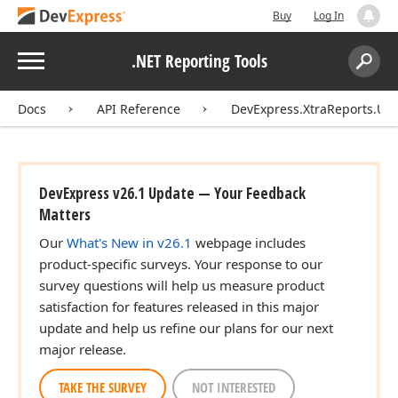
Buy
Log In
Menu
.NET Reporting Tools
Search:
Sear
Docs
API Reference
DevExpress.XtraReports.UI
DevExpress v26.1 Update — Your Feedback
Matters
Our
What's New in v26.1
webpage includes
product-specific surveys. Your response to our
survey questions will help us measure product
satisfaction for features released in this major
update and help us refine our plans for our next
major release.
TAKE THE SURVEY
NOT INTERESTED