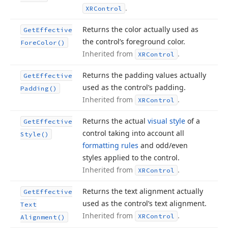
.
XRControl
Returns the color actually used as
Get
Effective
the control’s foreground color.
Fore
Color()
Inherited from
.
XRControl
Returns the padding values actually
Get
Effective
used as the control’s padding.
Padding()
Inherited from
.
XRControl
Returns the actual
visual style
of a
Get
Effective
control taking into account all
Style()
formatting rules
and odd/even
styles applied to the control.
Inherited from
.
XRControl
Returns the text alignment actually
Get
Effective
used as the control’s text alignment.
Text
Inherited from
.
XRControl
Alignment()