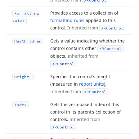
XRControl
Provides access to a collection of
Formatting
formatting rules
applied to this
Rules
control.
Inherited from
.
XRControl
Gets a value indicating whether the
Has
Children
control contains other
XRControl
objects.
Inherited from
.
XRControl
Specifies the control’s height
Height
F
(measured in
report units
).
Inherited from
.
XRControl
Gets the zero-based index of this
Index
control in its parent’s collection of
controls.
Inherited from
.
XRControl