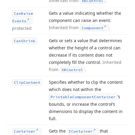
Inherited from
.
XRControl
Gets a value indicating whether the
Can
Raise
component can raise an event.
Events
Inherited from
.
protected
Component
Gets or sets a value that determines
Can
Shrink
whether the height of a control can
decrease if its content does not
completely fill the control.
Inherited
from
.
XRControl
Specifies whether to clip the content
Clip
Content
which does not within the
‘s
Printable
Component
Container
bounds, or increase the control’s
dimensions to display the content in
full.
Gets the
that
Container
IContainer