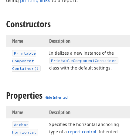
using
printing links
to a report.
Constructors
Name
Description
Initializes a new instance of the
Printable
Printable
Component
Container
Component
class with the default settings.
Container()
Properties
Hide Inherited
Name
Description
Specifies the horizontal anchoring
Anchor
type of a
report control
.
Inherited
Horizontal