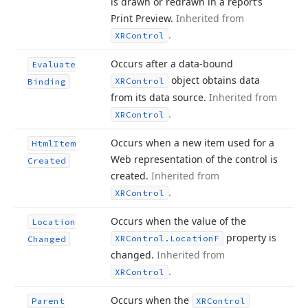
is drawn or redrawn in a report’s
Print Preview.
Inherited from
.
XRControl
Occurs after a data-bound
Evaluate
object obtains data
XRControl
Binding
from its data source.
Inherited from
.
XRControl
Occurs when a new item used for a
Html
Item
Web representation of the control is
Created
created.
Inherited from
.
XRControl
Occurs when the value of the
Location
property is
XRControl.
Location
F
Changed
changed.
Inherited from
.
XRControl
Occurs when the
Parent
XRControl