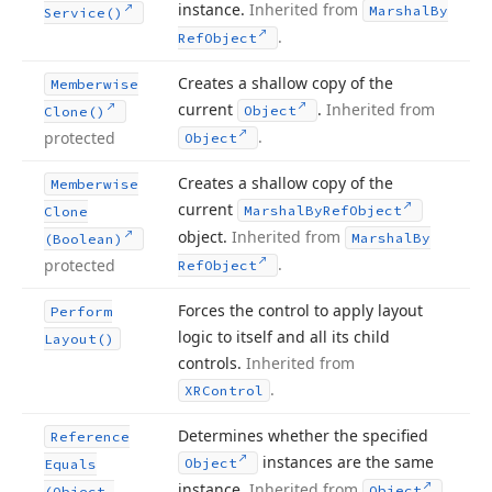
instance.
Inherited from
Marshal
By
Service()
.
Ref
Object
Creates a shallow copy of the
Memberwise
current
.
Inherited from
Object
Clone()
.
protected
Object
Creates a shallow copy of the
Memberwise
current
Marshal
By
Ref
Object
Clone
object.
Inherited from
Marshal
By
(Boolean)
.
protected
Ref
Object
Forces the control to apply layout
Perform
logic to itself and all its child
Layout()
controls.
Inherited from
.
XRControl
Determines whether the specified
Reference
instances are the same
Object
Equals
instance.
Inherited from
.
Object
(Object,