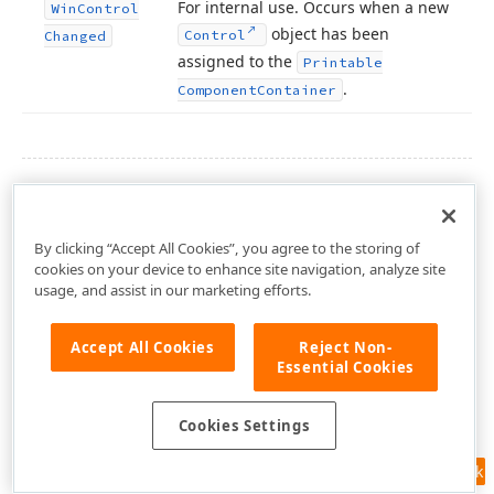
For internal use. Occurs when a new
Win
Control
object has been
Control
Changed
assigned to the
Printable
.
Component
Container
SEE ALSO
PrintableComponentContainer Class
By clicking “Accept All Cookies”, you agree to the storing of
DevExpress.XtraReports.UI Namespace
cookies on your device to enhance site navigation, analyze site
usage, and assist in our marketing efforts.
Accept All Cookies
Reject Non-
Essential Cookies
Cookies Settings
Feedback