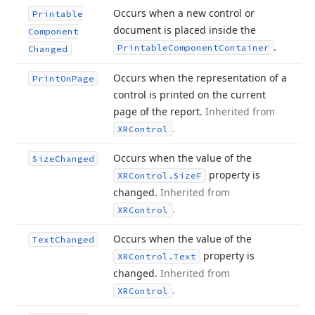
Occurs when a new control or
Printable
document is placed inside the
Component
.
Printable
Component
Container
Changed
Occurs when the representation of a
Print
On
Page
control is printed on the current
page of the report.
Inherited from
.
XRControl
Occurs when the value of the
Size
Changed
property is
XRControl.
Size
F
changed.
Inherited from
.
XRControl
Occurs when the value of the
Text
Changed
property is
XRControl.
Text
changed.
Inherited from
.
XRControl