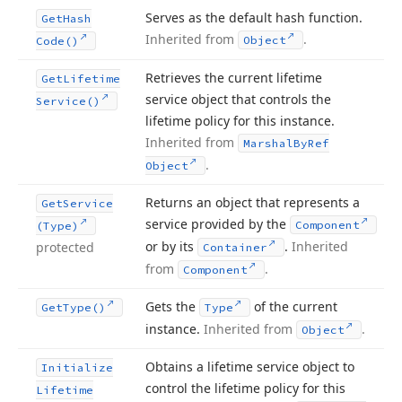
Serves as the default hash function.
Get
Hash
Inherited from
.
Object
Code()
Retrieves the current lifetime
Get
Lifetime
service object that controls the
Service()
lifetime policy for this instance.
Inherited from
Marshal
By
Ref
.
Object
Returns an object that represents a
Get
Service
service provided by the
Component
(Type)
or by its
.
Inherited
protected
Container
from
.
Component
Gets the
of the current
Get
Type()
Type
instance.
Inherited from
.
Object
Obtains a lifetime service object to
Initialize
control the lifetime policy for this
Lifetime