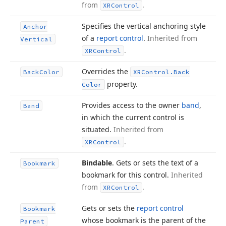
from
.
XRControl
Specifies the vertical anchoring style
Anchor
of a
report control
.
Inherited from
Vertical
.
XRControl
Overrides the
Back
Color
XRControl.
Back
property.
Color
Provides access to the owner
band
,
Band
in which the current control is
situated.
Inherited from
.
XRControl
Bindable
. Gets or sets the text of a
Bookmark
bookmark for this control.
Inherited
from
.
XRControl
Gets or sets the
report control
Bookmark
whose bookmark is the parent of the
Parent