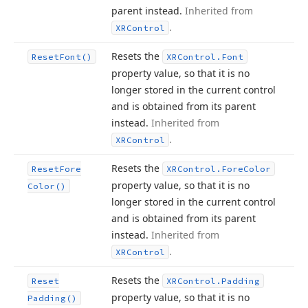
parent instead.
Inherited from
.
XRControl
Resets the
Reset
Font()
XRControl.
Font
property value, so that it is no
longer stored in the current control
and is obtained from its parent
instead.
Inherited from
.
XRControl
Resets the
Reset
Fore
XRControl.
Fore
Color
property value, so that it is no
Color()
longer stored in the current control
and is obtained from its parent
instead.
Inherited from
.
XRControl
Resets the
Reset
XRControl.
Padding
property value, so that it is no
Padding()