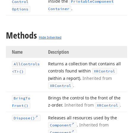
inside the
Printable
Component
Control
.
Container
Options
Methods
Hide Inherited
Name
Description
Returns a collection that contains all
All
Controls
controls found within
XRControl
<T>()
(within a report).
Inherited from
.
XRControl
Brings the control to the front of the
Bring
To
z-order.
Inherited from
.
XRControl
Front()
Releases all resources used by the
Dispose()
.
Inherited from
Component
.
Component