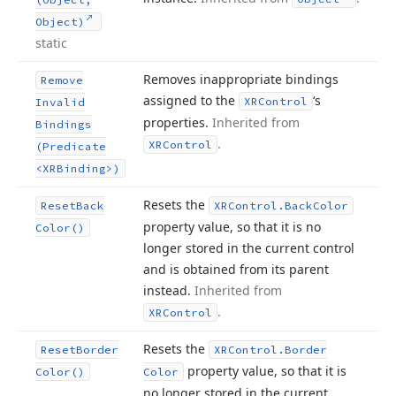
Object)
static
Removes inappropriate bindings
Remove
assigned to the
‘s
XRControl
Invalid
properties.
Inherited from
Bindings
.
XRControl
(Predicate
<XRBinding>)
Resets the
Reset
Back
XRControl.
Back
Color
property value, so that it is no
Color()
longer stored in the current control
and is obtained from its parent
instead.
Inherited from
.
XRControl
Resets the
Reset
Border
XRControl.
Border
property value, so that it is
Color()
Color
no longer stored in the current