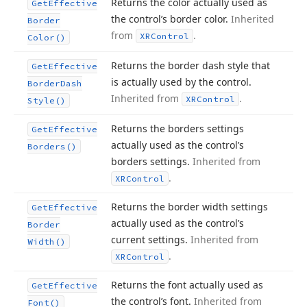
Returns the color actually used as
Get
Effective
the control’s border color.
Inherited
Border
from
.
XRControl
Color()
Returns the border dash style that
Get
Effective
is actually used by the control.
Border
Dash
Inherited from
.
XRControl
Style()
Returns the borders settings
Get
Effective
actually used as the control’s
Borders()
borders settings.
Inherited from
.
XRControl
Returns the border width settings
Get
Effective
actually used as the control’s
Border
current settings.
Inherited from
Width()
.
XRControl
Returns the font actually used as
Get
Effective
the control’s font.
Inherited from
Font()