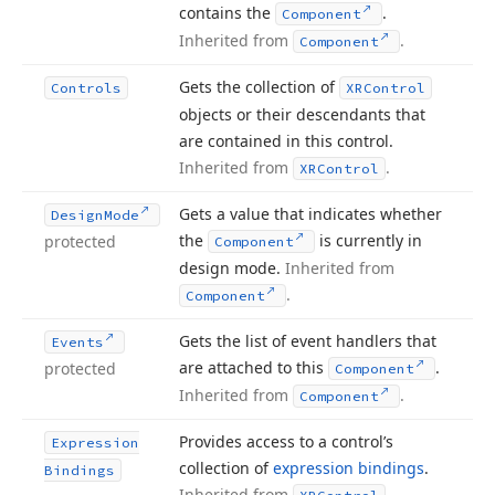
contains the
.
Component
Inherited from
.
Component
Gets the collection of
Controls
XRControl
objects or their descendants that
are contained in this control.
Inherited from
.
XRControl
Gets a value that indicates whether
Design
Mode
the
is currently in
protected
Component
design mode.
Inherited from
.
Component
Gets the list of event handlers that
Events
are attached to this
.
protected
Component
Inherited from
.
Component
Provides access to a control’s
Expression
collection of
expression bindings
.
Bindings
Inherited from
.