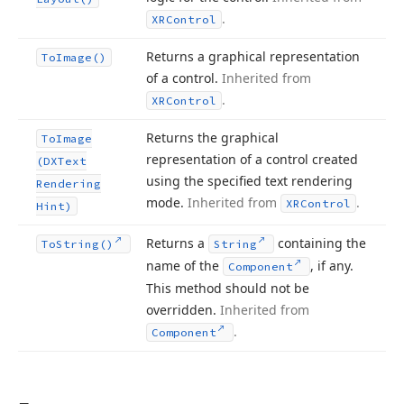
.
XRControl
Returns a graphical representation
To
Image()
of a control.
Inherited from
.
XRControl
Returns the graphical
To
Image
representation of a control created
(DXText
using the specified text rendering
Rendering
mode.
Inherited from
.
XRControl
Hint)
Returns a
containing the
To
String()
String
name of the
, if any.
Component
This method should not be
overridden.
Inherited from
.
Component