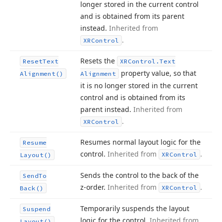
longer stored in the current control
and is obtained from its parent
instead.
Inherited from
.
XRControl
Resets the
Reset
Text
XRControl.
Text
property value, so that
Alignment()
Alignment
it is no longer stored in the current
control and is obtained from its
parent instead.
Inherited from
.
XRControl
Resumes normal layout logic for the
Resume
control.
Inherited from
.
XRControl
Layout()
Sends the control to the back of the
Send
To
z-order.
Inherited from
.
XRControl
Back()
Temporarily suspends the layout
Suspend
logic for the control.
Inherited from
Layout()