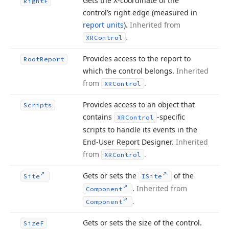
Gets the X-coordinate of the
Right
F
control’s right edge (measured in
report units
).
Inherited from
.
XRControl
Provides access to the report to
Root
Report
which the control belongs.
Inherited
from
.
XRControl
Provides access to an object that
Scripts
contains
-specific
XRControl
scripts to handle its events in the
End-User Report Designer.
Inherited
from
.
XRControl
Gets or sets the
of the
Site
ISite
.
Inherited from
Component
.
Component
Gets or sets the size of the control.
Size
F