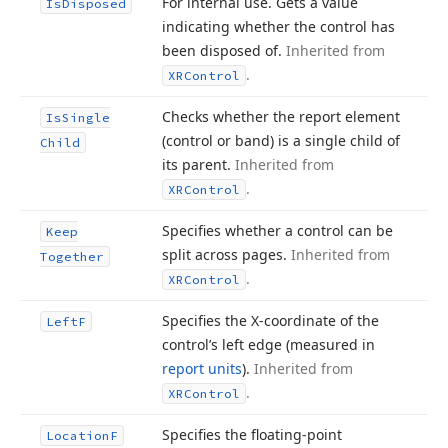
For internal use. Gets a value
Is
Disposed
indicating whether the control has
been disposed of.
Inherited from
.
XRControl
Checks whether the report element
Is
Single
(control or band) is a single child of
Child
its parent.
Inherited from
.
XRControl
Specifies whether a control can be
Keep
split across pages.
Inherited from
Together
.
XRControl
Specifies the X-coordinate of the
Left
F
control’s left edge (measured in
report units
).
Inherited from
.
XRControl
Specifies the floating-point
Location
F