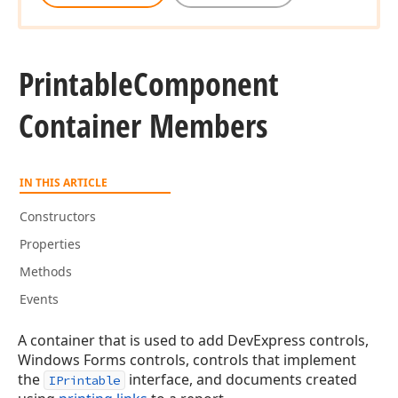
Printable
Component
Container Members
IN THIS ARTICLE
Constructors
Properties
Methods
Events
A container that is used to add DevExpress controls,
Windows Forms controls, controls that implement
the
interface, and documents created
IPrintable