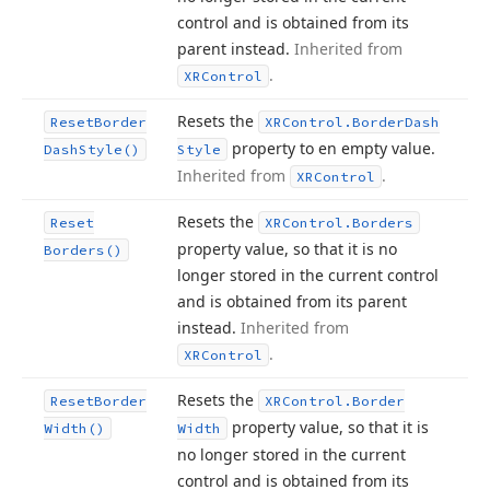
control and is obtained from its
parent instead.
Inherited from
.
XRControl
Resets the
Reset
Border
XRControl.
Border
Dash
property to en empty value.
Dash
Style()
Style
Inherited from
.
XRControl
Resets the
Reset
XRControl.
Borders
property value, so that it is no
Borders()
longer stored in the current control
and is obtained from its parent
instead.
Inherited from
.
XRControl
Resets the
Reset
Border
XRControl.
Border
property value, so that it is
Width()
Width
no longer stored in the current
control and is obtained from its