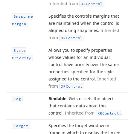
Inherited from
.
XRControl
Specifies the control’s margins that
Snap
Line
are maintained when the control is
Margin
aligned using snap lines.
Inherited
from
.
XRControl
Allows you to specify properties
Style
whose values for an individual
Priority
control have priority over the same
properties specified for the style
assigned to the control.
Inherited
from
.
XRControl
Bindable
. Gets or sets the object
Tag
that contains data about this
control.
Inherited from
.
XRControl
Specifies the target window or
Target
frame in which to display the linked