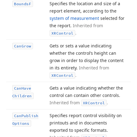
Specifies the location and size of a
Bounds
F
report element, according to the
system of measurement
selected for
the report.
Inherited from
.
XRControl
Gets or sets a value indicating
Can
Grow
whether the control’s height can
grow in order to display the content
in its entirety.
Inherited from
.
XRControl
Gets a value indicating whether the
Can
Have
control can contain other controls.
Children
Inherited from
.
XRControl
Specifies report control visibility on
Can
Publish
printouts and in documents
Options
exported to specific formats.