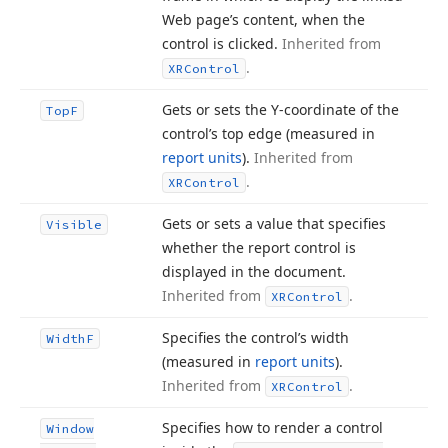
Web page’s content, when the
control is clicked.
Inherited from
.
XRControl
Gets or sets the Y-coordinate of the
Top
F
control’s top edge (measured in
report units
).
Inherited from
.
XRControl
Gets or sets a value that specifies
Visible
whether the report control is
displayed in the document.
Inherited from
.
XRControl
Specifies the control’s width
Width
F
(measured in
report units
).
Inherited from
.
XRControl
Specifies how to render a control
Window