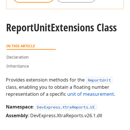
Report
Unit
Extensions Class
IN THIS ARTICLE
Declaration
Inheritance
Provides extension methods for the
ReportUnit
class, enabling you to obtain a floating number
representation of a specific
unit of measurement
.
Namespace
:
DevExpress.XtraReports.UI
Assembly
: DevExpress.XtraReports.v26.1.dll