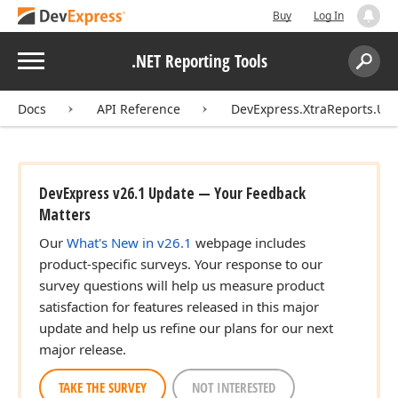
Buy
Log In
Menu
.NET Reporting Tools
Search:
Sear
Docs
API Reference
DevExpress.XtraReports.UI
DevExpress v26.1 Update — Your Feedback
Matters
Our
What's New in v26.1
webpage includes
product-specific surveys. Your response to our
survey questions will help us measure product
satisfaction for features released in this major
update and help us refine our plans for our next
major release.
TAKE THE SURVEY
NOT INTERESTED