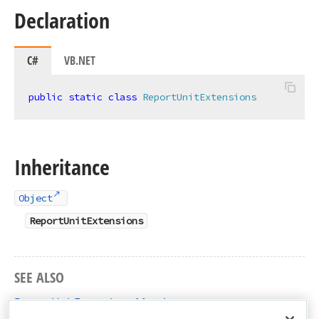
Declaration
C#
VB.NET
public
static
class
ReportUnitExtensions
Inheritance
Object
ReportUnitExtensions
SEE ALSO
ReportUnitExtensions Members