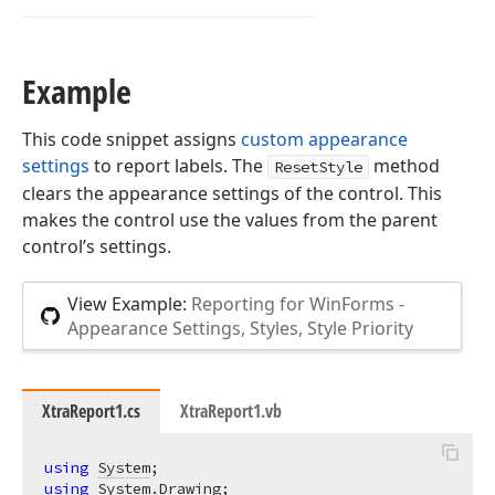
Example
This code snippet assigns
custom appearance
settings
to report labels. The
method
ResetStyle
clears the appearance settings of the control. This
makes the control use the values from the parent
control’s settings.
View Example:
Reporting for WinForms -
Appearance Settings, Styles, Style Priority
XtraReport1.cs
XtraReport1.vb
using
System
using
System.Drawing