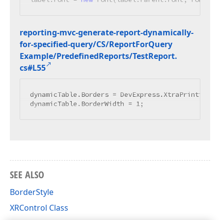
reporting-mvc-generate-report-dynamically-
for-specified-query/CS/Report
For
Query
Example/Predefined
Reports/Test
Report.
cs#L55
dynamicTable.Borders = DevExpress.XtraPrinting.Bo
dynamicTable.BorderWidth = 
1
SEE ALSO
BorderStyle
XRControl Class