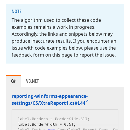
NOTE
The algorithm used to collect these code
examples remains a work in progress.
Accordingly, the links and snippets below may
produce inaccurate results. If you encounter an
issue with code examples below, please use the
feedback form on this page to report the issue.
C#
VB.NET
reporting-winforms-appearance-
settings/CS/Xtra
Report1.
cs#L44
label.Borders = BorderSide.All;

label.BorderWidth = 
0.5f
;

label.Font = 
new
 Font(label.Parent.Font, FontSty