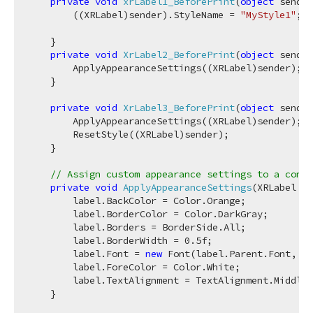
private
void
xrLabel1_BeforePrint
(
object
 sender
        ((XRLabel)sender).StyleName = 
"MyStyle1"
;

    }

private
void
XrLabel2_BeforePrint
(
object
 sender
        ApplyAppearanceSettings((XRLabel)sender);

    }

private
void
XrLabel3_BeforePrint
(
object
 sender
        ApplyAppearanceSettings((XRLabel)sender);

        ResetStyle((XRLabel)sender);

    }

// Assign custom appearance settings to a contr
private
void
ApplyAppearanceSettings
(
XRLabel la
        label.BackColor = Color.Orange;

        label.BorderColor = Color.DarkGray;

        label.Borders = BorderSide.All;

        label.BorderWidth = 
0.5f
;

        label.Font = 
new
 Font(label.Parent.Font, Fo
        label.ForeColor = Color.White;

        label.TextAlignment = TextAlignment.MiddleR
    }
