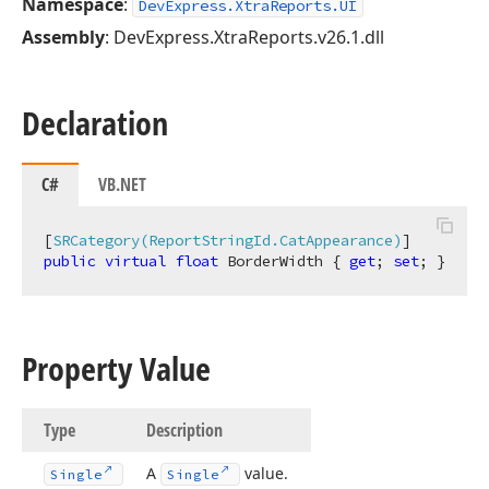
Namespace
:
DevExpress.XtraReports.UI
Assembly
: DevExpress.XtraReports.v26.1.dll
Declaration
C#
VB.NET
[
SRCategory(ReportStringId.CatAppearance)
public
virtual
float
 BorderWidth { 
get
; 
set
; }
Property Value
Type
Description
A
value.
Single
Single