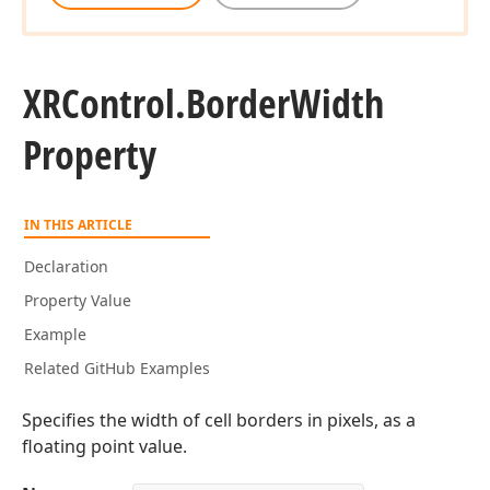
XRControl.
Border
Width
Property
IN THIS ARTICLE
Declaration
Property Value
Example
Related GitHub Examples
Specifies the width of cell borders in pixels, as a
floating point value.