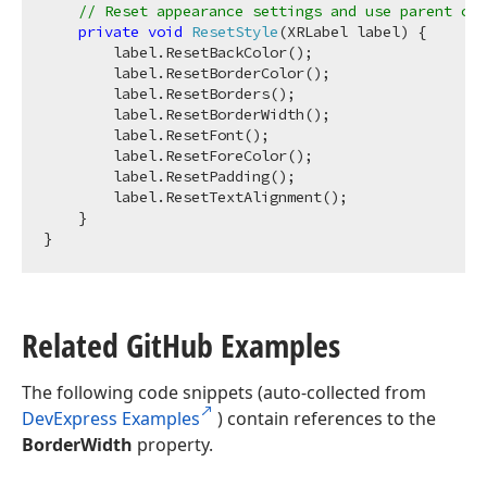
// Reset appearance settings and use parent con
private
void
ResetStyle
(
XRLabel label
)
 {

        label.ResetBackColor();

        label.ResetBorderColor();

        label.ResetBorders();

        label.ResetBorderWidth();

        label.ResetFont();

        label.ResetForeColor();

        label.ResetPadding();

        label.ResetTextAlignment();

    }

Related Git
Hub Examples
The following code snippets (auto-collected from
DevExpress Examples
) contain references to the
BorderWidth
property.