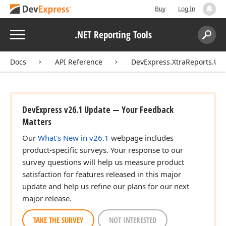
Buy
Log In
Menu
.NET Reporting Tools
Search:
Sear
Docs
API Reference
DevExpress.XtraReports.UI
DevExpress v26.1 Update — Your Feedback
Matters
Our
What's New in v26.1
webpage includes
product-specific surveys. Your response to our
survey questions will help us measure product
satisfaction for features released in this major
update and help us refine our plans for our next
major release.
TAKE THE SURVEY
NOT INTERESTED