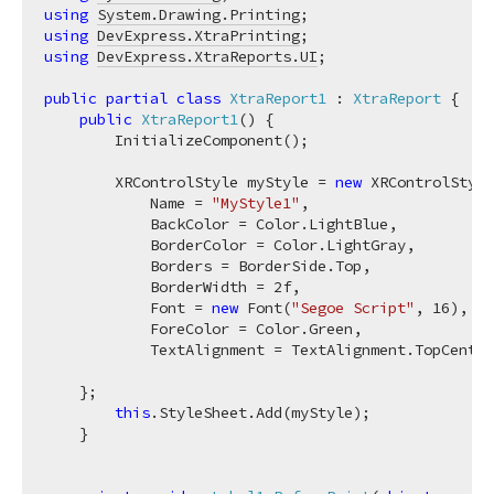
using
System.Drawing.Printing
using
DevExpress.XtraPrinting
using
DevExpress.XtraReports.UI
;

public
partial
class
XtraReport1
 : 
XtraReport
 {

public
XtraReport1
(
)
 {

        InitializeComponent();

        XRControlStyle myStyle = 
new
 XRControlStyle
            Name = 
"MyStyle1"
,

            BackColor = Color.LightBlue,

            BorderColor = Color.LightGray,

            Borders = BorderSide.Top,

            BorderWidth = 
2f
,

            Font = 
new
 Font(
"Segoe Script"
, 
16
),

            ForeColor = Color.Green,

            TextAlignment = TextAlignment.TopCenter
    };

this
.StyleSheet.Add(myStyle);

    }
