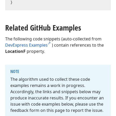
Related Git
Hub Examples
The following code snippets (auto-collected from
DevExpress Examples
) contain references to the
LocationF
property.
NOTE
The algorithm used to collect these code
examples remains a work in progress.
Accordingly, the links and snippets below may
produce inaccurate results. If you encounter an
issue with code examples below, please use the
feedback form on this page to report the issue.