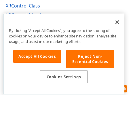
XRControl Class
XRControl Members
DevExpress.XtraReports.UI Namespace
By clicking “Accept All Cookies”, you agree to the storing of
cookies on your device to enhance site navigation, analyze site
usage, and assist in our marketing efforts.
Accept All Cookies
Reject Non-
Essential Cookies
Cookies Settings
Feedback
Use of this site constitutes acceptance of our
Website Terms of Use
and
Privacy Policy (Updated)
.
Cookies Settings
Copyright © 1998-2026 Developer Express Inc. All trademarks or