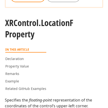
XRControl.
Location
F
Property
IN THIS ARTICLE
Declaration
Property Value
Remarks
Example
Related GitHub Examples
Specifies the
floating-point
representation of the
coordinates of the control’s upper-left corner.