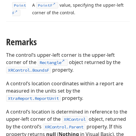
A
value, specifying the upper-left
Point
Point
F
corner of the control.
F
Remarks
The control’s upper-left corner is the upper-left
corner of the
object returned by the
Rectangle
property.
XRControl.BoundsF
A control’s location coordinates within a report are
measured in the units set by the
property.
XtraReport.ReportUnit
A control’s location is determined in reference to the
upper-left corner of the
object, returned
XRControl
by the control’s
property. If this
XRControl.Parent
property returns
null
(
Nothing
in Visual Basic), the