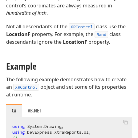
control’s coordinates are always measured in
hundredths of inch
.
Not all descendants of the
class use the
XRControl
LocationF
property. For example, the
class
Band
descendants ignore the
LocationF
property.
Example
The following example demonstrates how to create
an
object and set some of its properties
XRControl
at runtime.
C#
VB.NET
using
System.Drawing
using
DevExpress.XtraReports.UI