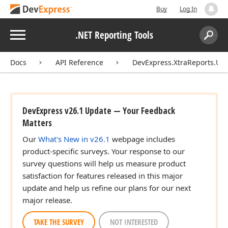
Buy
Log In
Menu
.NET Reporting Tools
Search:
Sear
Docs
API Reference
DevExpress.XtraReports.UI
DevExpress v26.1 Update — Your Feedback
Matters
Our
What's New in v26.1
webpage includes
product-specific surveys. Your response to our
survey questions will help us measure product
satisfaction for features released in this major
update and help us refine our plans for our next
major release.
TAKE THE SURVEY
NOT INTERESTED