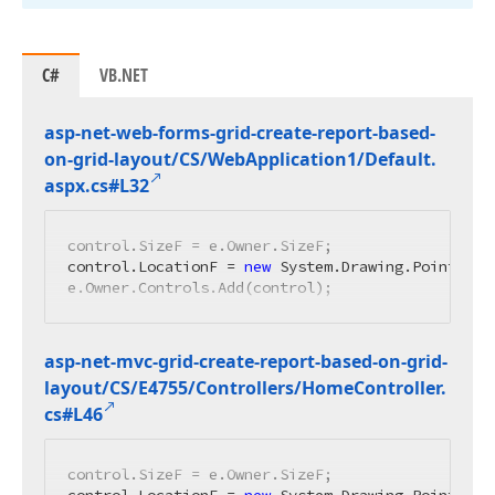
C#
VB.NET
asp-net-web-forms-grid-create-report-based-
on-grid-layout/CS/Web
Application1/Default.
aspx.
cs#L32
control.SizeF = e.Owner.SizeF;

control.LocationF = 
new
 System.Drawing.PointF(
0
,
e.Owner.Controls.Add(control);
asp-net-mvc-grid-create-report-based-on-grid-
layout/CS/E4755/Controllers/Home
Controller.
cs#L46
control.SizeF = e.Owner.SizeF;
