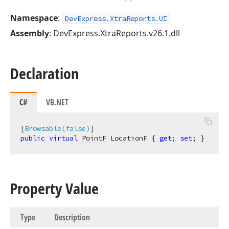
Namespace
:
DevExpress.XtraReports.UI
Assembly
: DevExpress.XtraReports.v26.1.dll
Declaration
C#
VB.NET
[
Browsable(false)
public
virtual
PointF
 LocationF { 
get
; 
set
; }
Property Value
Type
Description