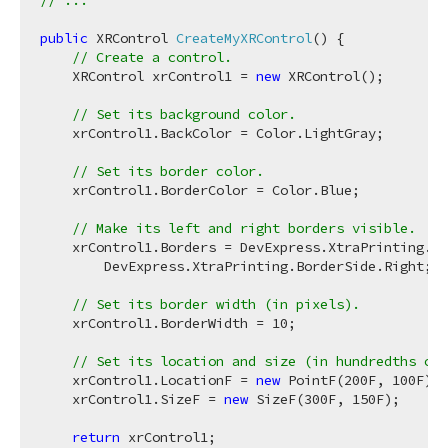
// ...
public
 XRControl 
CreateMyXRControl
(
)
 {

// Create a control.
    XRControl xrControl1 = 
new
 XRControl();

// Set its background color.
    xrControl1.BackColor = Color.LightGray;

// Set its border color.
    xrControl1.BorderColor = Color.Blue;

// Make its left and right borders visible.
    xrControl1.Borders = DevExpress.XtraPrinting.Bo
        DevExpress.XtraPrinting.BorderSide.Right;

// Set its border width (in pixels).
    xrControl1.BorderWidth = 
10
;

// Set its location and size (in hundredths of 
    xrControl1.LocationF = 
new
 PointF(
200F
, 
100F
);

    xrControl1.SizeF = 
new
 SizeF(
300F
, 
150F
);

return
 xrControl1;
