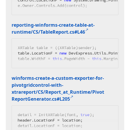
control.LocationF = 
new
 System.Drawing.PointF(
0
,
e.Owner.Controls.Add(control);
reporting-winforms-create-table-at-
runtime/CS/Table
Report.
cs#L46
XRTable table = ((XRTable)sender);

table.LocationF = 
new
 DevExpress.Utils.PointFloa
table.WidthF = 
this
.PageWidth - 
this
.Margins.Lef
winforms-create-a-custom-exporter-for-
pivotgridcontrol-with-
xtrareport/CS/Report_at_Runtime/Pivot
Report
Generator.
cs#L205
detail = InitXRTable(font, 
true
);

header.LocationF = location;

detail.LocationF = location;