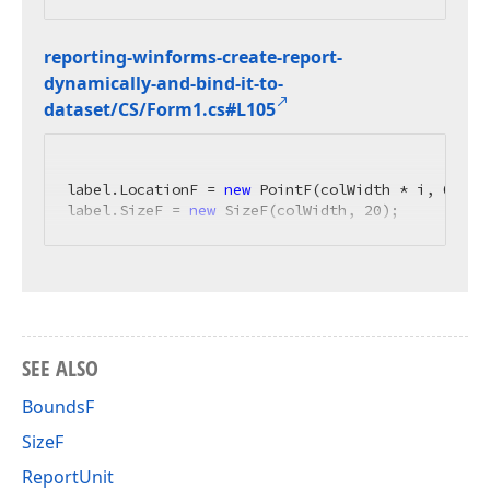
reporting-winforms-create-report-
dynamically-and-bind-it-to-
dataset/CS/Form1.
cs#L105
label.LocationF = 
new
 PointF(colWidth * i, 
0
);

label.SizeF = 
new
 SizeF(colWidth, 
20
);
SEE ALSO
BoundsF
SizeF
ReportUnit