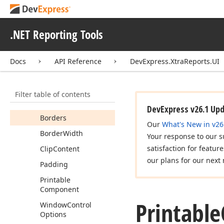
Container
Members
.NET Reporting Tools
Constructors
Properties
Docs
API Reference
DevExpress.XtraReports.UI
Back
Color
Border
Color
Filter table of contents
Border
Dash
Style
DevExpress v26.1 Up
Borders
Our
What's New in v26
Border
Width
Your response to our s
satisfaction for featur
Clip
Content
our plans for our next 
Padding
Printable
Component
Printable
Window
Control
Options