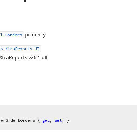
property.
l.Borders
ss.XtraReports.UI
XtraReports.v26.1.dll
derSide
 Borders { 
get
; 
set
; }