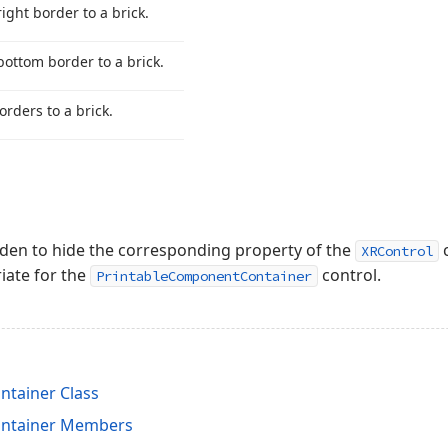
right border to a brick.
bottom border to a brick.
orders to a brick.
dden to hide the corresponding property of the
c
XRControl
iate for the
control.
PrintableComponentContainer
tainer Class
ntainer Members