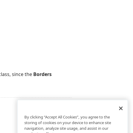
lass, since the
Borders
By clicking “Accept All Cookies”, you agree to the
storing of cookies on your device to enhance site
navigation, analyze site usage, and assist in our