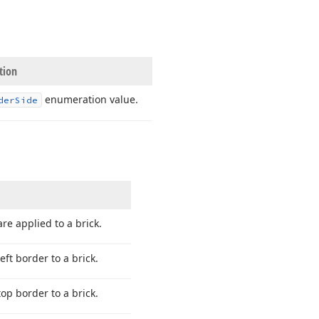
tion
enumeration value.
der
Side
re applied to a brick.
eft border to a brick.
top border to a brick.