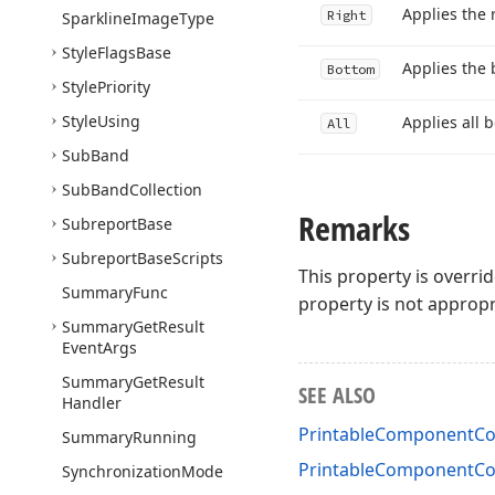
Applies the 
Right
Sparkline
Image
Type
Style
Flags
Base
Applies the 
Bottom
Style
Priority
Style
Using
Applies all b
All
Sub
Band
Sub
Band
Collection
Remarks
Subreport
Base
Subreport
Base
Scripts
This property is overri
Summary
Func
property is not appropr
Summary
Get
Result
Event
Args
Summary
Get
Result
SEE ALSO
Handler
PrintableComponentCon
Summary
Running
PrintableComponentCo
Synchronization
Mode