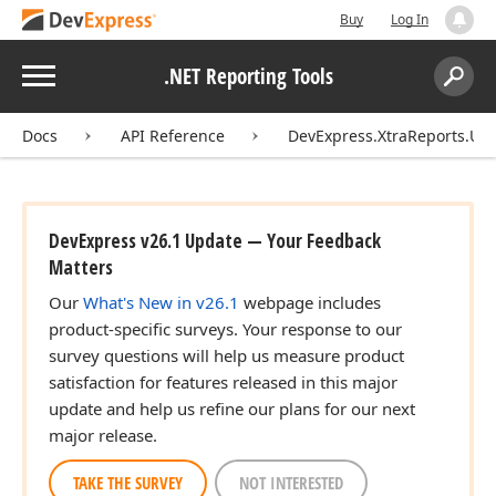
Buy
Log In
Menu
.NET Reporting Tools
Search:
Sear
Docs
API Reference
DevExpress.XtraReports.UI
DevExpress v26.1 Update — Your Feedback
Matters
Our
What's New in v26.1
webpage includes
product-specific surveys. Your response to our
survey questions will help us measure product
satisfaction for features released in this major
update and help us refine our plans for our next
major release.
TAKE THE SURVEY
NOT INTERESTED