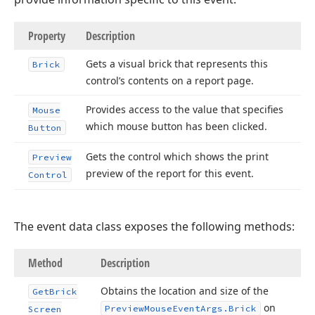
Property
Description
Gets a visual brick that represents this
Brick
control’s contents on a report page.
Provides access to the value that specifies
Mouse
which mouse button has been clicked.
Button
Gets the control which shows the print
Preview
preview of the report for this event.
Control
The event data class exposes the following methods:
Method
Description
Obtains the location and size of the
Get
Brick
on
Preview
Mouse
Event
Args.
Brick
Screen