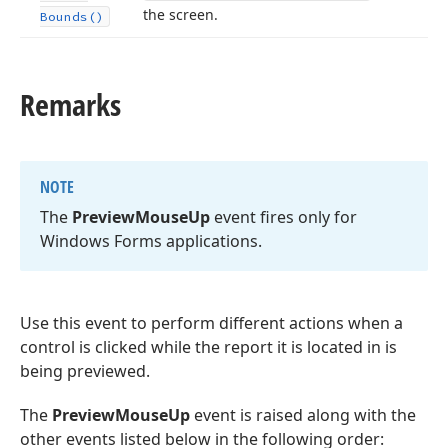
the screen.
Bounds()
Remarks
NOTE
The
Preview
Mouse
Up
event fires only for
Windows Forms applications.
Use this event to perform different actions when a
control is clicked while the report it is located in is
being previewed.
The
PreviewMouseUp
event is raised along with the
other events listed below in the following order: