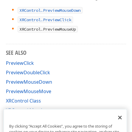
XRControl.PreviewMouseDown
XRControl.PreviewClick
XRControl.PreviewMouseUp
SEE ALSO
PreviewClick
PreviewDoubleClick
PreviewMouseDown
PreviewMouseMove
XRControl Class
XRControl Members
DevExpress.XtraReports.UI Namespace
By clicking “Accept All Cookies”, you agree to the storing of
cookies on your device to enhance site navigation, analyze site