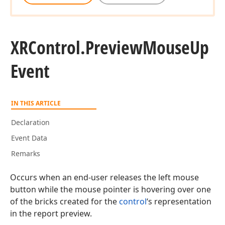
XRControl.
Preview
Mouse
Up
Event
IN THIS ARTICLE
Declaration
Event Data
Remarks
Occurs when an end-user releases the left mouse
button while the mouse pointer is hovering over one
of the bricks created for the
control
‘s representation
in the report preview.