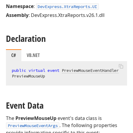
Namespace
:
DevExpress.XtraReports.UI
Assembly
: DevExpress.XtraReports.v26.1.dll
Declaration
C#
VB.NET
public
virtual
event
PreviewMouseEventHandler
PreviewMouseUp
Event Data
The
PreviewMouseUp
event's data class is
. The following properties
PreviewMouseEventArgs
provide information specific to this event: