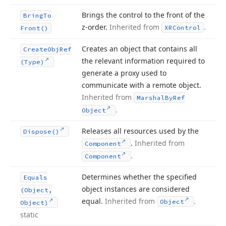
Brings the control to the front of the
Bring
To
z-order.
Inherited from
.
XRControl
Front()
Creates an object that contains all
Create
Obj
Ref
the relevant information required to
(Type)
generate a proxy used to
communicate with a remote object.
Inherited from
Marshal
By
Ref
.
Object
Releases all resources used by the
Dispose()
.
Inherited from
Component
.
Component
Determines whether the specified
Equals
object instances are considered
(Object,
equal.
Inherited from
.
Object
Object)
static