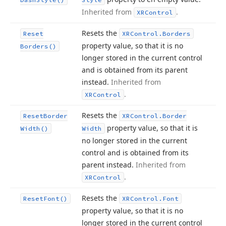
Inherited from
.
XRControl
Resets the
Reset
XRControl.
Borders
property value, so that it is no
Borders()
longer stored in the current control
and is obtained from its parent
instead.
Inherited from
.
XRControl
Resets the
Reset
Border
XRControl.
Border
property value, so that it is
Width()
Width
no longer stored in the current
control and is obtained from its
parent instead.
Inherited from
.
XRControl
Resets the
Reset
Font()
XRControl.
Font
property value, so that it is no
longer stored in the current control