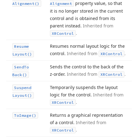
property value, so that
Alignment()
Alignment
it is no longer stored in the current
control and is obtained from its
parent instead.
Inherited from
.
XRControl
Resumes normal layout logic for the
Resume
control.
Inherited from
.
XRControl
Layout()
Sends the control to the back of the
Send
To
z-order.
Inherited from
.
XRControl
Back()
Temporarily suspends the layout
Suspend
logic for the control.
Inherited from
Layout()
.
XRControl
Returns a graphical representation
To
Image()
of a control.
Inherited from
.
XRControl