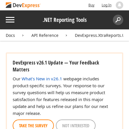
Buy
Log In
Menu
.NET Reporting Tools
Search:
Sear
Docs
API Reference
DevExpress.XtraReports.UI
DevExpress v26.1 Update — Your Feedback
Matters
Our
What's New in v26.1
webpage includes
product-specific surveys. Your response to our
survey questions will help us measure product
satisfaction for features released in this major
update and help us refine our plans for our next
major release.
TAKE THE SURVEY
NOT INTERESTED