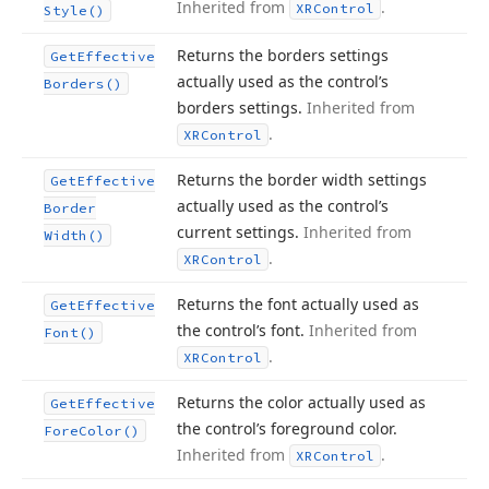
Inherited from
.
XRControl
Style()
Returns the borders settings
Get
Effective
actually used as the control’s
Borders()
borders settings.
Inherited from
.
XRControl
Returns the border width settings
Get
Effective
actually used as the control’s
Border
current settings.
Inherited from
Width()
.
XRControl
Returns the font actually used as
Get
Effective
the control’s font.
Inherited from
Font()
.
XRControl
Returns the color actually used as
Get
Effective
the control’s foreground color.
Fore
Color()
Inherited from
.
XRControl