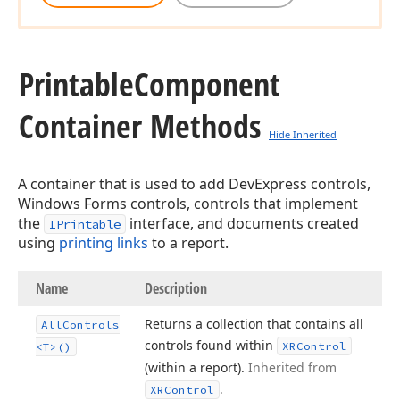
Printable
Component
Container Methods
Hide Inherited
A container that is used to add DevExpress controls,
Windows Forms controls, controls that implement
the
interface, and documents created
IPrintable
using
printing links
to a report.
Name
Description
Returns a collection that contains all
All
Controls
controls found within
XRControl
<T>()
(within a report).
Inherited from
.
XRControl