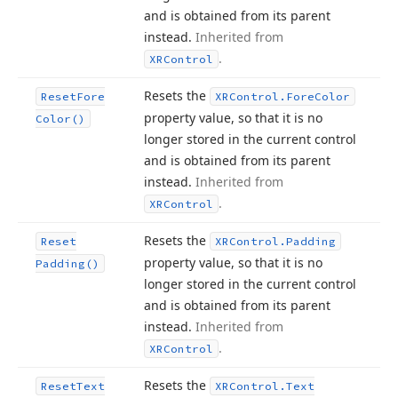
and is obtained from its parent
instead.
Inherited from
.
XRControl
Resets the
Reset
Fore
XRControl.
Fore
Color
property value, so that it is no
Color()
longer stored in the current control
and is obtained from its parent
instead.
Inherited from
.
XRControl
Resets the
Reset
XRControl.
Padding
property value, so that it is no
Padding()
longer stored in the current control
and is obtained from its parent
instead.
Inherited from
.
XRControl
Resets the
Reset
Text
XRControl.
Text