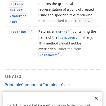
Returns the graphical
To
Image
representation of a control created
(DXText
using the specified text rendering
Rendering
mode.
Inherited from
.
XRControl
Hint)
Returns a
containing the
To
String()
String
name of the
, if any.
Component
This method should not be
overridden.
Inherited from
.
Component
SEE ALSO
PrintableComponentContainer Class
PrintableComponentContainer Members
DevExpress.XtraReports.UI Namespace
By clicking “Accept All Cookies”, you agree to the storing of