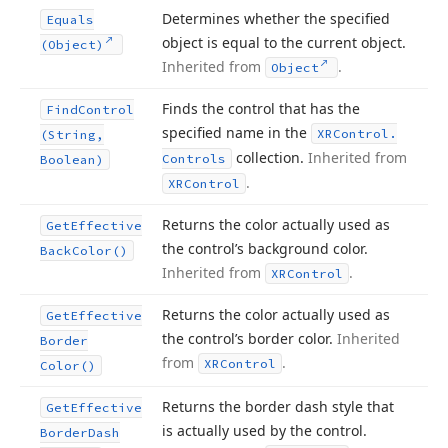
Determines whether the specified
Equals
object is equal to the current object.
(Object)
Inherited from
.
Object
Finds the control that has the
Find
Control
specified name in the
XRControl.
(String,
collection.
Inherited from
Controls
Boolean)
.
XRControl
Returns the color actually used as
Get
Effective
the control’s background color.
Back
Color()
Inherited from
.
XRControl
Returns the color actually used as
Get
Effective
the control’s border color.
Inherited
Border
from
.
XRControl
Color()
Returns the border dash style that
Get
Effective
is actually used by the control.
Border
Dash