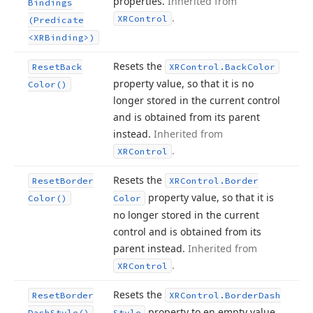
properties.
Inherited from
Bindings
.
XRControl
(Predicate
<XRBinding>)
Resets the
Reset
Back
XRControl.
Back
Color
property value, so that it is no
Color()
longer stored in the current control
and is obtained from its parent
instead.
Inherited from
.
XRControl
Resets the
Reset
Border
XRControl.
Border
property value, so that it is
Color()
Color
no longer stored in the current
control and is obtained from its
parent instead.
Inherited from
.
XRControl
Resets the
Reset
Border
XRControl.
Border
Dash
property to en empty value.
Dash
Style()
Style