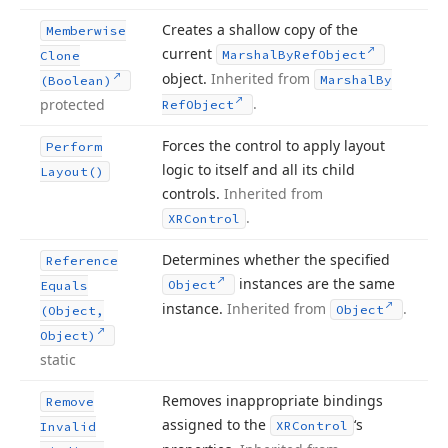
Creates a shallow copy of the
Memberwise
current
Marshal
By
Ref
Object
Clone
object.
Inherited from
Marshal
By
(Boolean)
.
protected
Ref
Object
Forces the control to apply layout
Perform
logic to itself and all its child
Layout()
controls.
Inherited from
.
XRControl
Determines whether the specified
Reference
instances are the same
Object
Equals
instance.
Inherited from
.
Object
(Object,
Object)
static
Removes inappropriate bindings
Remove
assigned to the
‘s
XRControl
Invalid