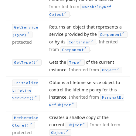
Inherited from
Marshal
By
Ref
.
Object
Returns an object that represents a
Get
Service
service provided by the
Component
(Type)
or by its
.
Inherited
protected
Container
from
.
Component
Gets the
of the current
Get
Type()
Type
instance.
Inherited from
.
Object
Obtains a lifetime service object to
Initialize
control the lifetime policy for this
Lifetime
instance.
Inherited from
Marshal
By
Service()
.
Ref
Object
Creates a shallow copy of the
Memberwise
current
.
Inherited from
Object
Clone()
.
protected
Object