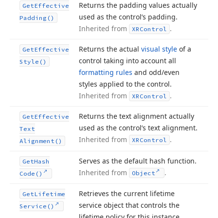
Returns the padding values actually
Get
Effective
used as the control’s padding.
Padding()
Inherited from
.
XRControl
Returns the actual
visual style
of a
Get
Effective
control taking into account all
Style()
formatting rules
and odd/even
styles applied to the control.
Inherited from
.
XRControl
Returns the text alignment actually
Get
Effective
used as the control’s text alignment.
Text
Inherited from
.
XRControl
Alignment()
Serves as the default hash function.
Get
Hash
Inherited from
.
Object
Code()
Retrieves the current lifetime
Get
Lifetime
service object that controls the
Service()
lifetime policy for this instance.