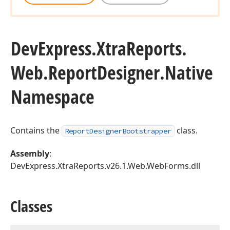
DevExpress.
Xtra
Reports.
Web.
Report
Designer.
Native
Namespace
Contains the
class.
ReportDesignerBootstrapper
Assembly
:
DevExpress.XtraReports.v26.1.Web.WebForms.dll
Classes