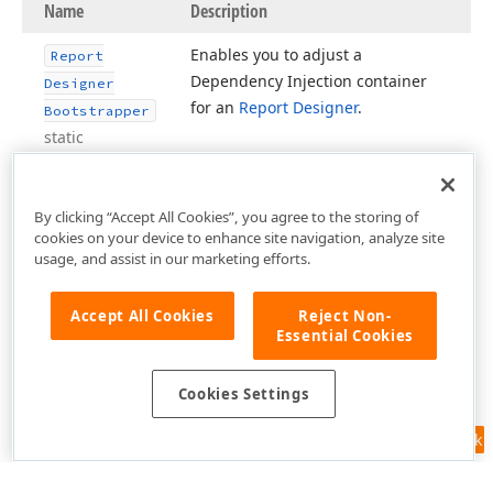
Name
Description
Enables you to adjust a
Report
Dependency Injection container
Designer
for an
Report Designer
.
Bootstrapper
static
By clicking “Accept All Cookies”, you agree to the storing of
cookies on your device to enhance site navigation, analyze site
usage, and assist in our marketing efforts.
Accept All Cookies
Reject Non-
Essential Cookies
Cookies Settings
Feedback