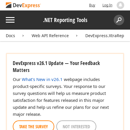
Buy
Log In
Menu
.NET Reporting Tools
Search:
Sear
Docs
Web API Reference
DevExpress.XtraReport
DevExpress v26.1 Update — Your Feedback
Matters
Our
What's New in v26.1
webpage includes
product-specific surveys. Your response to our
survey questions will help us measure product
satisfaction for features released in this major
update and help us refine our plans for our next
major release.
TAKE THE SURVEY
NOT INTERESTED