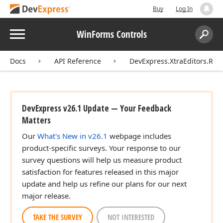
Buy
Log In
Menu
WinForms Controls
Search:
Sear
Docs
API Reference
DevExpress.XtraEditors.Rep
DevExpress v26.1 Update — Your Feedback
Matters
Our
What's New in v26.1
webpage includes
product-specific surveys. Your response to our
survey questions will help us measure product
satisfaction for features released in this major
update and help us refine our plans for our next
major release.
TAKE THE SURVEY
NOT INTERESTED