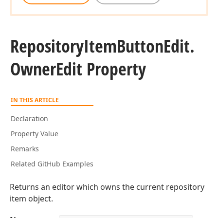
Repository
Item
Button
Edit.
Owner
Edit Property
IN THIS ARTICLE
Declaration
Property Value
Remarks
Related GitHub Examples
Returns an editor which owns the current repository
item object.