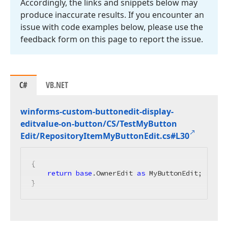
Accordingly, the links and snippets below may
produce inaccurate results. If you encounter an
issue with code examples below, please use the
feedback form on this page to report the issue.
C#
VB.NET
winforms-custom-buttonedit-display-
editvalue-on-button/CS/Test
My
Button
Edit/Repository
Item
My
Button
Edit.
cs#L30
{

return
base
.OwnerEdit 
as
 MyButtonEdit;

}