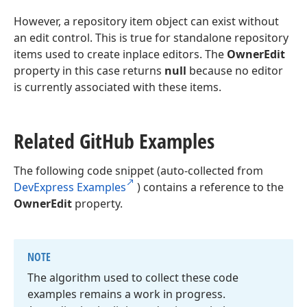
However, a repository item object can exist without
an edit control. This is true for standalone repository
items used to create inplace editors. The
OwnerEdit
property in this case returns
null
because no editor
is currently associated with these items.
Related Git
Hub Examples
The following code snippet (auto-collected from
DevExpress Examples
) contains a reference to the
OwnerEdit
property.
NOTE
The algorithm used to collect these code
examples remains a work in progress.