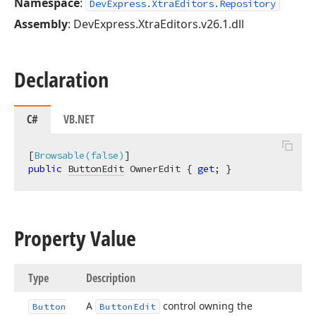
Namespace
:
DevExpress.XtraEditors.Repository
Assembly
: DevExpress.XtraEditors.v26.1.dll
Declaration
C#
VB.NET
[
Browsable(false)
public
ButtonEdit
 OwnerEdit { 
get
; }
Property Value
Type
Description
A
control owning the
Button
Button
Edit