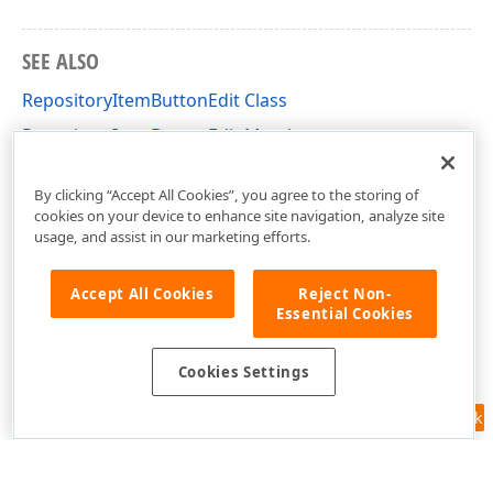
SEE ALSO
RepositoryItemButtonEdit Class
RepositoryItemButtonEdit Members
DevExpress.XtraEditors.Repository Namespace
By clicking “Accept All Cookies”, you agree to the storing of
cookies on your device to enhance site navigation, analyze site
usage, and assist in our marketing efforts.
Accept All Cookies
Reject Non-
Essential Cookies
Cookies Settings
Feedback