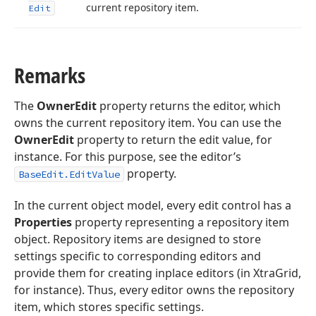
current repository item.
Edit
Remarks
The
OwnerEdit
property returns the editor, which
owns the current repository item. You can use the
OwnerEdit
property to return the edit value, for
instance. For this purpose, see the editor’s
property.
BaseEdit.EditValue
In the current object model, every edit control has a
Properties
property representing a repository item
object. Repository items are designed to store
settings specific to corresponding editors and
provide them for creating inplace editors (in XtraGrid,
for instance). Thus, every editor owns the repository
item, which stores specific settings.